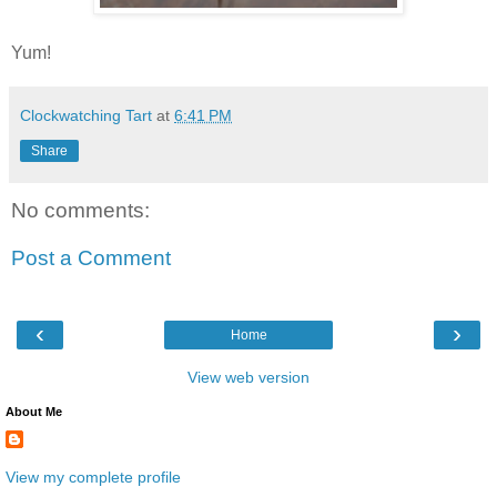
Yum!
Clockwatching Tart
at
6:41 PM
Share
No comments:
Post a Comment
‹
›
Home
View web version
About Me
View my complete profile