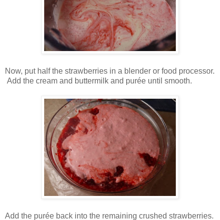
Now, put half the strawberries in a blender or food processor.
Add the cream and buttermilk and purée until smooth.
Add the purée back into the remaining crushed strawberries.