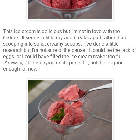
This ice cream is delicious but I'm not in love with the
texture. It seems a little dry and breaks apart rather than
scooping into solid, creamy scoops. I've done a little
research but I'm not sure of the cause. It could be the lack of
eggs, or I could have filled the ice cream maker too full.
Anyway, I'll keep trying until I perfect it, but this is good
enough for now!