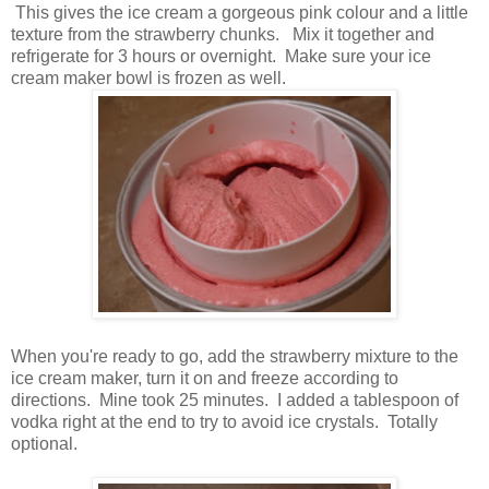
This gives the ice cream a gorgeous pink colour and a little
texture from the strawberry chunks. Mix it together and
refrigerate for 3 hours or overnight. Make sure your ice
cream maker bowl is frozen as well.
When you're ready to go, add the strawberry mixture to the
ice cream maker, turn it on and freeze according to
directions. Mine took 25 minutes. I added a tablespoon of
vodka right at the end to try to avoid ice crystals. Totally
optional.