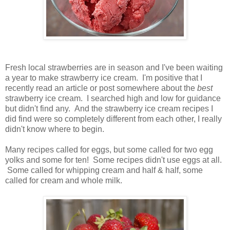
Fresh local strawberries are in season and I've been waiting
a year to make strawberry ice cream. I'm positive that I
recently read an article or post somewhere about the
best
strawberry ice cream. I searched high and low for guidance
but didn't find any. And the strawberry ice cream recipes I
did find were so completely different from each other, I really
didn't know where to begin.
Many recipes called for eggs, but some called for two egg
yolks and some for ten! Some recipes didn't use eggs at all.
Some called for whipping cream and half & half, some
called for cream and whole milk.