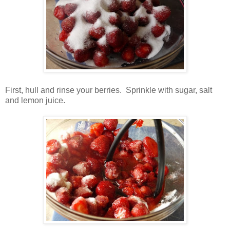
First, hull and rinse your berries. Sprinkle with sugar, salt
and lemon juice.