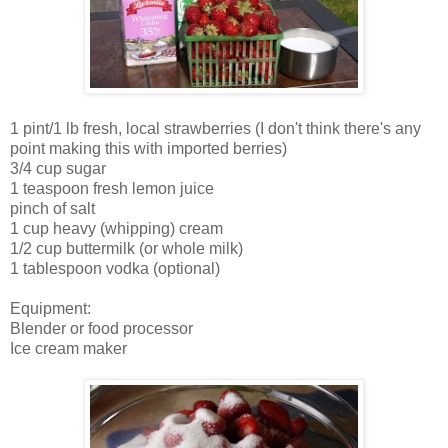
1 pint/1 lb fresh, local strawberries (I don't think there's any
point making this with imported berries)
3/4 cup sugar
1 teaspoon fresh lemon juice
pinch of salt
1 cup heavy (whipping) cream
1/2 cup buttermilk (or whole milk)
1 tablespoon vodka (optional)
Equipment:
Blender or food processor
Ice cream maker