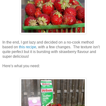
In the end, I got lazy and decided on a no-cook method
based on
this recipe
, with a few changes. The texture isn't
quite perfect but it is bursting with strawberry flavour and
super delicious!
Here's what you need: