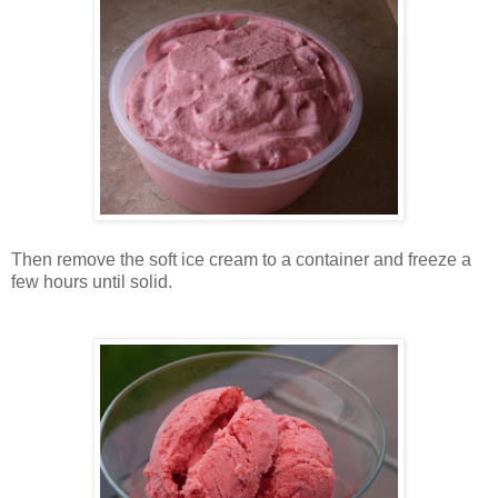
Then remove the soft ice cream to a container and freeze a
few hours until solid.