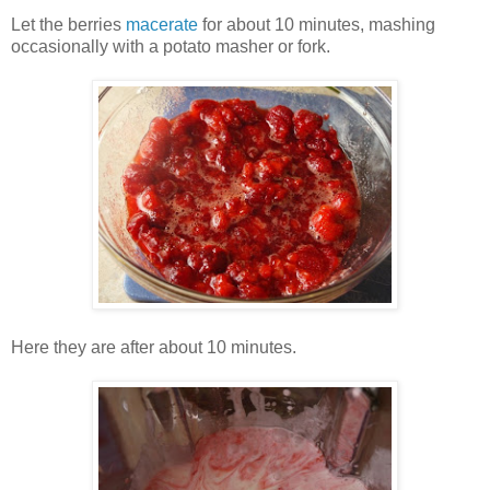
Let the berries
macerate
for about 10 minutes, mashing
occasionally with a potato masher or fork.
Here they are after about 10 minutes.