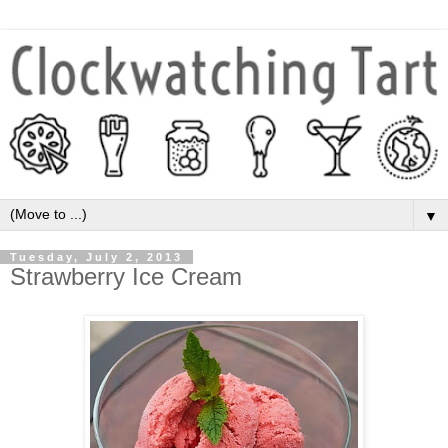
▼
Tuesday, July 2, 2013
Strawberry Ice Cream