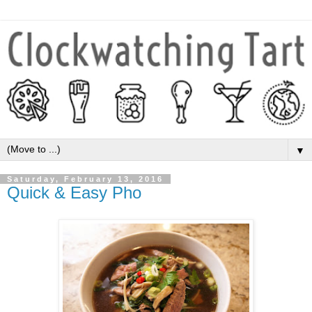
▼
Saturday, February 13, 2016
Quick & Easy Pho