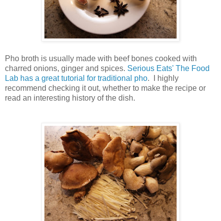
Pho broth is usually made with beef bones cooked with
charred onions, ginger and spices.
Serious Eats' The Food
Lab has a great tutorial for traditional pho
. I highly
recommend checking it out, whether to make the recipe or
read an interesting history of the dish.