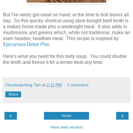
But I've rarely got oxtail on hand, or the time to boil bones all
day. So this quicky shortcut using store-bought beef broth is
a makes home made pho a weeknight meal. It also adds in
mushrooms and greens which, while not traditional, make an
even heartier, healthier meal. This recipe is inspired by
Epicurious Detox Pho
.
Here's what you need for this tasty soup. You could double
the broth and freeze it for a winter treat any time.
Clockwatching Tart
at
2:11 PM
1 comment:
Share
‹
›
Home
View web version