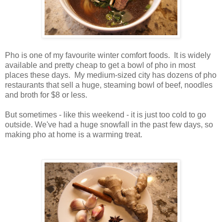
Pho is one of my favourite winter comfort foods. It is widely
available and pretty cheap to get a bowl of pho in most
places these days. My medium-sized city has dozens of pho
restaurants that sell a huge, steaming bowl of beef, noodles
and broth for $8 or less.
But sometimes - like this weekend - it is just too cold to go
outside. We've had a huge snowfall in the past few days, so
making pho at home is a warming treat.