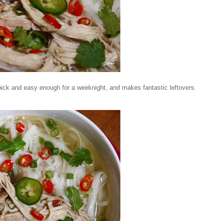
 quick and easy enough for a weeknight, and makes fantastic leftovers.