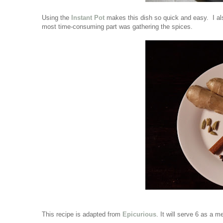
Using the
Instant Pot
makes this dish so quick and easy. I al
most time-consuming part was gathering the spices.
This recipe is adapted from
Epicurious
. It will serve 6 as a 