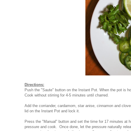
Directions:
Push the "Saute" button on the Instant Pot. When the pot is ho
Cook without stirring for 4-5 minutes until charred.
Add the corriander, cardamom, star anise, cinnamon and cloves
lid on the Instant Pot and lock it.
Press the "Manual" button and set the time for 17 minutes at hi
pressure and cook. Once done, let the pressure naturally relea