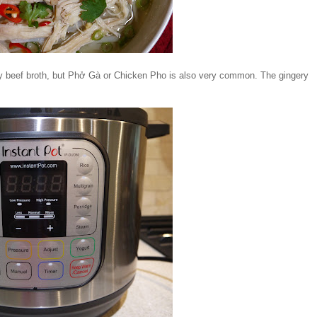
icy beef broth, but Phở Gà or Chicken Pho is also very common. The gingery