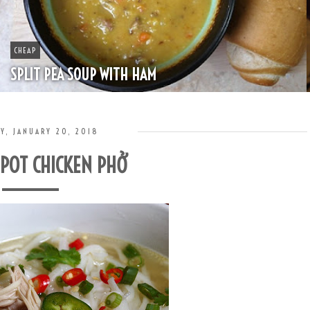
BOOZE
HAPPY HOUR - MINT JULEP
Y, JANUARY 20, 2018
 POT CHICKEN PHỞ