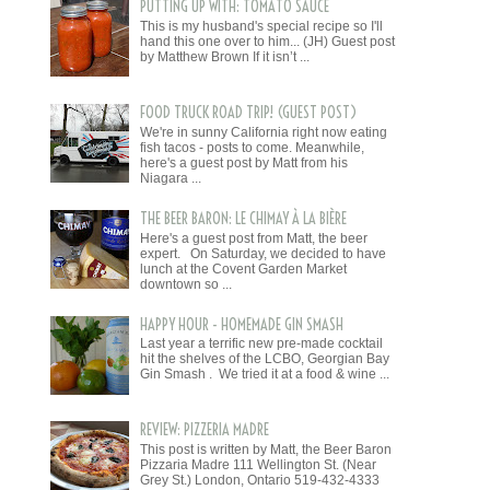
PUTTING UP WITH: TOMATO SAUCE
This is my husband's special recipe so I'll
hand this one over to him... (JH) Guest post
by Matthew Brown If it isn’t ...
FOOD TRUCK ROAD TRIP! (GUEST POST)
We're in sunny California right now eating
fish tacos - posts to come. Meanwhile,
here's a guest post by Matt from his
Niagara ...
THE BEER BARON: LE CHIMAY À LA BIÈRE
Here's a guest post from Matt, the beer
expert. On Saturday, we decided to have
lunch at the Covent Garden Market
downtown so ...
HAPPY HOUR - HOMEMADE GIN SMASH
Last year a terrific new pre-made cocktail
hit the shelves of the LCBO, Georgian Bay
Gin Smash . We tried it at a food & wine ...
REVIEW: PIZZERIA MADRE
This post is written by Matt, the Beer Baron
Pizzaria Madre 111 Wellington St. (Near
Grey St.) London, Ontario 519-432-4333