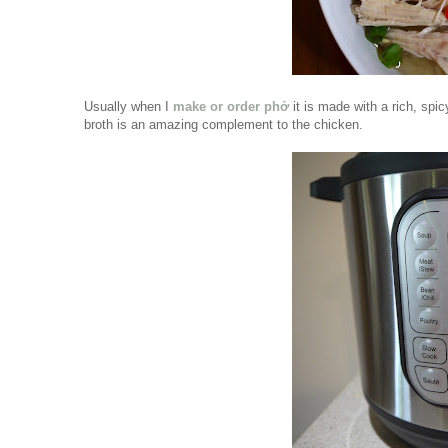
Usually when I
make or order phở
it is made with a rich, sp
broth is an amazing complement to the chicken.