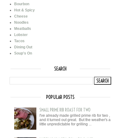
Bourbon
Hot & Spicy
Cheese
Noodles
Meatballs
Lobster
Tacos
Dining Out
Soup's On
SEARCH
POPULAR POSTS
SMALL PRIME RIB ROAST FOR TWO
I've already made grilled prime rib for two ,
and it turned out great. But the weather's a
little unpredictable for grilling ...