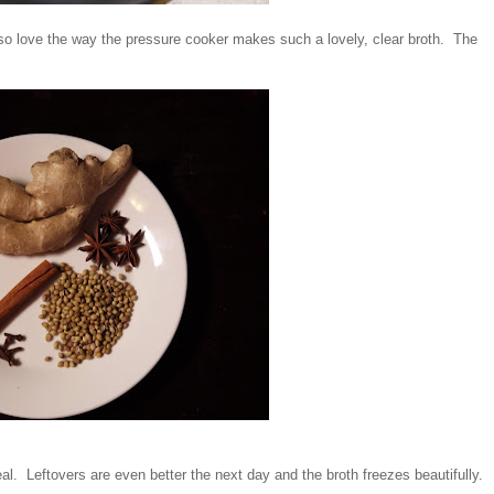
so love the way the pressure cooker makes such a lovely, clear broth. The
meal. Leftovers are even better the next day and the broth freezes beautifully.