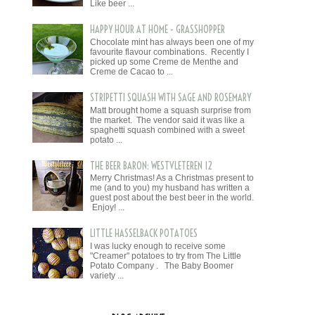
Like beer ...
HAPPY HOUR AT HOME - GRASSHOPPER
Chocolate mint has always been one of my
favourite flavour combinations. Recently I
picked up some Creme de Menthe and
Creme de Cacao to ...
STRIPETTI SQUASH WITH SAGE AND ROSEMARY
Matt brought home a squash surprise from
the market. The vendor said it was like a
spaghetti squash combined with a sweet
potato ...
THE BEER BARON: WESTVLETEREN 12
Merry Christmas! As a Christmas present to
me (and to you) my husband has written a
guest post about the best beer in the world.
Enjoy! ...
LITTLE HASSELBACK POTATOES
I was lucky enough to receive some
"Creamer" potatoes to try from The Little
Potato Company . The Baby Boomer
variety ...