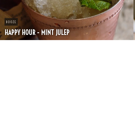
CHEESE
SPRING PASTA WITH PEAS AND FRESH HERBS