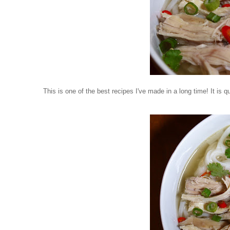
This is one of the best recipes I've made in a long time! It is