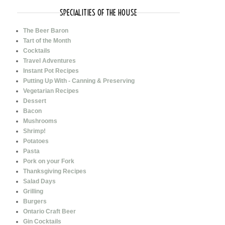
SPECIALITIES OF THE HOUSE
The Beer Baron
Tart of the Month
Cocktails
Travel Adventures
Instant Pot Recipes
Putting Up With - Canning & Preserving
Vegetarian Recipes
Dessert
Bacon
Mushrooms
Shrimp!
Potatoes
Pasta
Pork on your Fork
Thanksgiving Recipes
Salad Days
Grilling
Burgers
Ontario Craft Beer
Gin Cocktails