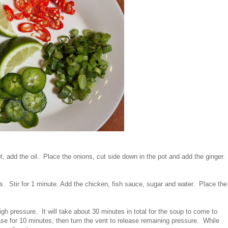
t, add the oil. Place the onions, cut side down in the pot and add the ginger.
. Stir for 1 minute. Add the chicken, fish sauce, sugar and water. Place the
gh pressure. It will take about 30 minutes in total for the soup to come to
se for 10 minutes, then turn the vent to release remaining pressure. While