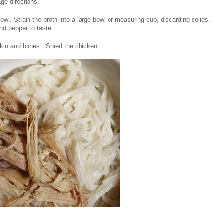
age directions.
wl. Strain the broth into a large bowl or measuring cup, discarding solids.
and pepper to taste.
 skin and bones. Shred the chicken.