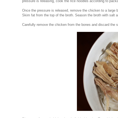
pressure is releasing, cook the rice noodles according to pack
Once the pressure is released, remove the chicken to a large bo
Skim fat from the top of the broth. Season the broth with salt 
Carefully remove the chicken from the bones and discard the