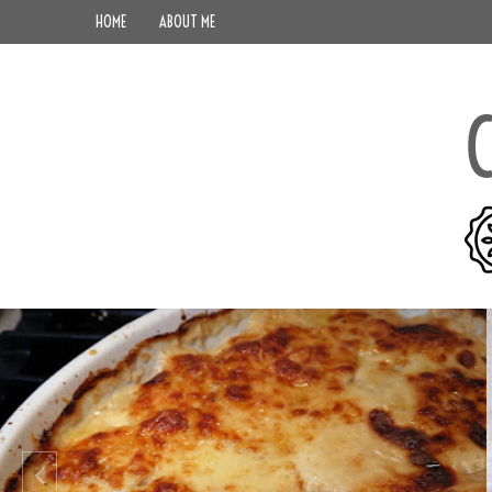
HOME
ABOUT ME