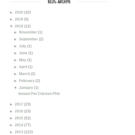
BLOG ARCHIVE
►
2020
(10)
►
2019
(5)
▼
2018
(12)
►
November
(1)
►
September
(2)
►
July
(1)
►
June
(1)
►
May
(1)
►
April
(1)
►
March
(2)
►
February
(2)
▼
January
(1)
Instant Pot Chicken Phở
►
2017
(23)
►
2016
(23)
►
2015
(52)
►
2014
(77)
►
2013
(122)