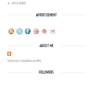
►
2012
(162)
ADVERTISEMENT
ABOUT ME
View my complete profile
FOLLOWERS