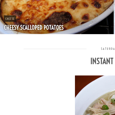
CHEAP
SPLIT PEA SOUP WITH HAM
SATURDA
INSTANT