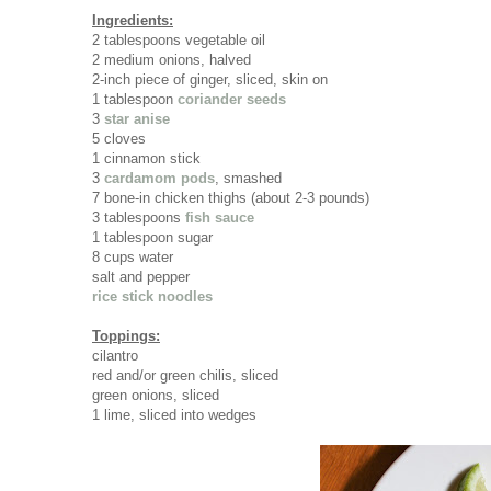
Ingredients:
2 tablespoons vegetable oil
2 medium onions, halved
2-inch piece of ginger, sliced, skin on
1 tablespoon
coriander seeds
3
star anise
5 cloves
1 cinnamon stick
3
cardamom pods
, smashed
7 bone-in chicken thighs (about 2-3 pounds)
3 tablespoons
fish sauce
1 tablespoon sugar
8 cups water
salt and pepper
rice stick noodles
Toppings:
cilantro
red and/or green chilis, sliced
green onions, sliced
1 lime, sliced into wedges