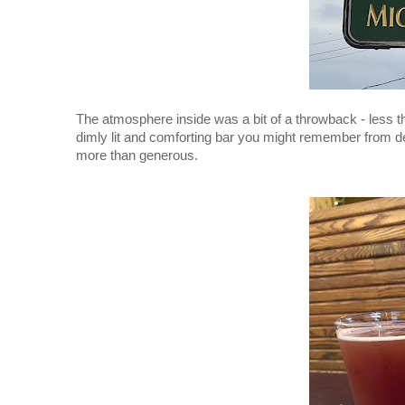
The atmosphere inside was a bit of a throwback - less 
dimly lit and comforting bar you might remember from de
more than generous. 