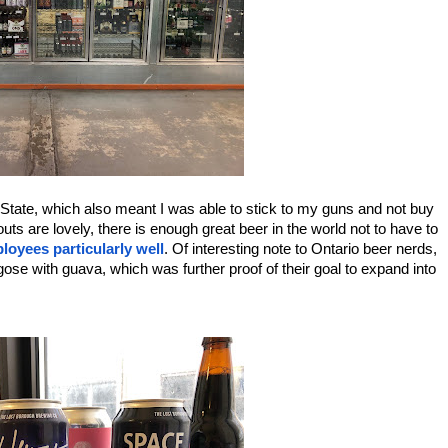
tate, which also meant I was able to stick to my guns and not buy 
 are lovely, there is enough great beer in the world not to have to 
ployees particularly well
. Of interesting note to Ontario beer nerds, 
gose with guava, which was further proof of their goal to expand into 