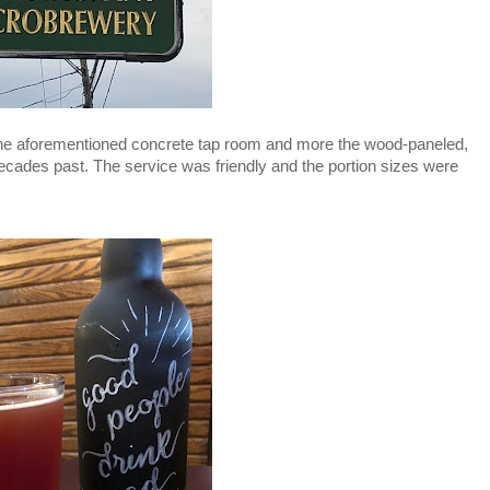
the aforementioned concrete tap room and more the wood-paneled, 
cades past. The service was friendly and the portion sizes were 