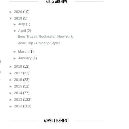
BLOG ARCHIVE
►
2020
(10)
▼
2019
(5)
►
July
(1)
▼
April
(2)
Beer Travel: Rochester, New York
Road Trip - Chicago Style!
►
March
(1)
►
January
(1)
 
►
2018
(12)
 
►
2017
(23)
 
►
2016
(23)
►
2015
(52)
►
2014
(77)
►
2013
(122)
►
2012
(162)
ADVERTISEMENT