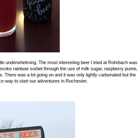
little underwhelming. The most interesting beer I tried at Rohrbach was 
evoke rainbow sorbet through the use of milk sugar, raspberry puree, 
s. There was a lot going on and it was only lightly carbonated but the 
ce way to start our adventures in Rochester. 