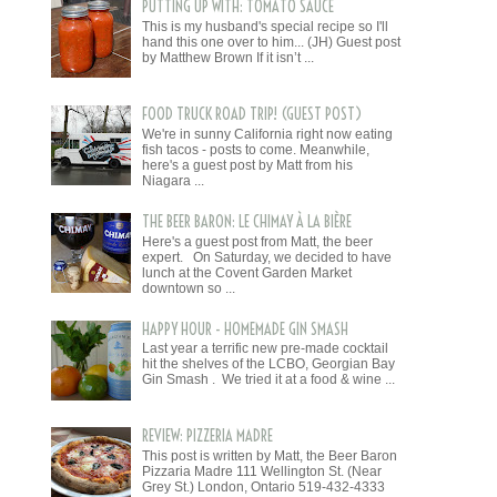
PUTTING UP WITH: TOMATO SAUCE
This is my husband's special recipe so I'll
hand this one over to him... (JH) Guest post
by Matthew Brown If it isn’t ...
FOOD TRUCK ROAD TRIP! (GUEST POST)
We're in sunny California right now eating
fish tacos - posts to come. Meanwhile,
here's a guest post by Matt from his
Niagara ...
THE BEER BARON: LE CHIMAY À LA BIÈRE
Here's a guest post from Matt, the beer
expert. On Saturday, we decided to have
lunch at the Covent Garden Market
downtown so ...
HAPPY HOUR - HOMEMADE GIN SMASH
Last year a terrific new pre-made cocktail
hit the shelves of the LCBO, Georgian Bay
Gin Smash . We tried it at a food & wine ...
REVIEW: PIZZERIA MADRE
This post is written by Matt, the Beer Baron
Pizzaria Madre 111 Wellington St. (Near
Grey St.) London, Ontario 519-432-4333