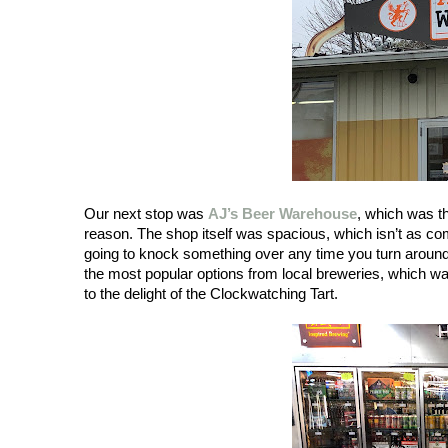
Our next stop was 
AJ’s Beer Warehouse
, which was th
reason. The shop itself was spacious, which isn’t as c
going to knock something over any time you turn around. 
the most popular options from local breweries, which wa
to the delight of the Clockwatching Tart. 