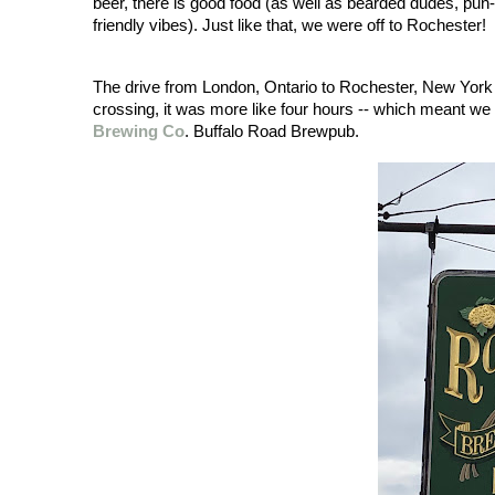
beer, there is good food (as well as bearded dudes, pu
friendly vibes). Just like that, we were off to Rochester!
The drive from London, Ontario to Rochester, New York is
crossing, it was more like four hours -- which meant we 
Brewing Co
. Buffalo Road Brewpub. 