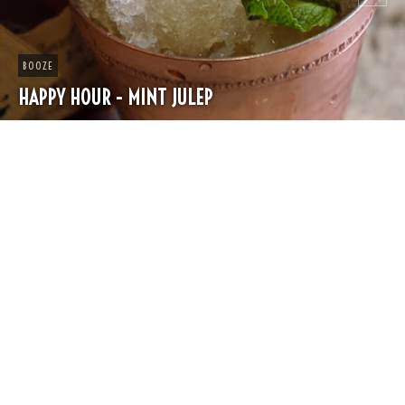
CHEESE
SPRING PASTA WITH PEAS AND FRESH HERBS