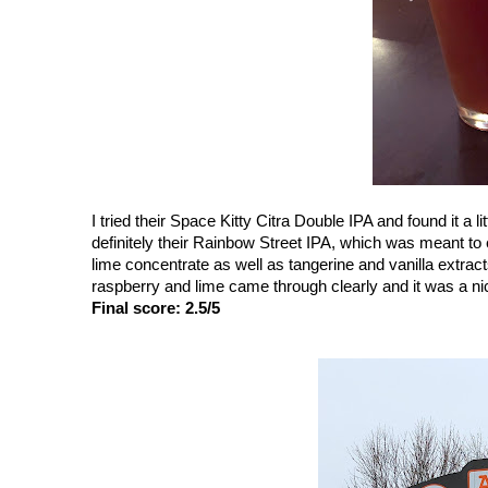
I tried their Space Kitty Citra Double IPA and found it a 
definitely their Rainbow Street IPA, which was meant to 
lime concentrate as well as tangerine and vanilla extract
raspberry and lime came through clearly and it was a ni
Final score: 2.5/5