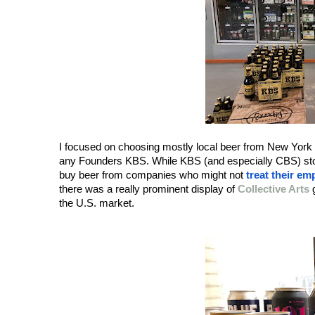
I focused on choosing mostly local beer from New York S
any Founders KBS. While KBS (and especially CBS) stouts
buy beer from companies who might not 
treat their em
there was a really prominent display of 
Collective Arts
 
the U.S. market.