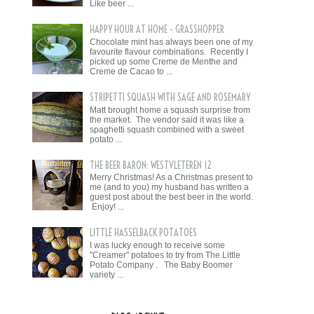
Like beer ...
HAPPY HOUR AT HOME - GRASSHOPPER
Chocolate mint has always been one of my
favourite flavour combinations. Recently I
picked up some Creme de Menthe and
Creme de Cacao to ...
STRIPETTI SQUASH WITH SAGE AND ROSEMARY
Matt brought home a squash surprise from
the market. The vendor said it was like a
spaghetti squash combined with a sweet
potato ...
THE BEER BARON: WESTVLETEREN 12
Merry Christmas! As a Christmas present to
me (and to you) my husband has written a
guest post about the best beer in the world.
Enjoy! ...
LITTLE HASSELBACK POTATOES
I was lucky enough to receive some
"Creamer" potatoes to try from The Little
Potato Company . The Baby Boomer
variety ...