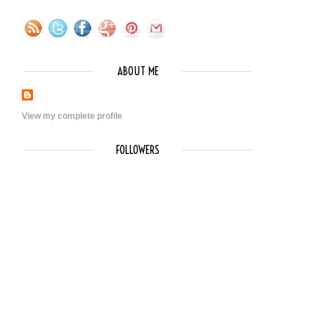
ABOUT ME
View my complete profile
FOLLOWERS