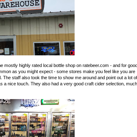
e mostly highly rated local bottle shop on ratebeer.com - and for good
ommon as you might expect - some stores make you feel like you are 
The staff also took the time to show me around and point out a lot of
s a nice touch. They also had a very good craft cider selection, much