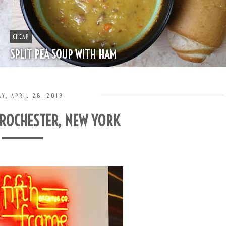
BOOZE
HAPPY HOUR - MINT JULEP
Y, APRIL 28, 2019
 ROCHESTER, NEW YORK