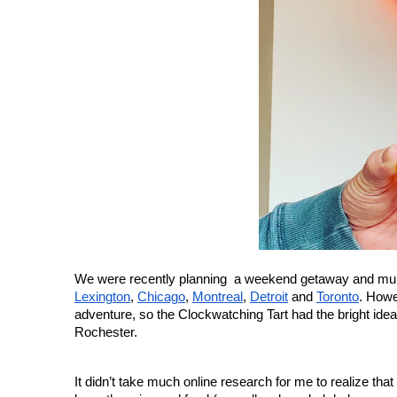
Lexington
, 
Chicago
, 
Montreal
, 
Detroit
 and 
Toronto
. Howe
adventure, so the Clockwatching Tart had the bright idea 
Rochester.
It didn’t take much online research for me to realize tha