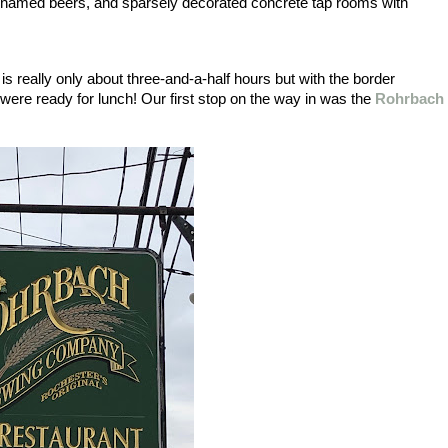
n-named beers, and sparsely decorated concrete tap rooms with 
 really only about three-and-a-half hours but with the border 
were ready for lunch! Our first stop on the way in was the 
Rohrbach 