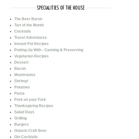
SPECIALITIES OF THE HOUSE
The Beer Baron
Tart of the Month
Cocktails
Travel Adventures
Instant Pot Recipes
Putting Up With - Canning & Preserving
Vegetarian Recipes
Dessert
Bacon
Mushrooms
Shrimp!
Potatoes
Pasta
Pork on your Fork
Thanksgiving Recipes
Salad Days
Grilling
Burgers
Ontario Craft Beer
Gin Cocktails