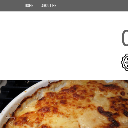
HOME
ABOUT ME