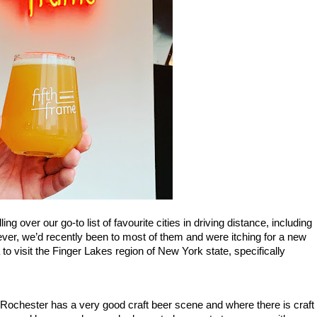
We were recently planning  a weekend getaway and mulling over our go-to list of favourite cities in driving distance, including 
ver, we’d recently been to most of them and were itching for a new 
to visit the Finger Lakes region of New York state, specifically 
t Rochester has a very good craft beer scene and where there is craft 