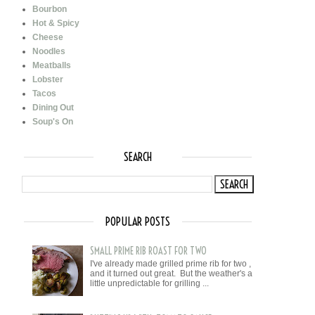
Bourbon
Hot & Spicy
Cheese
Noodles
Meatballs
Lobster
Tacos
Dining Out
Soup's On
SEARCH
POPULAR POSTS
SMALL PRIME RIB ROAST FOR TWO
I've already made grilled prime rib for two ,
and it turned out great. But the weather's a
little unpredictable for grilling ...