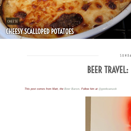
CHEAP
SPLIT PEA SOUP WITH HAM
SUNDA
BEER TRAVEL:
This post comes from Matt, the 
Beer Baron
. Follow him at 
@geekcanuck