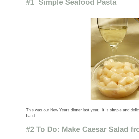
#1 Simple Seafood Pasta
This was our New Years dinner last year. It is simple and deli
hand.
#2 To Do: Make Caesar Salad fr