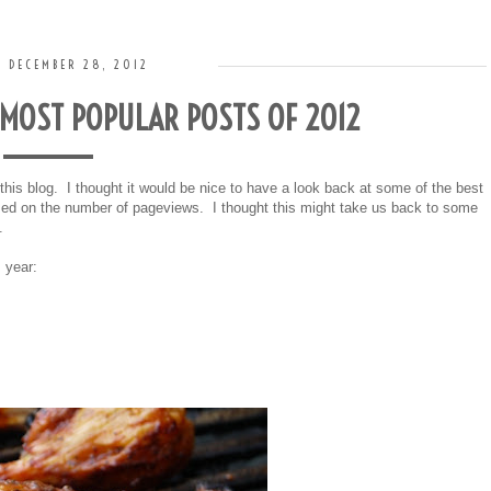
, DECEMBER 28, 2012
MOST POPULAR POSTS OF 2012
d this blog. I thought it would be nice to have a look back at some of the best
based on the number of pageviews. I thought this might take us back to some
s.
 year: