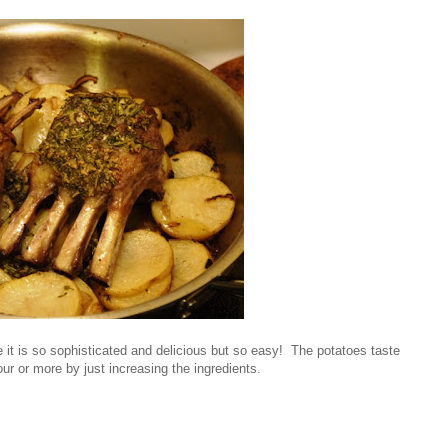
 it is so sophisticated and delicious but so easy! The potatoes taste
ur or more by just increasing the ingredients.