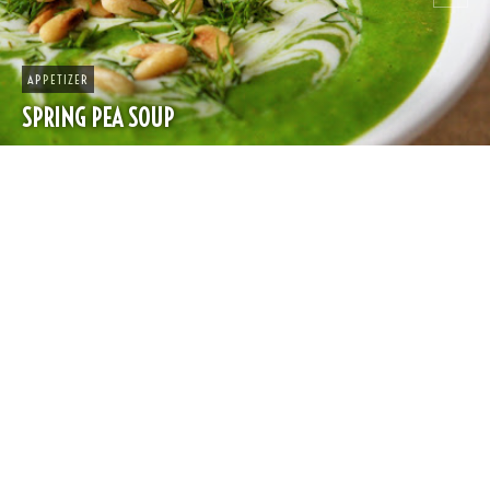
APPETIZER
SPRING PEA SOUP