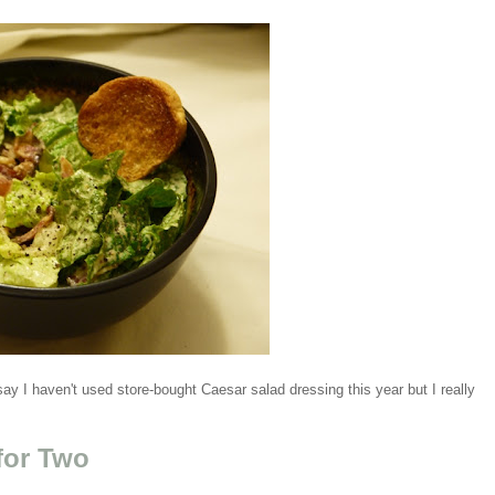
 say I haven't used store-bought Caesar salad dressing this year but I really
for Two