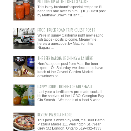
PUTTING UP WITH: TOMATO SAUCE
This is my husband's special recipe so I'll
hand this one over to him... (JH) Guest post
by Matthew Brown If it isn’t ...
FOOD TRUCK ROAD TRIP! (GUEST POST)
We're in sunny California right now eating
fish tacos - posts to come. Meanwhile,
here's a guest post by Matt from his
Niagara ...
THE BEER BARON: LE CHIMAY À LA BIÈRE
Here's a guest post from Matt, the beer
expert. On Saturday, we decided to have
lunch at the Covent Garden Market
downtown so ...
HAPPY HOUR - HOMEMADE GIN SMASH
Last year a terrific new pre-made cocktail
hit the shelves of the LCBO, Georgian Bay
Gin Smash . We tried it at a food & wine ...
REVIEW: PIZZERIA MADRE
This post is written by Matt, the Beer Baron
Pizzaria Madre 111 Wellington St. (Near
Grey St.) London, Ontario 519-432-4333