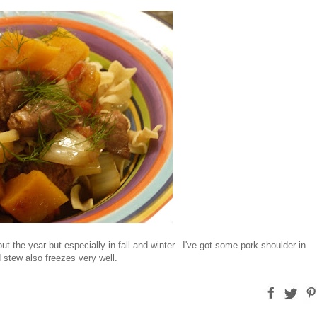
t the year but especially in fall and winter. I've got some pork shoulder in
d stew also freezes very well.