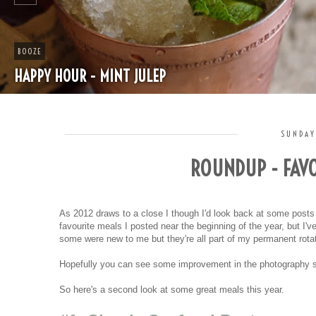
BOOZE
HAPPY HOUR - MINT JULEP
SUNDAY
ROUNDUP - FAVO
As 2012 draws to a close I though I'd look back at some post
favourite meals I posted near the beginning of the year, but I
some were new to me but they're all part of my permanent rota
Hopefully you can see some improvement in the photography sin
So here's a second look at some great meals this year.