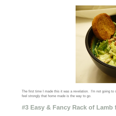
The first time I made this it was a revelation. I'm not going to
feel strongly that home made is the way to go.
#3 Easy & Fancy Rack of Lamb 