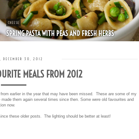
CHEESE
SPRING PASTA WITH PEAS AND FRESH HERBS
, DECEMBER 30, 2012
URITE MEALS FROM 2012
s from earlier in the year that may have been missed. These are some of my
've made them again several times since then. Some were old favourites and
tion now.
ce these older posts. The lighting should be better at least!