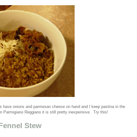
ways have onions and parmesan cheese on hand and I keep pastina in the
an Parmigiano Reggiano it is still pretty inexpensive. Try this!
 Fennel Stew