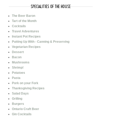
SPECIALITIES OF THE HOUSE
The Beer Baron
Tart of the Month
Cocktails
Travel Adventures
Instant Pot Recipes
Putting Up With - Canning & Preserving
Vegetarian Recipes
Dessert
Bacon
Mushrooms
Shrimp!
Potatoes
Pasta
Pork on your Fork
Thanksgiving Recipes
Salad Days
Grilling
Burgers
Ontario Craft Beer
Gin Cocktails