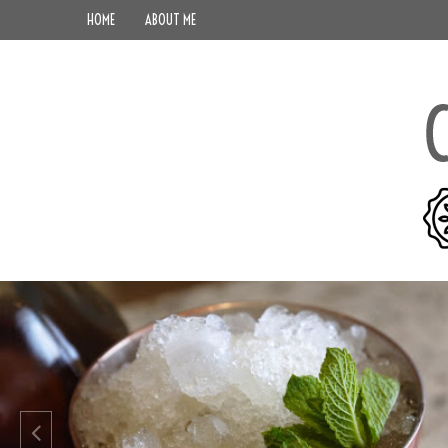
HOME
ABOUT ME