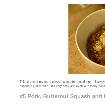
This is one of my go-to pantry recipes for a cold night. I al
cupboard just for this. It's very easy and even with fancy Itali
#5 Pork, Butternut Squash and