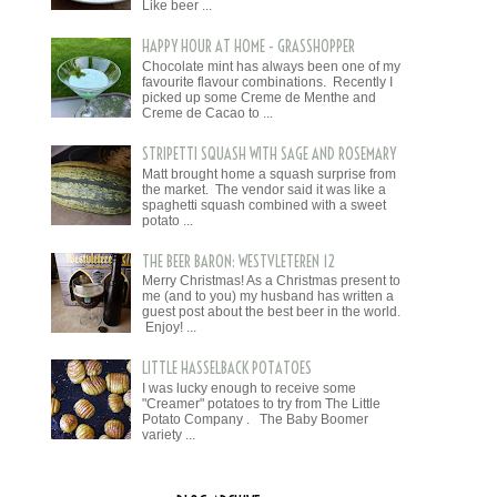
Like beer ...
HAPPY HOUR AT HOME - GRASSHOPPER
Chocolate mint has always been one of my
favourite flavour combinations. Recently I
picked up some Creme de Menthe and
Creme de Cacao to ...
STRIPETTI SQUASH WITH SAGE AND ROSEMARY
Matt brought home a squash surprise from
the market. The vendor said it was like a
spaghetti squash combined with a sweet
potato ...
THE BEER BARON: WESTVLETEREN 12
Merry Christmas! As a Christmas present to
me (and to you) my husband has written a
guest post about the best beer in the world.
Enjoy! ...
LITTLE HASSELBACK POTATOES
I was lucky enough to receive some
"Creamer" potatoes to try from The Little
Potato Company . The Baby Boomer
variety ...