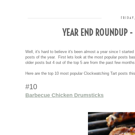
FRIDAY
YEAR END ROUNDUP - 
Well, it's hard to believe it's been almost a year since I starte
posts of the year. First lets look at the most popular posts 
older posts but 4 out of the top 5 are from the past few month
Here are the top 10 most popular Clockwatching Tart posts this
#10
Barbecue Chicken Drumsticks