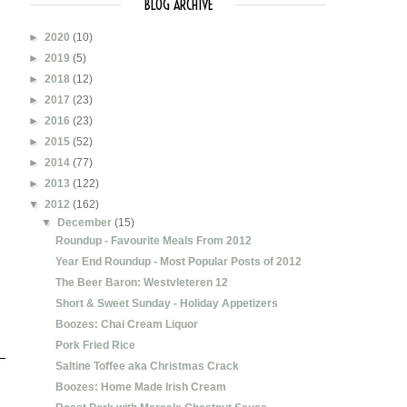
BLOG ARCHIVE
►
2020
(10)
►
2019
(5)
►
2018
(12)
►
2017
(23)
►
2016
(23)
►
2015
(52)
►
2014
(77)
►
2013
(122)
▼
2012
(162)
▼
December
(15)
Roundup - Favourite Meals From 2012
Year End Roundup - Most Popular Posts of 2012
The Beer Baron: Westvleteren 12
Short & Sweet Sunday - Holiday Appetizers
Boozes: Chai Cream Liquor
Pork Fried Rice
Saltine Toffee aka Christmas Crack
Boozes: Home Made Irish Cream