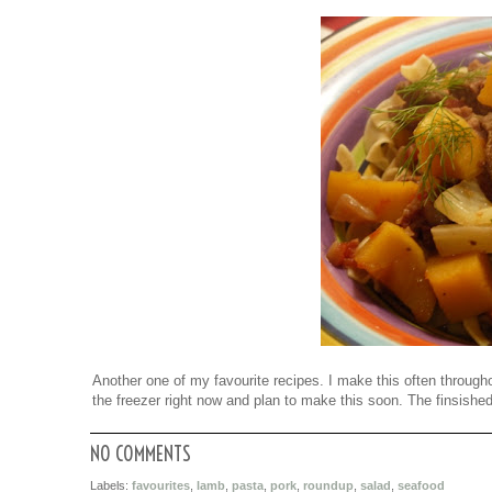
Another one of my favourite recipes. I make this often throughou
the freezer right now and plan to make this soon. The finsishe
NO COMMENTS
Labels:
favourites
,
lamb
,
pasta
,
pork
,
roundup
,
salad
,
seafood