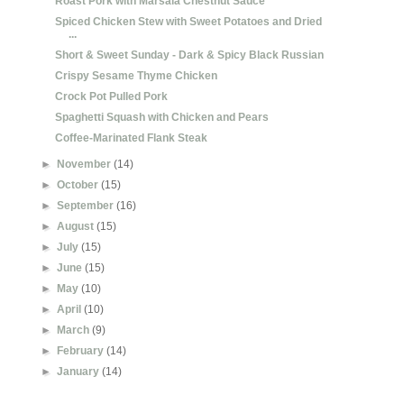
Roast Pork with Marsala Chestnut Sauce
Spiced Chicken Stew with Sweet Potatoes and Dried
...
Short & Sweet Sunday - Dark & Spicy Black Russian
Crispy Sesame Thyme Chicken
Crock Pot Pulled Pork
Spaghetti Squash with Chicken and Pears
Coffee-Marinated Flank Steak
►
November
(14)
►
October
(15)
►
September
(16)
►
August
(15)
►
July
(15)
►
June
(15)
►
May
(10)
►
April
(10)
►
March
(9)
►
February
(14)
►
January
(14)