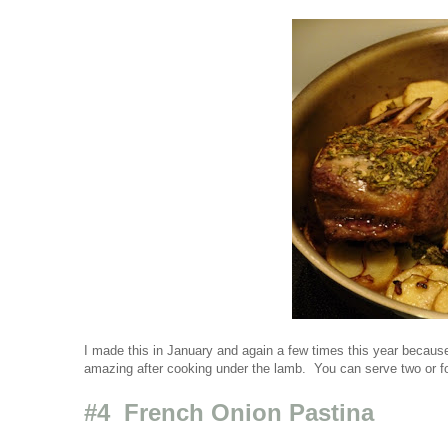
I made this in January and again a few times this year because
amazing after cooking under the lamb. You can serve two or fo
#4 French Onion Pastina