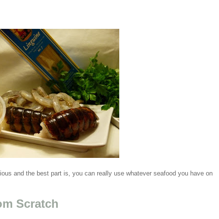
cious and the best part is, you can really use whatever seafood you have on
om Scratch