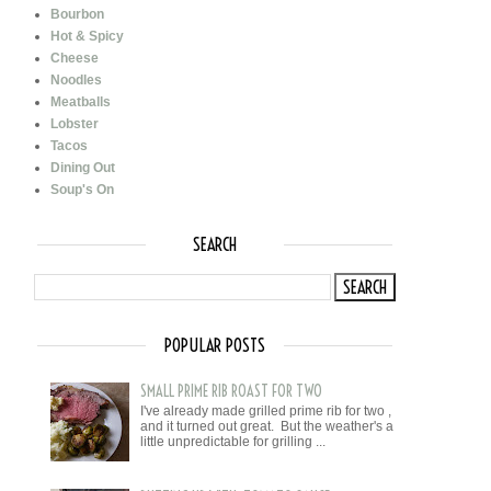
Bourbon
Hot & Spicy
Cheese
Noodles
Meatballs
Lobster
Tacos
Dining Out
Soup's On
SEARCH
POPULAR POSTS
SMALL PRIME RIB ROAST FOR TWO
I've already made grilled prime rib for two ,
and it turned out great. But the weather's a
little unpredictable for grilling ...