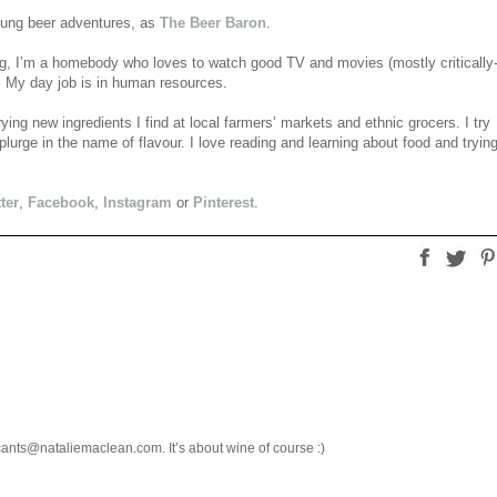
flung beer adventures, as
The Beer Baron
.
ing, I’m a homebody who loves to watch good TV and movies (mostly critically
). My day job is in human resources.
rying new ingredients I find at local farmers’ markets and ethnic grocers. I try
lurge in the name of flavour. I love reading and learning about food and tryin
ter
,
Facebook
,
Instagram
or
Pinterest
.
cants@nataliemaclean.com. It’s about wine of course :)