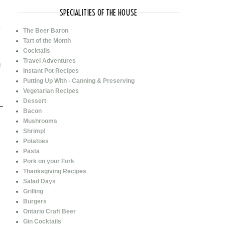
SPECIALITIES OF THE HOUSE
-
The Beer Baron
Tart of the Month
Cocktails
Travel Adventures
g
Instant Pot Recipes
Putting Up With - Canning & Preserving
Vegetarian Recipes
Dessert
Bacon
Mushrooms
Shrimp!
Potatoes
Pasta
Pork on your Fork
Thanksgiving Recipes
Salad Days
Grilling
Burgers
Ontario Craft Beer
Gin Cocktails