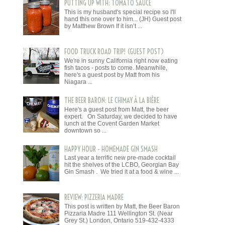
PUTTING UP WITH: TOMATO SAUCE
This is my husband's special recipe so I'll
hand this one over to him... (JH) Guest post
by Matthew Brown If it isn’t ...
FOOD TRUCK ROAD TRIP! (GUEST POST)
We're in sunny California right now eating
fish tacos - posts to come. Meanwhile,
here's a guest post by Matt from his
Niagara ...
THE BEER BARON: LE CHIMAY À LA BIÈRE
Here's a guest post from Matt, the beer
expert. On Saturday, we decided to have
lunch at the Covent Garden Market
downtown so ...
HAPPY HOUR - HOMEMADE GIN SMASH
Last year a terrific new pre-made cocktail
hit the shelves of the LCBO, Georgian Bay
Gin Smash . We tried it at a food & wine ...
REVIEW: PIZZERIA MADRE
This post is written by Matt, the Beer Baron
Pizzaria Madre 111 Wellington St. (Near
Grey St.) London, Ontario 519-432-4333