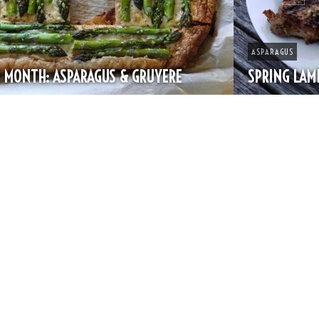
ASPARAGUS
SPRING LAMB CHOPS & ASPARAGUS RAVIOLI