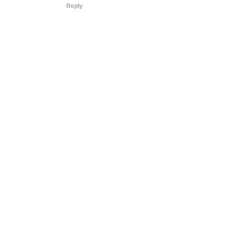
Reply