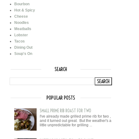
Bourbon
Hot & Spicy
Cheese
Noodles
Meatballs
Lobster
Tacos
Dining Out
Soup's On
SEARCH
POPULAR POSTS
SMALL PRIME RIB ROAST FOR TWO
I've already made grilled prime rib for two ,
and it turned out great. But the weather's a
little unpredictable for grilling ...