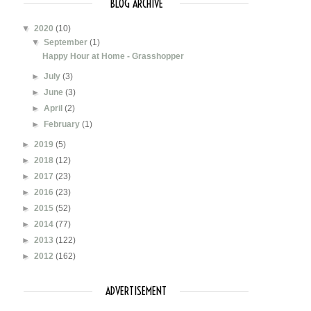
BLOG ARCHIVE
▼
2020
(10)
▼
September
(1)
Happy Hour at Home - Grasshopper
►
July
(3)
►
June
(3)
►
April
(2)
►
February
(1)
►
2019
(5)
►
2018
(12)
►
2017
(23)
►
2016
(23)
►
2015
(52)
►
2014
(77)
►
2013
(122)
►
2012
(162)
ADVERTISEMENT