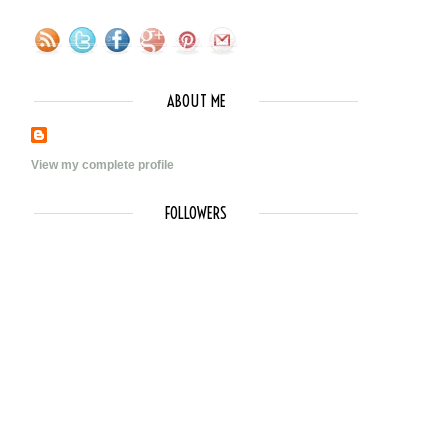
ABOUT ME
View my complete profile
FOLLOWERS