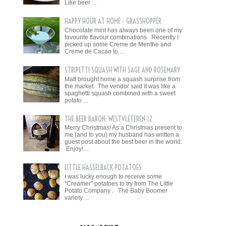
Like beer ...
HAPPY HOUR AT HOME - GRASSHOPPER
Chocolate mint has always been one of my
favourite flavour combinations. Recently I
picked up some Creme de Menthe and
Creme de Cacao to ...
STRIPETTI SQUASH WITH SAGE AND ROSEMARY
Matt brought home a squash surprise from
the market. The vendor said it was like a
spaghetti squash combined with a sweet
potato ...
THE BEER BARON: WESTVLETEREN 12
Merry Christmas! As a Christmas present to
me (and to you) my husband has written a
guest post about the best beer in the world.
Enjoy! ...
LITTLE HASSELBACK POTATOES
I was lucky enough to receive some
"Creamer" potatoes to try from The Little
Potato Company . The Baby Boomer
variety ...