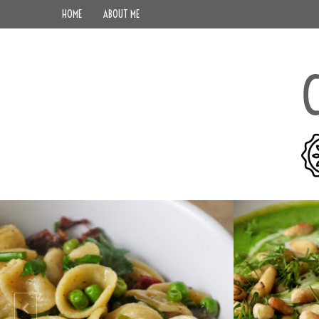
HOME
ABOUT ME