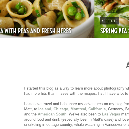
APPETIZER
SPRING PEA SOUP
I started this blog as a way to learn more about photography w
had more hits than misses with the recipes, I still have a lot t
I also love travel and I do share my adventures on my blog from
Matt, to
Iceland
,
Chicago
,
Montreal
,
California
, Germany, Be
and the
American South
. We’ve also been to
Las Vegas
many 
around food and drink (especially beer in Matt’s case) and love
snorkeling in cottage country, whale watching in Vancouver or c