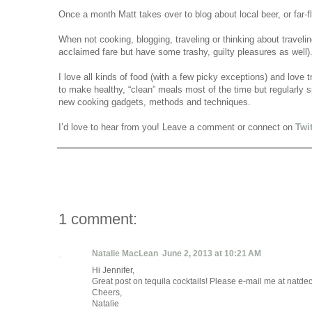
Once a month Matt takes over to blog about local beer, or far-
When not cooking, blogging, traveling or thinking about travel
acclaimed fare but have some trashy, guilty pleasures as well
I love all kinds of food (with a few picky exceptions) and love t
to make healthy, “clean” meals most of the time but regularly sp
new cooking gadgets, methods and techniques.
I’d love to hear from you! Leave a comment or connect on
Twit
1 comment:
Natalie MacLean
June 2, 2013 at 10:21 AM
Hi Jennifer,
Great post on tequila cocktails! Please e-mail me at natde
Cheers,
Natalie