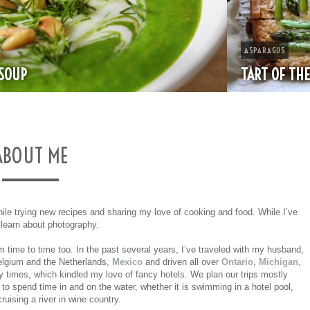
ASPARAGUS
TART OF THE MONTH: ASPARAGUS & GRUYERE
ABOUT ME
hile trying new recipes and sharing my love of cooking and food. While I’ve
o learn about photography.
 time to time too. In the past several years, I’ve traveled with my husband,
lgium and the Netherlands,
Mexico
and driven all over
Ontario
,
Michigan
,
times, which kindled my love of fancy hotels. We plan our trips mostly
 to spend time in and on the water, whether it is swimming in a hotel pool,
ruising a river in wine country.