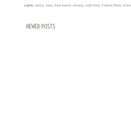
Labels:
baron
,
beer
,
beer baron
,
cheese
,
craft beer
,
Forked River
,
Gunn'
NEWER POSTS