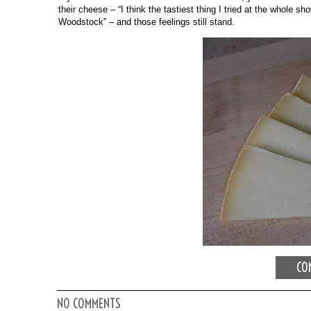
their cheese – “I think the tastiest thing I tried at the whole 
Woodstock” – and those feelings still stand. 
CON
NO COMMENTS