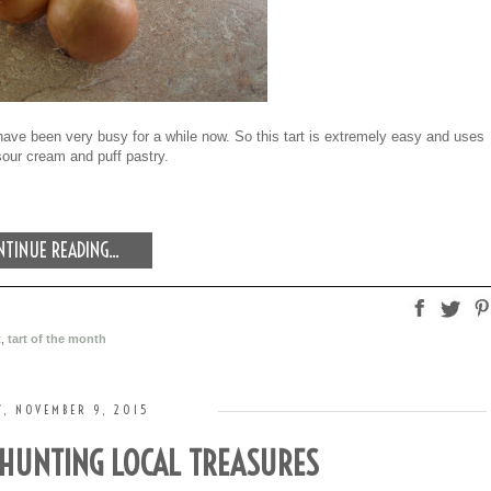
ave been very busy for a while now. So this tart is extremely easy and uses
sour cream and puff pastry.
TINUE READING...
t
,
tart of the month
, NOVEMBER 9, 2015
 HUNTING LOCAL TREASURES