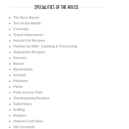
SPECIALITIES OF THE HOUSE
The Beer Baron
Tart of the Month
Cocktails
Travel Adventures
Instant Pot Recipes
Putting Up With - Canning & Preserving
Vegetarian Recipes
Dessert
Bacon
Mushrooms
Shrimp!
Potatoes
Pasta
Pork on your Fork
Thanksgiving Recipes
Salad Days
Grilling
Burgers
Ontario Craft Beer
Gin Cocktails