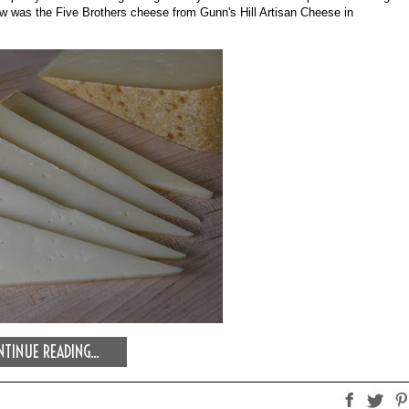
show was the Five Brothers cheese from Gunn's Hill Artisan Cheese in 
TINUE READING...