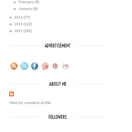
►
February
(5)
►
January
(6)
►
2014
(77)
►
2013
(122)
►
2012
(162)
ADVERTISEMENT
ABOUT ME
View my complete profile
FOLLOWERS