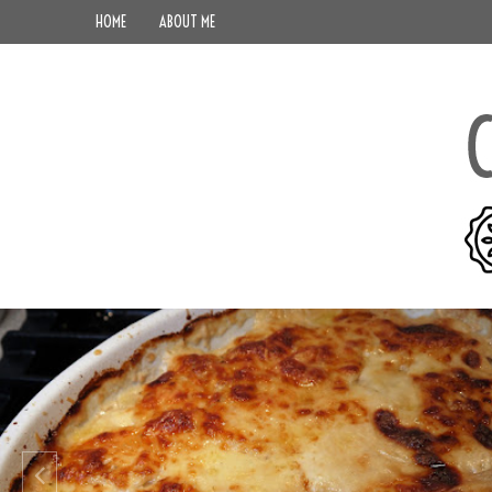
HOME
ABOUT ME