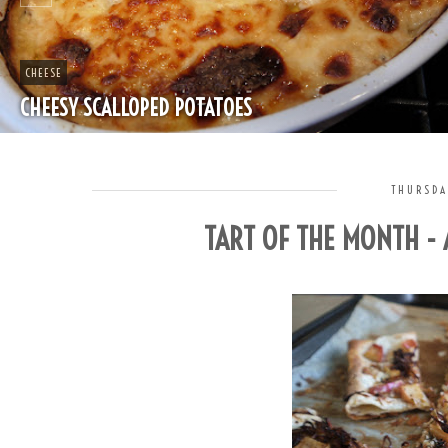
CHEAP
SPLIT PEA SOUP WITH HAM
THURSDA
TART OF THE MONTH -