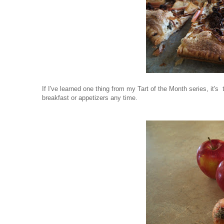
If I've learned one thing from my Tart of the Month series, it's
breakfast or appetizers any time.