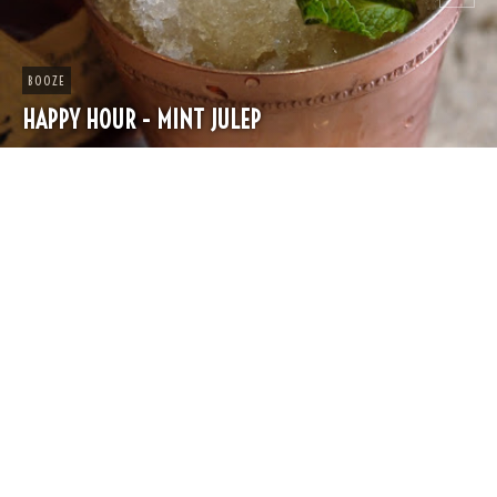
CHEESE
SPRING PASTA WITH PEAS AND FRESH HERBS