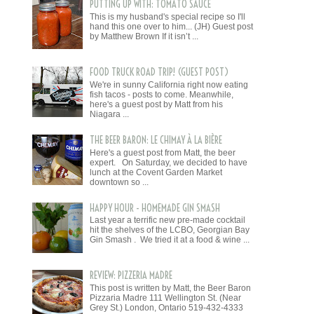
PUTTING UP WITH: TOMATO SAUCE
This is my husband's special recipe so I'll
hand this one over to him... (JH) Guest post
by Matthew Brown If it isn’t ...
FOOD TRUCK ROAD TRIP! (GUEST POST)
We're in sunny California right now eating
fish tacos - posts to come. Meanwhile,
here's a guest post by Matt from his
Niagara ...
THE BEER BARON: LE CHIMAY À LA BIÈRE
Here's a guest post from Matt, the beer
expert. On Saturday, we decided to have
lunch at the Covent Garden Market
downtown so ...
HAPPY HOUR - HOMEMADE GIN SMASH
Last year a terrific new pre-made cocktail
hit the shelves of the LCBO, Georgian Bay
Gin Smash . We tried it at a food & wine ...
REVIEW: PIZZERIA MADRE
This post is written by Matt, the Beer Baron
Pizzaria Madre 111 Wellington St. (Near
Grey St.) London, Ontario 519-432-4333