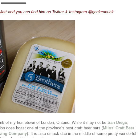
Matt and you can find him on Twitter & Instagram @geekcanuck
think of my hometown of London, Ontario. While it may not be
San Diego
,
don does boast one of the province’s best craft beer bars (
Milos’ Craft Beer
ewing Company
). It is also smack dab in the middle of some pretty wonderful