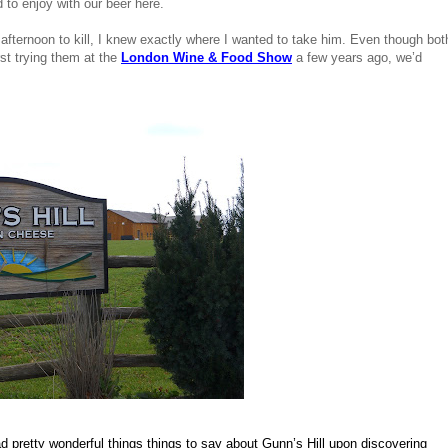
d to enjoy with our beer here.
ternoon to kill, I knew exactly where I wanted to take him. Even though both
st trying them at the 
London Wine & Food Show
 a few years ago, we’d 
 pretty wonderful things things to say about Gunn’s Hill upon discovering 