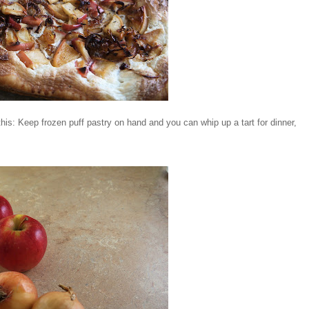
 this: Keep frozen puff pastry on hand and you can whip up a tart for dinner,