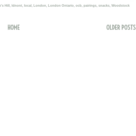
s Hill
,
ldnont
,
local
,
London
,
London Ontario
,
ocb
,
pairings
,
snacks
,
Woodstock
HOME
OLDER POSTS