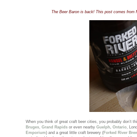
The Beer Baron is back! This post comes from 
When you think of great craft beer cities, you probably don’t 
Bruges
,
Grand Rapids
or even nearby
Guelph, Ontario
, Lon
Emporium
) and a great little craft brewery (
Forked River Br