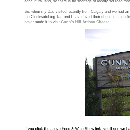
agricultural land, so there is no shortage of locally sourced foo
So, when my Dad visited recently from Calgary and we had an af
the Clockwatching Tart and I have loved their cheeses since fir
never made it to visit 
Gunn’s Hill Artisan Cheese
.
If you click the above Food & Wine Show link, you’ll see we had