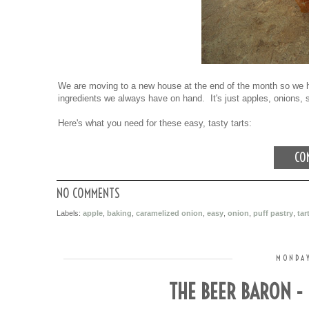
We are moving to a new house at the end of the month so we h
ingredients we always have on hand. It's just apples, onions, 
Here's what you need for these easy, tasty tarts:
CON
NO COMMENTS
Labels:
apple
,
baking
,
caramelized onion
,
easy
,
onion
,
puff pastry
,
tar
MONDAY
THE BEER BARON -