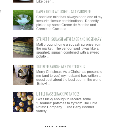
Like beer ...
 
HAPPY HOUR AT HOME - GRASSHOPPER
Chocolate mint has always been one of my
favourite flavour combinations. Recently I
picked up some Creme de Menthe and
Creme de Cacao to ...
STRIPETTI SQUASH WITH SAGE AND ROSEMARY
Matt brought home a squash surprise from
the market. The vendor said it was like a
spaghetti squash combined with a sweet
potato ...
THE BEER BARON: WESTVLETEREN 12
Merry Christmas! As a Christmas present to
me (and to you) my husband has written a
guest post about the best beer in the world.
Enjoy! ...
LITTLE HASSELBACK POTATOES
I was lucky enough to receive some
"Creamer" potatoes to try from The Little
Potato Company . The Baby Boomer
variety ...