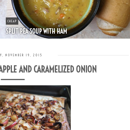
BOOZE
HAPPY HOUR - MINT JULEP
Y, NOVEMBER 19, 2015
 APPLE AND CARAMELIZED ONION