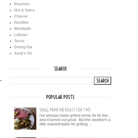
Bourbon
Hot & Spicy
Cheese
Noodles
Meatballs
Lobster
Tacos
Dining Out
Soup's On
SEARCH
POPULAR POSTS
SMALL PRIME RIB ROAST FOR TWO
I've already made grilled prime rib for two ,
and it turned out great. But the weather's a
little unpredictable for grilling ...