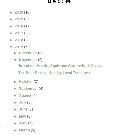
BLOG ARCHIVE
►
2020
(10)
►
2019
(5)
►
2018
(12)
►
2017
(23)
►
2016
(23)
▼
2015
(52)
►
December
(2)
▼
November
(2)
Tart of the Month - Apple and Caramelized Onion
The Beer Baron - Hunting Local Treasures
►
October
(3)
►
September
(4)
►
August
(4)
►
July
(3)
►
June
(5)
►
May
(6)
►
April
(7)
►
March
(5)