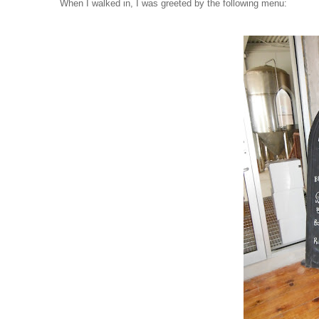
When I walked in, I was greeted by the following menu: