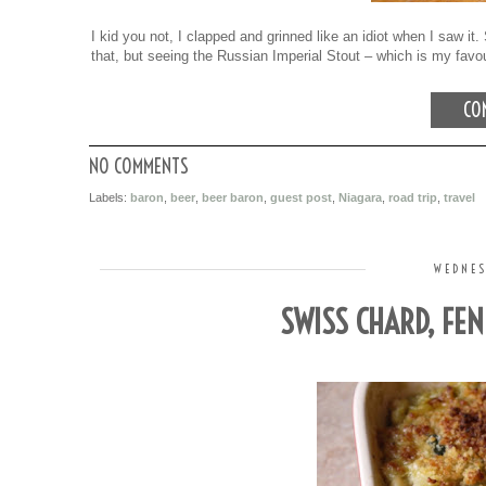
I kid you not, I clapped and grinned like an idiot when I saw i
that, but seeing the Russian Imperial Stout – which is my fav
CON
NO COMMENTS
Labels:
baron
,
beer
,
beer baron
,
guest post
,
Niagara
,
road trip
,
travel
WEDNES
SWISS CHARD, FE