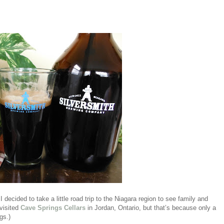
 I decided to take a little road trip to the Niagara region to see family and
 visited
Cave Springs Cellars
in Jordan, Ontario, but that’s because only a
gs.)