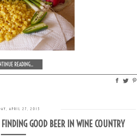
TINUE READING...
AY, APRIL 27, 2013
: FINDING GOOD BEER IN WINE COUNTRY