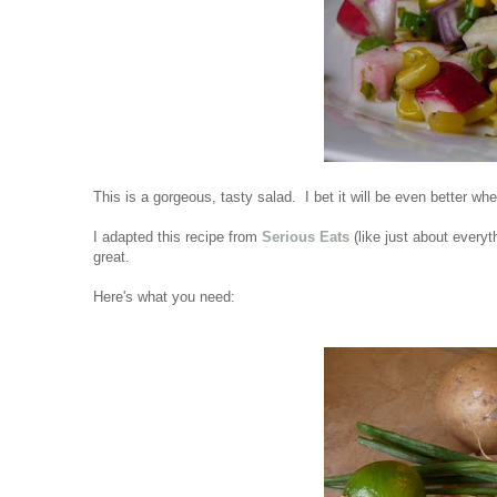
This is a gorgeous, tasty salad. I bet it will be even better wh
I adapted this recipe from
Serious Eats
(like just about everyth
great.
Here's what you need: