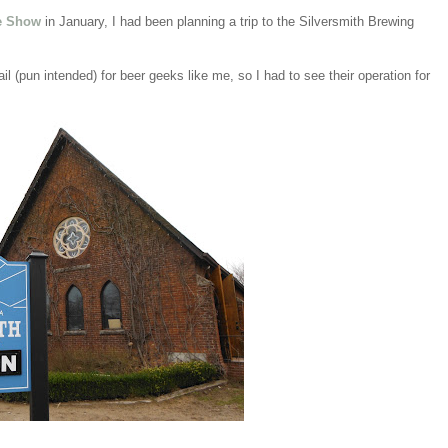
e Show
in January, I had been planning a trip to the Silversmith Brewing
l (pun intended) for beer geeks like me, so I had to see their operation for