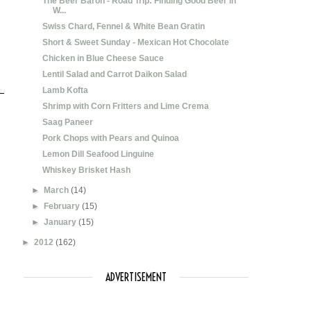
The Beer Baron - Road Trip: Finding Good Beer in
W...
Swiss Chard, Fennel & White Bean Gratin
Short & Sweet Sunday - Mexican Hot Chocolate
Chicken in Blue Cheese Sauce
Lentil Salad and Carrot Daikon Salad
Lamb Kofta
Shrimp with Corn Fritters and Lime Crema
Saag Paneer
Pork Chops with Pears and Quinoa
Lemon Dill Seafood Linguine
Whiskey Brisket Hash
►
March
(14)
►
February
(15)
►
January
(15)
►
2012
(162)
ADVERTISEMENT