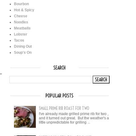
Bourbon
Hot & Spicy
Cheese
Noodles
Meatballs
Lobster
Tacos
Dining Out
Soup's On
SEARCH
POPULAR POSTS
SMALL PRIME RIB ROAST FOR TWO
I've already made grilled prime rib for two ,
and it turned out great. But the weather's a
little unpredictable for grilling ...