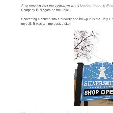
After meeting their representative at the
London Food & Win
Company in Niagara-on-the-Lake.
Converting a church into a brewery and brewpub is the Holy Grai
myself. It was an impressive site: