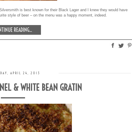
t. Silversmith is best known for their Black Lager and I knew they would have
ourite style of beer – on the menu was a happy moment, indeed.
TINUE READING...
DAY, APRIL 24, 2013
NNEL & WHITE BEAN GRATIN