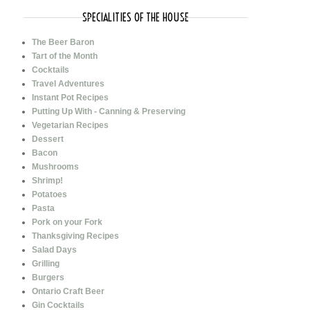
SPECIALITIES OF THE HOUSE
The Beer Baron
Tart of the Month
Cocktails
Travel Adventures
Instant Pot Recipes
Putting Up With - Canning & Preserving
Vegetarian Recipes
Dessert
Bacon
Mushrooms
Shrimp!
Potatoes
Pasta
Pork on your Fork
Thanksgiving Recipes
Salad Days
Grilling
Burgers
Ontario Craft Beer
Gin Cocktails