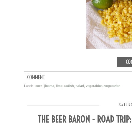
CON
1 COMMENT
Labels:
corn
,
jicama
,
lime
,
radish
,
salad
,
vegetables
,
vegetarian
SATURD
THE BEER BARON - ROAD TRIP