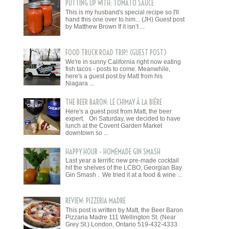
PUTTING UP WITH: TOMATO SAUCE
This is my husband's special recipe so I'll
hand this one over to him... (JH) Guest post
by Matthew Brown If it isn’t ...
FOOD TRUCK ROAD TRIP! (GUEST POST)
We're in sunny California right now eating
fish tacos - posts to come. Meanwhile,
here's a guest post by Matt from his
Niagara ...
THE BEER BARON: LE CHIMAY À LA BIÈRE
Here's a guest post from Matt, the beer
expert. On Saturday, we decided to have
lunch at the Covent Garden Market
downtown so ...
HAPPY HOUR - HOMEMADE GIN SMASH
Last year a terrific new pre-made cocktail
hit the shelves of the LCBO, Georgian Bay
Gin Smash . We tried it at a food & wine ...
REVIEW: PIZZERIA MADRE
This post is written by Matt, the Beer Baron
Pizzaria Madre 111 Wellington St. (Near
Grey St.) London, Ontario 519-432-4333