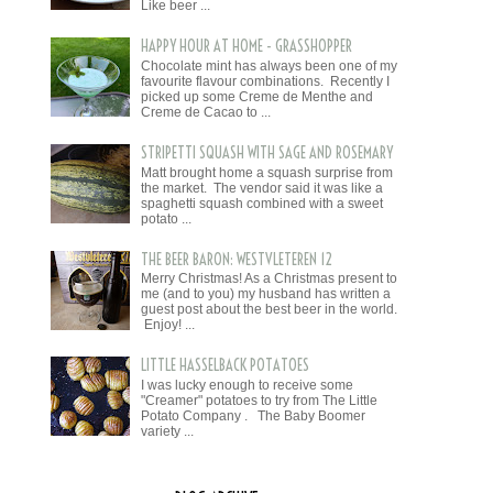
Like beer ...
HAPPY HOUR AT HOME - GRASSHOPPER
Chocolate mint has always been one of my
favourite flavour combinations. Recently I
picked up some Creme de Menthe and
Creme de Cacao to ...
STRIPETTI SQUASH WITH SAGE AND ROSEMARY
Matt brought home a squash surprise from
the market. The vendor said it was like a
spaghetti squash combined with a sweet
potato ...
THE BEER BARON: WESTVLETEREN 12
Merry Christmas! As a Christmas present to
me (and to you) my husband has written a
guest post about the best beer in the world.
Enjoy! ...
LITTLE HASSELBACK POTATOES
I was lucky enough to receive some
"Creamer" potatoes to try from The Little
Potato Company . The Baby Boomer
variety ...