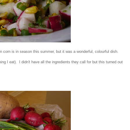
en corn is in season this summer, but it was a wonderful, colourful dish.
ing I eat). I didn't have all the ingredients they call for but this turned out