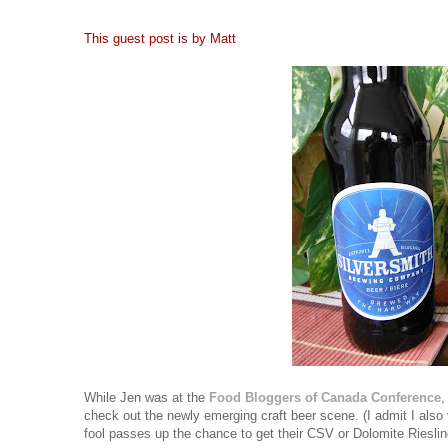
This guest post is by Matt
While Jen was at the
Food Bloggers of Canada Conference
,
check out the newly emerging craft beer scene. (I admit I also
fool passes up the chance to get their CSV or Dolomite Rieslin