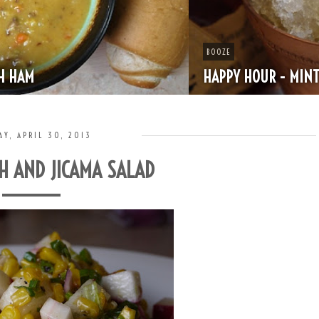
BOOZE
HAPPY HOUR - MINT JULEP
AY, APRIL 30, 2013
H AND JICAMA SALAD