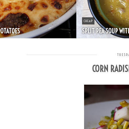
CHEAP
SPLIT PEA SOUP WITH HAM
TUESD
CORN RADIS