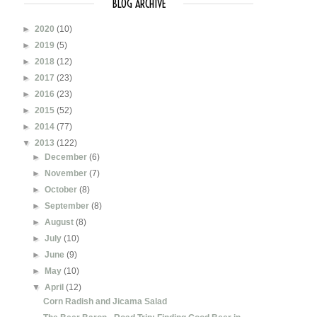
BLOG ARCHIVE
►
2020
(10)
►
2019
(5)
►
2018
(12)
►
2017
(23)
►
2016
(23)
►
2015
(52)
►
2014
(77)
▼
2013
(122)
►
December
(6)
►
November
(7)
►
October
(8)
►
September
(8)
►
August
(8)
►
July
(10)
►
June
(9)
►
May
(10)
▼
April
(12)
Corn Radish and Jicama Salad