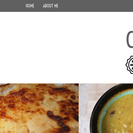
HOME
ABOUT ME