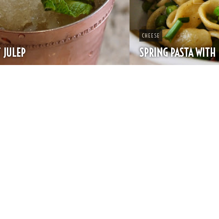
CHEESE
SPRING PASTA WITH PEAS AND FRESH HERBS