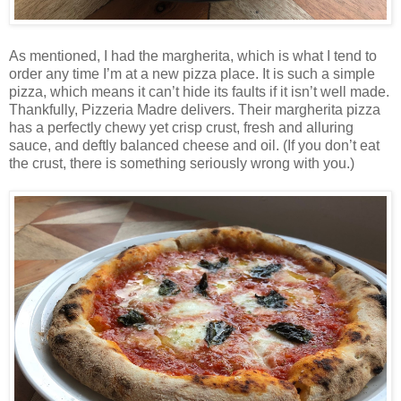
As mentioned, I had the margherita, which is what I tend to
order any time I’m at a new pizza place. It is such a simple
pizza, which means it can’t hide its faults if it isn’t well made.
Thankfully, Pizzeria Madre delivers. Their margherita pizza
has a perfectly chewy yet crisp crust, fresh and alluring
sauce, and deftly balanced cheese and oil. (If you don’t eat
the crust, there is something seriously wrong with you.)