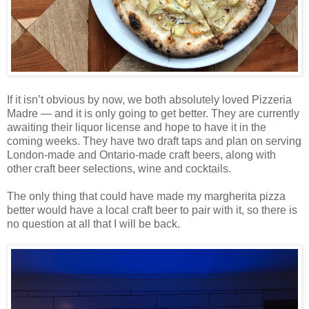
If it isn’t obvious by now, we both absolutely loved Pizzeria
Madre — and it is only going to get better. They are currently
awaiting their liquor license and hope to have it in the
coming weeks. They have two draft taps and plan on serving
London-made and Ontario-made craft beers, along with
other craft beer selections, wine and cocktails.
The only thing that could have made my margherita pizza
better would have a local craft beer to pair with it, so there is
no question at all that I will be back.