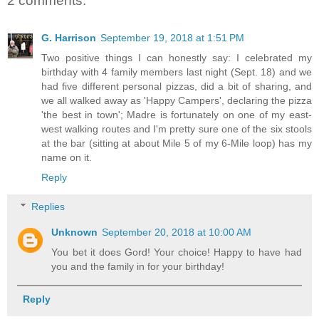
2 comments:
G. Harrison
September 19, 2018 at 1:51 PM
Two positive things I can honestly say: I celebrated my
birthday with 4 family members last night (Sept. 18) and we
had five different personal pizzas, did a bit of sharing, and
we all walked away as 'Happy Campers', declaring the pizza
'the best in town'; Madre is fortunately on one of my east-
west walking routes and I'm pretty sure one of the six stools
at the bar (sitting at about Mile 5 of my 6-Mile loop) has my
name on it.
Reply
Replies
Unknown
September 20, 2018 at 10:00 AM
You bet it does Gord! Your choice! Happy to have had
you and the family in for your birthday!
Reply