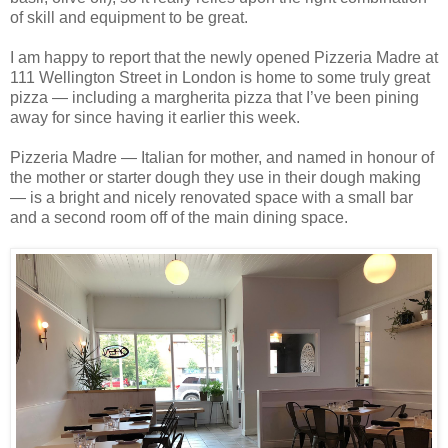
of skill and equipment to be great.
I am happy to report that the newly opened Pizzeria Madre at
111 Wellington Street in London is home to some truly great
pizza — including a margherita pizza that I’ve been pining
away for since having it earlier this week.
Pizzeria Madre — Italian for mother, and named in honour of
the mother or starter dough they use in their dough making
— is a bright and nicely renovated space with a small bar
and a second room off of the main dining space.