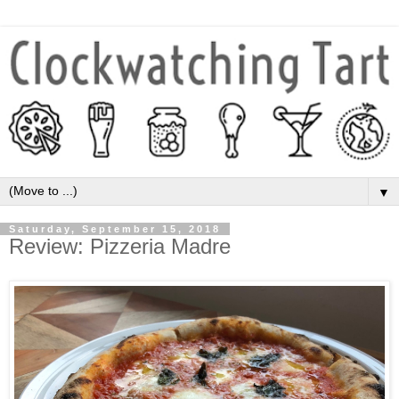
▼
Saturday, September 15, 2018
Review: Pizzeria Madre