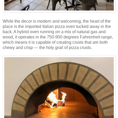
While the decor is modern and welcoming, the heart of the
place is the imported Italian pizza oven tucked away in the
back. A hybrid oven running on a mix of natural gas and
wood, it operates in the 750-900 degrees Fahrenheit range,
which means it is capable of creating crusts that are both
chewy and crisp — the holy grail of pizza crusts.