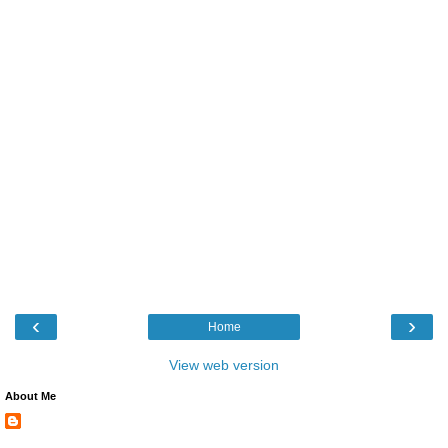
‹
›
Home
View web version
About Me