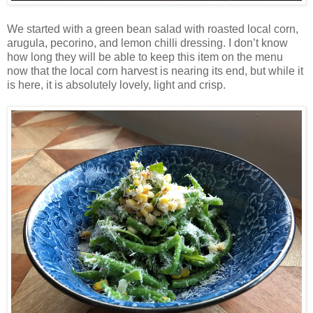
We started with a green bean salad with roasted local corn,
arugula, pecorino, and lemon chilli dressing. I don’t know
how long they will be able to keep this item on the menu
now that the local corn harvest is nearing its end, but while it
is here, it is absolutely lovely, light and crisp.