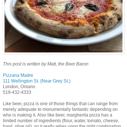
This post is written by Matt, the Beer Baron
Pizzaria Madre
111 Wellington St. (Near Grey St.)
London, Ontario
519-432-4333
Like beer, pizza is one of those things that can range from
merely adequate to monumentally fantastic depending on
who is making it. Also like beer, margherita pizza has a
limited number of ingredients (flour, water, tomato, cheese,
basil, olive oil), so it really relies upon the right combination