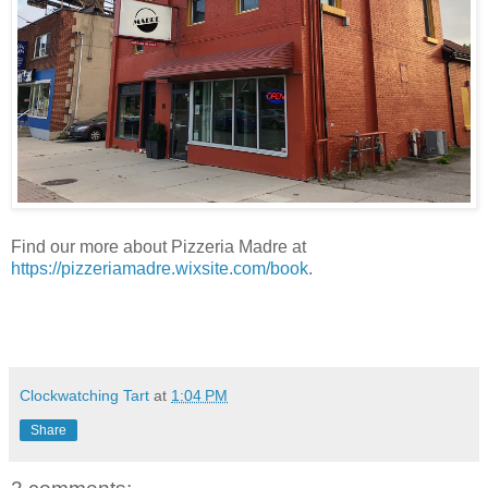
Find our more about Pizzeria Madre at
https://pizzeriamadre.wixsite.com/book
.
Clockwatching Tart
at
1:04 PM
Share