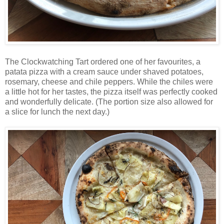
The Clockwatching Tart ordered one of her favourites, a
patata pizza with a cream sauce under shaved potatoes,
rosemary, cheese and chile peppers. While the chiles were
a little hot for her tastes, the pizza itself was perfectly cooked
and wonderfully delicate. (The portion size also allowed for
a slice for lunch the next day.)