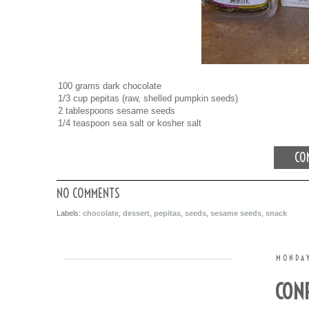
100 grams dark chocolate
1/3 cup pepitas (raw, shelled pumpkin seeds)
2 tablespoons sesame seeds
1/4 teaspoon sea salt or kosher salt
CON
NO COMMENTS
Labels:
chocolate
,
dessert
,
pepitas
,
seeds
,
sesame seeds
,
snack
MONDAY
CONF