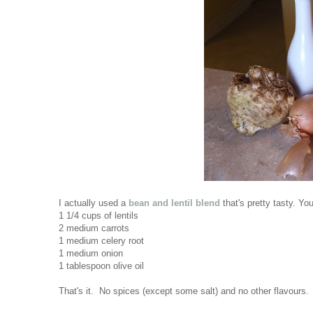
I actually used a
bean and lentil blend
that's pretty tasty. You
1 1/4 cups of lentils
2 medium carrots
1 medium celery root
1 medium onion
1 tablespoon olive oil
That's it. No spices (except some salt) and no other flavours. Bu