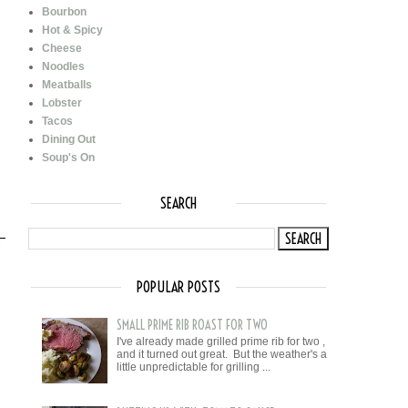
Bourbon
Hot & Spicy
Cheese
Noodles
Meatballs
Lobster
Tacos
Dining Out
Soup's On
SEARCH
POPULAR POSTS
SMALL PRIME RIB ROAST FOR TWO
I've already made grilled prime rib for two ,
and it turned out great. But the weather's a
little unpredictable for grilling ...