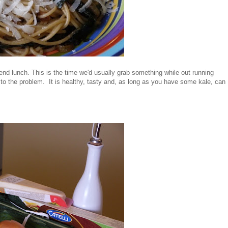
end lunch. This is the time we'd usually grab something while out running
 to the problem. It is healthy, tasty and, as long as you have some kale, can