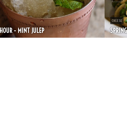
CHEESE
SPRING PASTA WITH PEAS AND FRESH HERBS