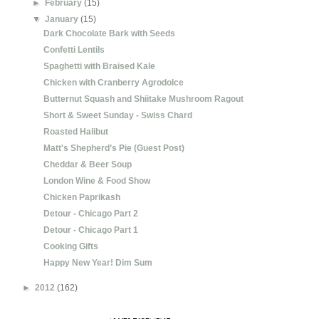
►
February
(15)
▼
January
(15)
Dark Chocolate Bark with Seeds
Confetti Lentils
Spaghetti with Braised Kale
Chicken with Cranberry Agrodolce
Butternut Squash and Shiitake Mushroom Ragout
Short & Sweet Sunday - Swiss Chard
Roasted Halibut
Matt's Shepherd’s Pie (Guest Post)
Cheddar & Beer Soup
London Wine & Food Show
Chicken Paprikash
Detour - Chicago Part 2
Detour - Chicago Part 1
Cooking Gifts
Happy New Year! Dim Sum
►
2012
(162)