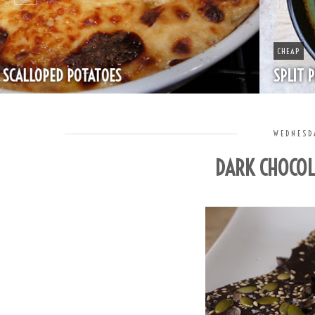
CHEAP
SPLIT PEA SOUP WITH HAM
WEDNESD
DARK CHOCOL