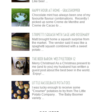
Like beer ...
HAPPY HOUR AT HOME - GRASSHOPPER
Chocolate mint has always been one of my
favourite flavour combinations. Recently I
picked up some Creme de Menthe and
Creme de Cacao to ...
STRIPETTI SQUASH WITH SAGE AND ROSEMARY
Matt brought home a squash surprise from
the market. The vendor said it was like a
spaghetti squash combined with a sweet
potato ...
THE BEER BARON: WESTVLETEREN 12
Merry Christmas! As a Christmas present to
me (and to you) my husband has written a
guest post about the best beer in the world.
Enjoy! ...
LITTLE HASSELBACK POTATOES
I was lucky enough to receive some
"Creamer" potatoes to try from The Little
Potato Company . The Baby Boomer
variety ...