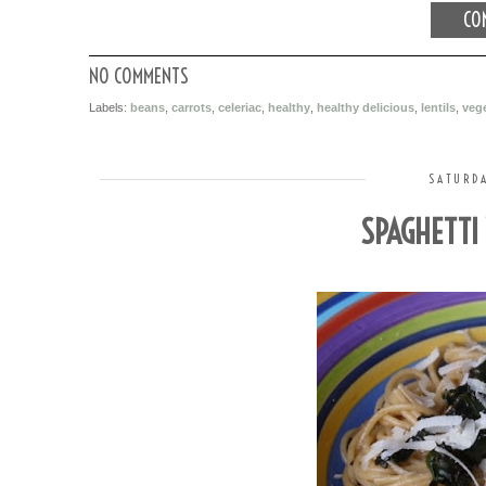
CON
NO COMMENTS
Labels:
beans
,
carrots
,
celeriac
,
healthy
,
healthy delicious
,
lentils
,
vege
SATURDA
SPAGHETTI