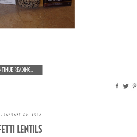
TINUE READING...
, JANUARY 28, 2013
ETTI LENTILS