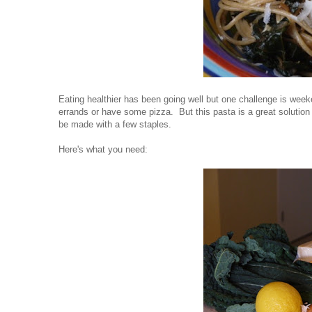
Eating healthier has been going well but one challenge is week
errands or have some pizza. But this pasta is a great solution
be made with a few staples.
Here's what you need: