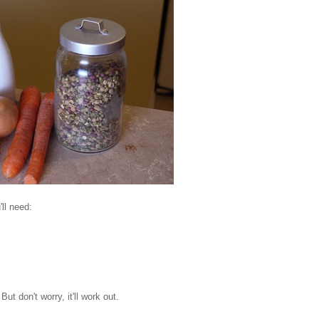
'll need:
t don't worry, it'll work out.