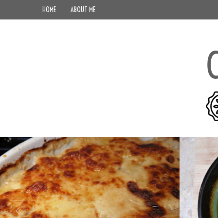
HOME
ABOUT ME