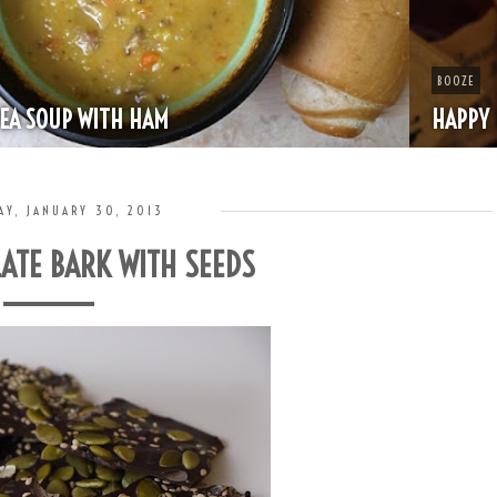
BOOZE
HAPPY HOUR - MINT JULEP
AY, JANUARY 30, 2013
ATE BARK WITH SEEDS