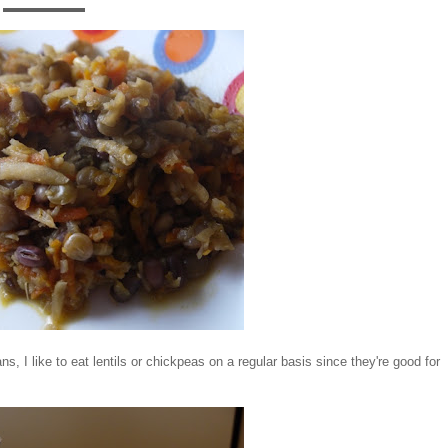
ns, I like to eat lentils or chickpeas on a regular basis since they're good for