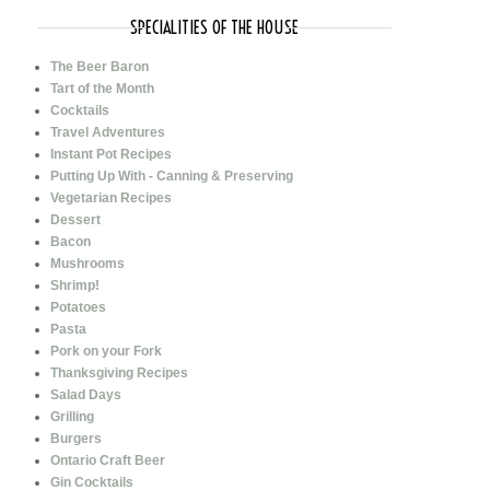
SPECIALITIES OF THE HOUSE
The Beer Baron
Tart of the Month
Cocktails
Travel Adventures
Instant Pot Recipes
Putting Up With - Canning & Preserving
Vegetarian Recipes
Dessert
Bacon
Mushrooms
Shrimp!
Potatoes
Pasta
Pork on your Fork
Thanksgiving Recipes
Salad Days
Grilling
Burgers
Ontario Craft Beer
Gin Cocktails