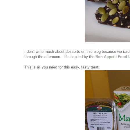
I don't write much about desserts on this blog because we rarely
through the afternoon. It's inspired by the
Bon Appetit Food 
This is all you need for this easy, tasty treat: