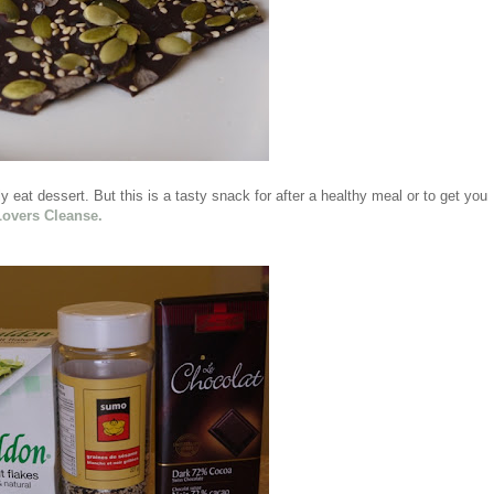
 eat dessert. But this is a tasty snack for after a healthy meal or to get you
Lovers Cleanse.