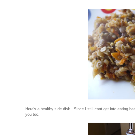
Here's a healthy side dish. Since I still cant get into eating bea
you too.