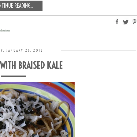
TINUE READING...
tarian
Y, JANUARY 26, 2013
 WITH BRAISED KALE