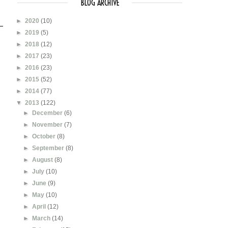
BLOG ARCHIVE
►
2020
(10)
►
2019
(5)
►
2018
(12)
►
2017
(23)
►
2016
(23)
►
2015
(52)
►
2014
(77)
▼
2013
(122)
►
December
(6)
►
November
(7)
►
October
(8)
►
September
(8)
►
August
(8)
►
July
(10)
►
June
(9)
►
May
(10)
►
April
(12)
►
March
(14)