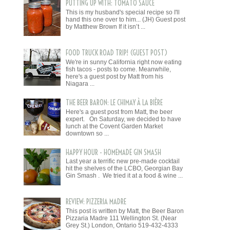
PUTTING UP WITH: TOMATO SAUCE
This is my husband's special recipe so I'll
hand this one over to him... (JH) Guest post
by Matthew Brown If it isn’t ...
FOOD TRUCK ROAD TRIP! (GUEST POST)
We're in sunny California right now eating
fish tacos - posts to come. Meanwhile,
here's a guest post by Matt from his
Niagara ...
THE BEER BARON: LE CHIMAY À LA BIÈRE
Here's a guest post from Matt, the beer
expert. On Saturday, we decided to have
lunch at the Covent Garden Market
downtown so ...
HAPPY HOUR - HOMEMADE GIN SMASH
Last year a terrific new pre-made cocktail
hit the shelves of the LCBO, Georgian Bay
Gin Smash . We tried it at a food & wine ...
REVIEW: PIZZERIA MADRE
This post is written by Matt, the Beer Baron
Pizzaria Madre 111 Wellington St. (Near
Grey St.) London, Ontario 519-432-4333