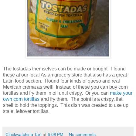
The tostadas themselves can be made or bought. I found
these at our local Asian grocery store that also has a great
Latin food section. I found four kinds of queso and real
Mexican crema as well! Instead of these you can buy corn
tortillas and fry them in oil until crispy. Or you can
make your
own corn tortillas
and fry them. The point is a crispy, flat
shell to hold the toppings. This dish was created to use up
stale, leftover tortillas.
Clockwatching Tart
at
6:08 PM
No comments: