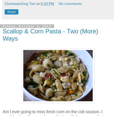
Clockwatching Tart
at
8:43 PM
No comments:
Share
Friday, October 4, 2013
Scallop & Corn Pasta - Two (More)
Ways
Am I ever going to miss fresh corn on the cob season.
I