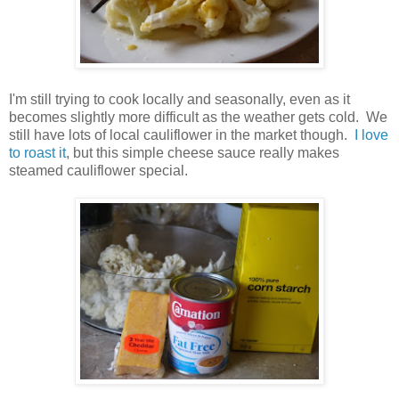
I'm still trying to cook locally and seasonally, even as it
becomes slightly more difficult as the weather gets cold. We
still have lots of local cauliflower in the market though.
I love
to roast it
, but this simple cheese sauce really makes
steamed cauliflower special.