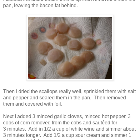
pan, leaving the bacon fat behind.
Then I dried the scallops really well, sprinkled them with salt
and pepper and seared them in the pan. Then removed
them and covered with foil.
Next I added 3 minced garlic cloves, minced hot pepper, 3
cobs of corn removed from the cobs and sautéed for
3 minutes. Add in 1/2 a cup of white wine and simmer about
3 minutes longer. A
dd 1/2 a cup sour cream and simmer 1