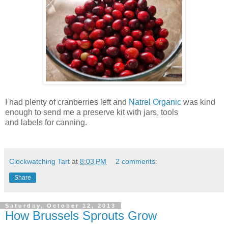
I had plenty of cranberries left and
Natrel Organic
was kind
enough to send me a preserve kit with jars, tools
and labels for canning.
Clockwatching Tart
at
8:03 PM
2 comments:
Share
Saturday, October 12, 2013
How Brussels Sprouts Grow