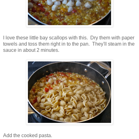
I love these little bay scallops with this. Dry them with paper
towels and toss them right in to the pan. They'll steam in the
sauce in about 2 minutes.
Add the cooked pasta.