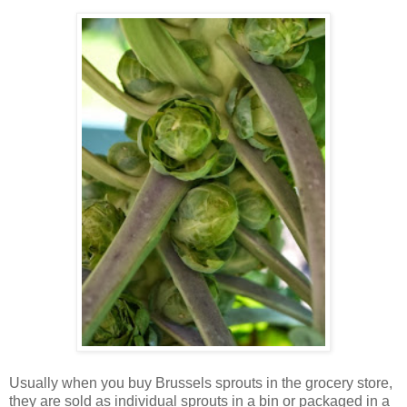
Usually when you buy Brussels sprouts in the grocery store,
they are sold as individual sprouts in a bin or packaged in a