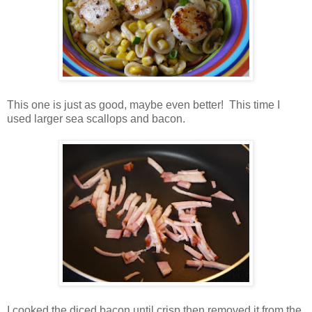
This one is just as good, maybe even better! This time I
used larger sea scallops and bacon.
I cooked the diced bacon until crisp then removed it from the