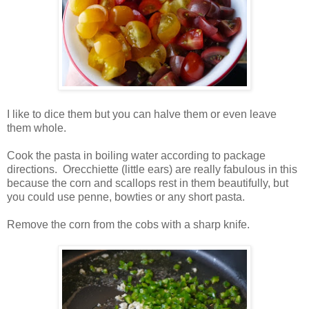
I like to dice them but you can halve them or even leave
them whole.
Cook the pasta in boiling water according to package
directions. Orecchiette (little ears) are really fabulous in this
because the corn and scallops rest in them beautifully, but
you could use penne, bowties or any short pasta.
Remove the corn from the cobs with a sharp knife.