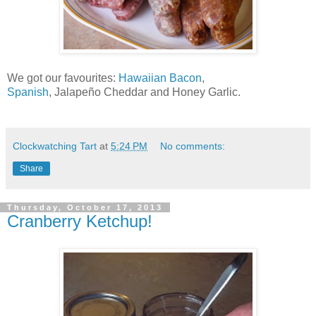
We got our favourites:
Hawaiian Bacon
,
Spanish
, Jalapeño Cheddar and Honey Garlic.
Clockwatching Tart
at
5:24 PM
No comments:
Share
Thursday, October 17, 2013
Cranberry Ketchup!