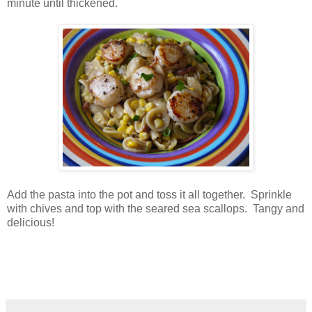
minute until thickened.
Add the pasta into the pot and toss it all together. Sprinkle
with chives and top with the seared sea scallops. Tangy and
delicious!