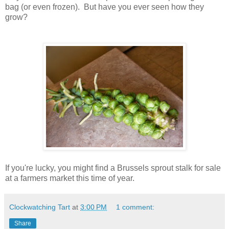
bag (or even frozen). But have you ever seen how they
grow?
If you're lucky, you might find a Brussels sprout stalk for sale
at a farmers market this time of year.
Clockwatching Tart
at
3:00 PM
1 comment:
Share