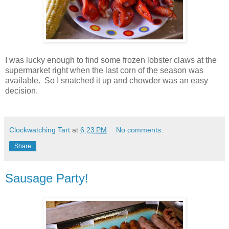
I was lucky enough to find some frozen lobster claws at the
supermarket right when the last corn of the season was
available. So I snatched it up and chowder was an easy
decision.
Clockwatching Tart
at
6:23 PM
No comments:
Share
Sausage Party!