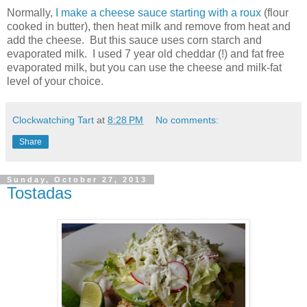
Normally,
I make a cheese sauce starting with a roux
(flour
cooked in butter), then heat milk and remove from heat and
add the cheese. But this sauce uses corn starch and
evaporated milk. I used 7 year old cheddar (!) and fat free
evaporated milk, but you can use the cheese and milk-fat
level of your choice.
Clockwatching Tart
at
8:28 PM
No comments:
Share
Sunday, October 27, 2013
Tostadas