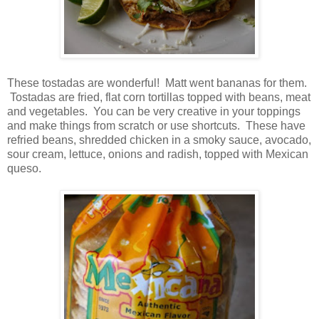
These tostadas are wonderful! Matt went bananas for them.
Tostadas are fried, flat corn tortillas topped with beans, meat
and vegetables. You can be very creative in your toppings
and make things from scratch or use shortcuts. These have
refried beans, shredded chicken in a smoky sauce, avocado,
sour cream, lettuce, onions and radish, topped with Mexican
queso.