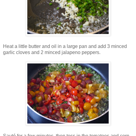
Heat a little butter and oil in a large pan and add 3 minced
garlic cloves and 2 minced jalapeno peppers.
Sauté for a few minutes, then toss in the tomatoes and corn.