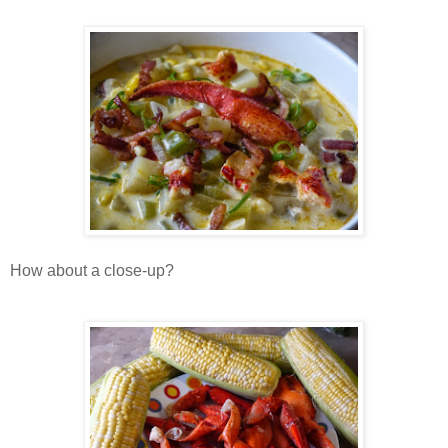
How about a close-up?