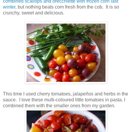
combined scallops and orecchiette with frozen corn last
winter
, but nothing beats corn fresh from the cob. It is so
crunchy, sweet and delicious.
This time I used cherry tomatoes, jalapeños and herbs in the
sauce. I love these multi-coloured little tomatoes in pasta. I
combined them with the smaller ones from my garden.