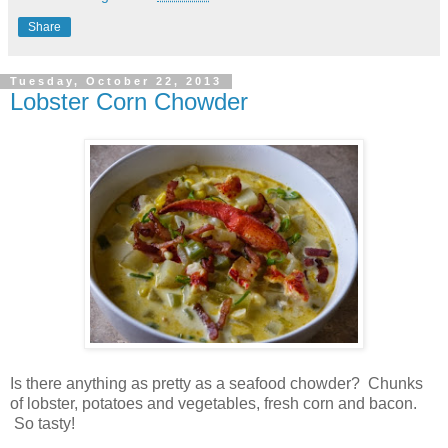
Share
Tuesday, October 22, 2013
Lobster Corn Chowder
Is there anything as pretty as a seafood chowder? Chunks
of lobster, potatoes and vegetables, fresh corn and bacon.
So tasty!