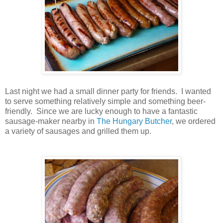
Last night we had a small dinner party for friends. I wanted
to serve something relatively simple and something beer-
friendly. Since we are lucky enough to have a fantastic
sausage-maker nearby in
The Hungary Butcher
, we ordered
a variety of sausages and grilled them up.