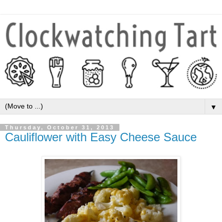
▼
Thursday, October 31, 2013
Cauliflower with Easy Cheese Sauce