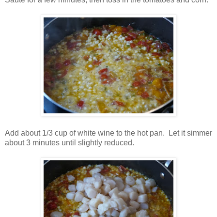
Add about 1/3 cup of white wine to the hot pan. Let it simmer
about 3 minutes until slightly reduced.