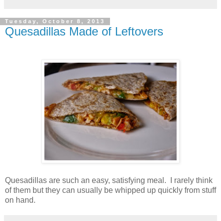
Tuesday, October 8, 2013
Quesadillas Made of Leftovers
Quesadillas are such an easy, satisfying meal. I rarely think
of them but they can usually be whipped up quickly from stuff
on hand.