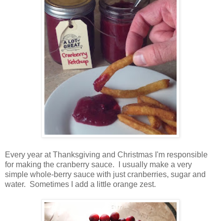
Every year at Thanksgiving and Christmas I'm responsible
for making the cranberry sauce. I usually make a very
simple whole-berry sauce with just cranberries, sugar and
water. Sometimes I add a little orange zest.