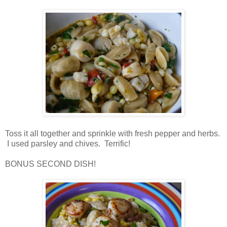
Toss it all together and sprinkle with fresh pepper and herbs.
I used parsley and chives. Terrific!
BONUS SECOND DISH!