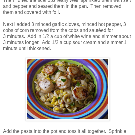
Then I dried the scallops really well, sprinkled them with salt
and pepper and seared them in the pan. Then removed
them and covered with foil.
Next I added 3 minced garlic cloves, minced hot pepper, 3
cobs of corn removed from the cobs and sautéed for
3 minutes. Add in 1/2 a cup of white wine and simmer about
3 minutes longer. A
dd 1/2 a cup sour cream and simmer 1
minute until thickened.
Add the pasta into the pot and toss it all together. Sprinkle