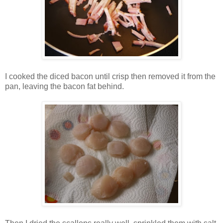
I cooked the diced bacon until crisp then removed it from the
pan, leaving the bacon fat behind.