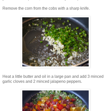
Remove the corn from the cobs with a sharp knife.
Heat a little butter and oil in a large pan and add 3 minced
garlic cloves and 2 minced jalapeno peppers.