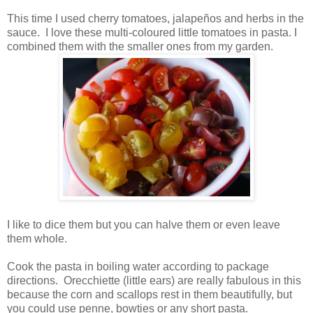
This time I used cherry tomatoes, jalapeños and herbs in the
sauce. I love these multi-coloured little tomatoes in pasta. I
combined them with the smaller ones from my garden.
I like to dice them but you can halve them or even leave
them whole.
Cook the pasta in boiling water according to package
directions. Orecchiette (little ears) are really fabulous in this
because the corn and scallops rest in them beautifully, but
you could use penne, bowties or any short pasta.