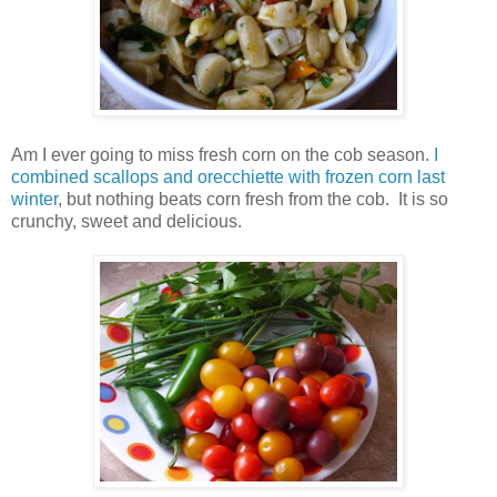
Am I ever going to miss fresh corn on the cob season.
I
combined scallops and orecchiette with frozen corn last
winter
, but nothing beats corn fresh from the cob. It is so
crunchy, sweet and delicious.