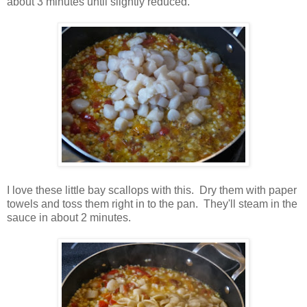
about 3 minutes until slightly reduced.
I love these little bay scallops with this. Dry them with paper
towels and toss them right in to the pan. They'll steam in the
sauce in about 2 minutes.