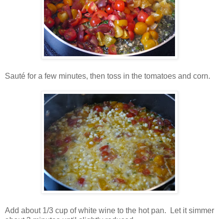
Sauté for a few minutes, then toss in the tomatoes and corn.
Add about 1/3 cup of white wine to the hot pan. Let it simmer