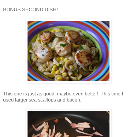
BONUS SECOND DISH!
This one is just as good, maybe even better! This time I
used larger sea scallops and bacon.