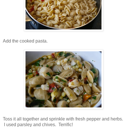
Add the cooked pasta.
Toss it all together and sprinkle with fresh pepper and herbs.
I used parsley and chives. Terrific!