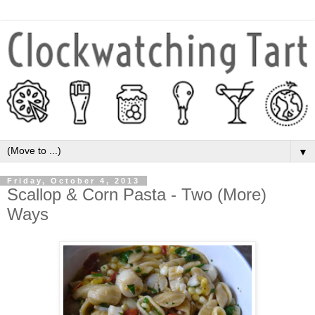
▼
Friday, October 4, 2013
Scallop & Corn Pasta - Two (More)
Ways