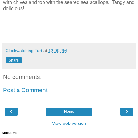
with chives and top with the seared sea scallops. Tangy and
delicious!
Clockwatching Tart
at
12:00 PM
Share
No comments:
Post a Comment
‹
›
Home
View web version
About Me