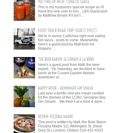
PUTTING UP WITH: TOMATO SAUCE
This is my husband's special recipe so I'll
hand this one over to him... (JH) Guest post
by Matthew Brown If it isn’t ...
FOOD TRUCK ROAD TRIP! (GUEST POST)
We're in sunny California right now eating
fish tacos - posts to come. Meanwhile,
here's a guest post by Matt from his
Niagara ...
THE BEER BARON: LE CHIMAY À LA BIÈRE
Here's a guest post from Matt, the beer
expert. On Saturday, we decided to have
lunch at the Covent Garden Market
downtown so ...
HAPPY HOUR - HOMEMADE GIN SMASH
Last year a terrific new pre-made cocktail
hit the shelves of the LCBO, Georgian Bay
Gin Smash . We tried it at a food & wine ...
REVIEW: PIZZERIA MADRE
This post is written by Matt, the Beer Baron
Pizzaria Madre 111 Wellington St. (Near
Grey St.) London, Ontario 519-432-4333