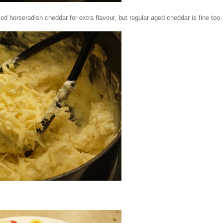
 horseradish cheddar for extra flavour, but regular aged cheddar is fine too.