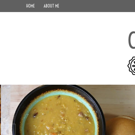
HOME
ABOUT ME