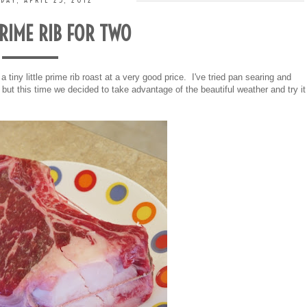
DAY, APRIL 25, 2012
PRIME RIB FOR TWO
a tiny little prime rib roast at a very good price. I've tried pan searing and
 but this time we decided to take advantage of the beautiful weather and try it