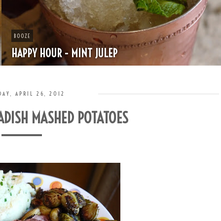
BOOZE
HAPPY HOUR - MINT JULEP
AY, APRIL 26, 2012
ADISH MASHED POTATOES