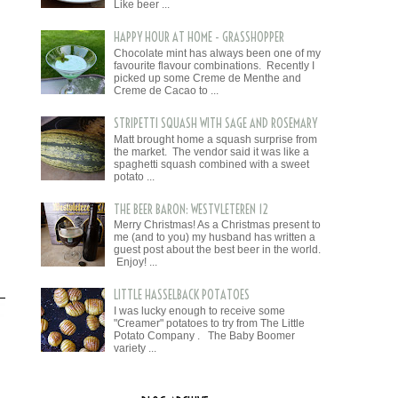
Like beer ...
HAPPY HOUR AT HOME - GRASSHOPPER
Chocolate mint has always been one of my
favourite flavour combinations. Recently I
picked up some Creme de Menthe and
Creme de Cacao to ...
STRIPETTI SQUASH WITH SAGE AND ROSEMARY
Matt brought home a squash surprise from
the market. The vendor said it was like a
spaghetti squash combined with a sweet
potato ...
THE BEER BARON: WESTVLETEREN 12
Merry Christmas! As a Christmas present to
me (and to you) my husband has written a
guest post about the best beer in the world.
Enjoy! ...
LITTLE HASSELBACK POTATOES
I was lucky enough to receive some
"Creamer" potatoes to try from The Little
Potato Company . The Baby Boomer
variety ...