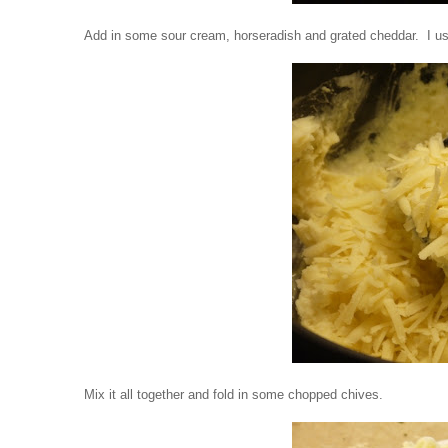
Add in some sour cream, horseradish and grated cheddar. I used
Mix it all together and fold in some chopped chives.