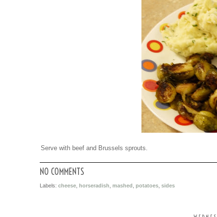
Serve with beef and Brussels sprouts.
NO COMMENTS
Labels:
cheese
,
horseradish
,
mashed
,
potatoes
,
sides