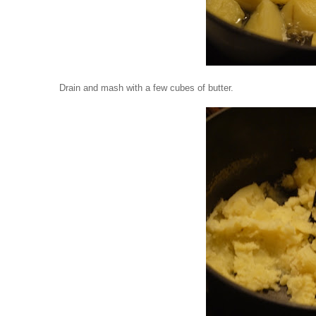
Drain and mash with a few cubes of butter.