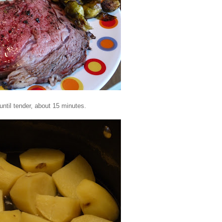
until tender, about 15 minutes.