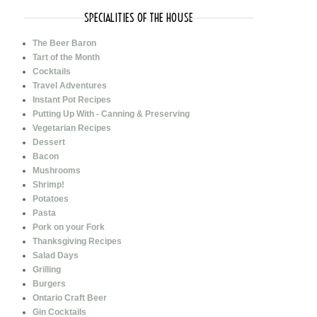
SPECIALITIES OF THE HOUSE
The Beer Baron
Tart of the Month
Cocktails
Travel Adventures
Instant Pot Recipes
Putting Up With - Canning & Preserving
Vegetarian Recipes
Dessert
Bacon
Mushrooms
Shrimp!
Potatoes
Pasta
Pork on your Fork
Thanksgiving Recipes
Salad Days
Grilling
Burgers
Ontario Craft Beer
Gin Cocktails