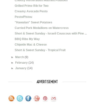
Cheesy Horseradish Mashed Potatoes
Grilled Prime Rib for Two
Creamy Avocado Pesto
Pesto/Pistou
"Hawaiian" Sweet Potatoes
Curried Pork Medallions on Watercress
Short & Sweet Sunday - Israeli Couscous with Pine ...
BBQ Ribs My Way
Chipotle Mac & Cheese
Short & Sweet Sunday - Tropical Fruit
►
March
(9)
►
February
(14)
►
January
(14)
ADVERTISEMENT