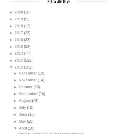
BLOG ARCHIVE
►
2020
(10)
►
2019
(5)
►
2018
(12)
►
2017
(23)
►
2016
(23)
►
2015
(52)
►
2014
(77)
►
2013
(122)
▼
2012
(162)
►
December
(15)
►
November
(14)
►
October
(15)
►
September
(16)
►
August
(15)
►
July
(15)
►
June
(15)
►
May
(10)
▼
April
(10)