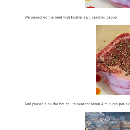
We seasoned the beef with kosher salt, cracked pepper.
And placed it on the hot grill to sear for about 4 minutes per si