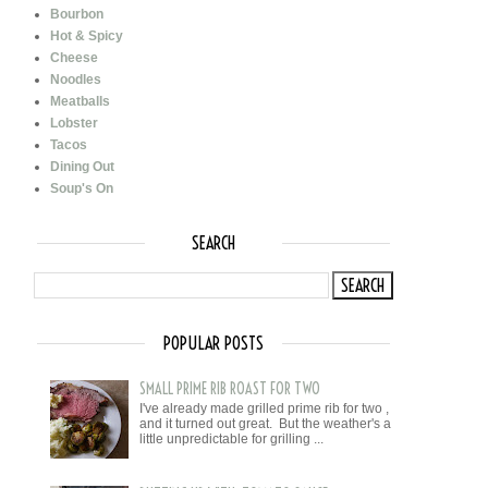
Bourbon
Hot & Spicy
Cheese
Noodles
Meatballs
Lobster
Tacos
Dining Out
Soup's On
SEARCH
POPULAR POSTS
SMALL PRIME RIB ROAST FOR TWO
I've already made grilled prime rib for two ,
and it turned out great. But the weather's a
little unpredictable for grilling ...