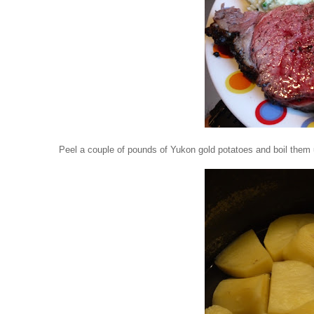
Peel a couple of pounds of Yukon gold potatoes and boil them 