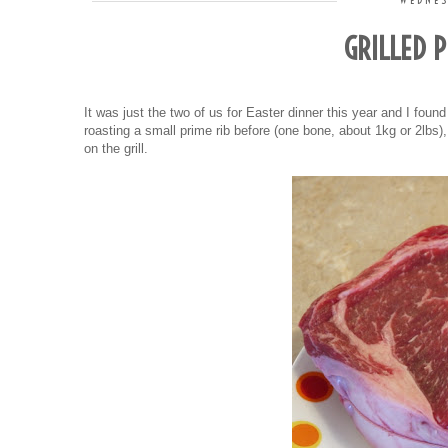
WEDNES
GRILLED 
It was just the two of us for Easter dinner this year and I found 
roasting a small prime rib before (one bone, about 1kg or 2lbs),
on the grill.