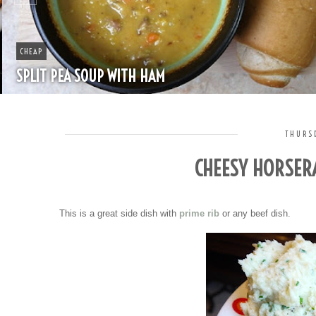
CHEAP
SPLIT PEA SOUP WITH HAM
THURSD
CHEESY HORSER
This is a great side dish with
prime rib
or any beef dish.