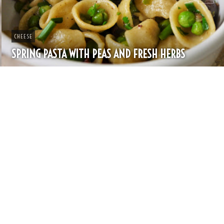
CHEESE
SPRING PASTA WITH PEAS AND FRESH HERBS