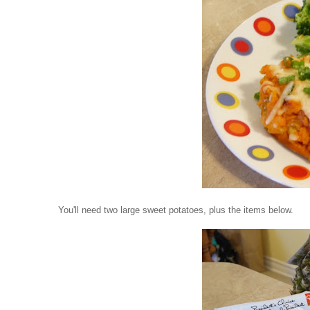
You'll need two large sweet potatoes, plus the items below.