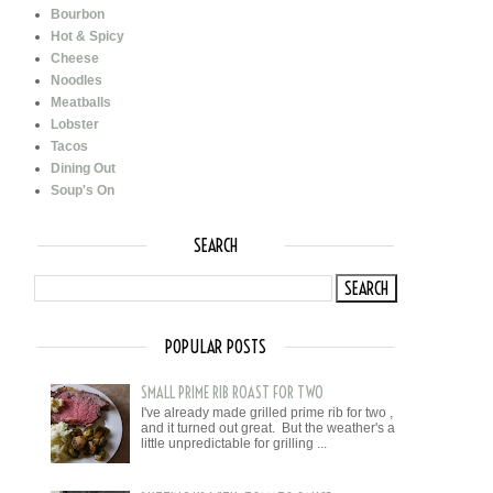
Bourbon
Hot & Spicy
Cheese
Noodles
Meatballs
Lobster
Tacos
Dining Out
Soup's On
SEARCH
POPULAR POSTS
SMALL PRIME RIB ROAST FOR TWO
I've already made grilled prime rib for two ,
and it turned out great. But the weather's a
little unpredictable for grilling ...