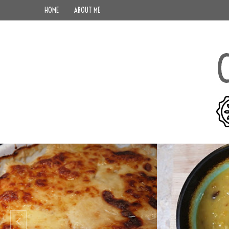
HOME
ABOUT ME