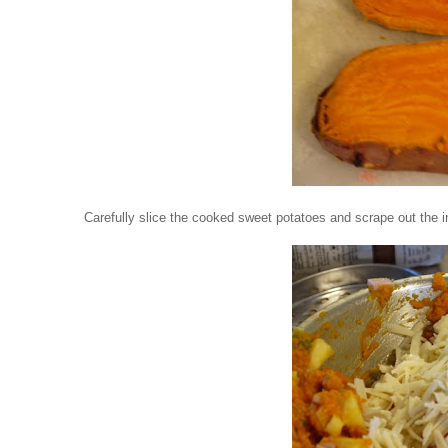
Carefully slice the cooked sweet potatoes and scrape out the in