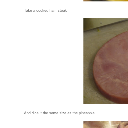
Take a cooked ham steak
And dice it the same size as the pineapple.