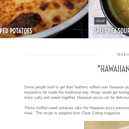
CHEAP
SPLIT PEA SOUP WITH HAM
THURS
"HAWAIIA
Some people tend to get their feathers ruffled over Hawaiian piz
required to be made the traditional way, things would get boring a
enjoy salty and sweet together, Hawaiian pizza can be delicio
These stuffed sweet potatoes take the Hawaiian pizza premise
meal. The recipe is adapted from Clean Eating magazine.