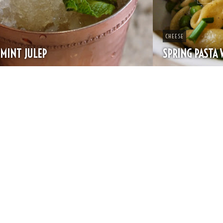
CHEESE
SPRING PASTA WITH PEAS AND FRESH HERBS