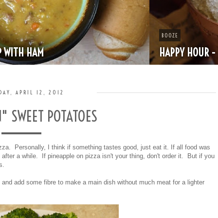
BOOZE
HAPPY HOUR - MINT JULEP
DAY, APRIL 12, 2012
N" SWEET POTATOES
za. Personally, I think if something tastes good, just eat it. If all food was
fter a while. If pineapple on pizza isn't your thing, don't order it. But if you
us.
 and add some fibre to make a main dish without much meat for a lighter