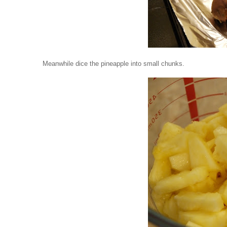
Meanwhile dice the pineapple into small chunks.