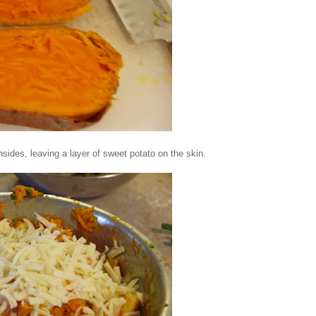
sides, leaving a layer of sweet potato on the skin.