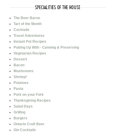
SPECIALITIES OF THE HOUSE
The Beer Baron
Tart of the Month
Cocktails
Travel Adventures
Instant Pot Recipes
Putting Up With - Canning & Preserving
Vegetarian Recipes
Dessert
Bacon
Mushrooms
Shrimp!
Potatoes
Pasta
Pork on your Fork
Thanksgiving Recipes
Salad Days
Grilling
Burgers
Ontario Craft Beer
Gin Cocktails