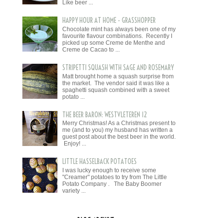
Like beer ...
HAPPY HOUR AT HOME - GRASSHOPPER
Chocolate mint has always been one of my
favourite flavour combinations. Recently I
picked up some Creme de Menthe and
Creme de Cacao to ...
STRIPETTI SQUASH WITH SAGE AND ROSEMARY
Matt brought home a squash surprise from
the market. The vendor said it was like a
spaghetti squash combined with a sweet
potato ...
THE BEER BARON: WESTVLETEREN 12
Merry Christmas! As a Christmas present to
me (and to you) my husband has written a
guest post about the best beer in the world.
Enjoy! ...
LITTLE HASSELBACK POTATOES
I was lucky enough to receive some
"Creamer" potatoes to try from The Little
Potato Company . The Baby Boomer
variety ...