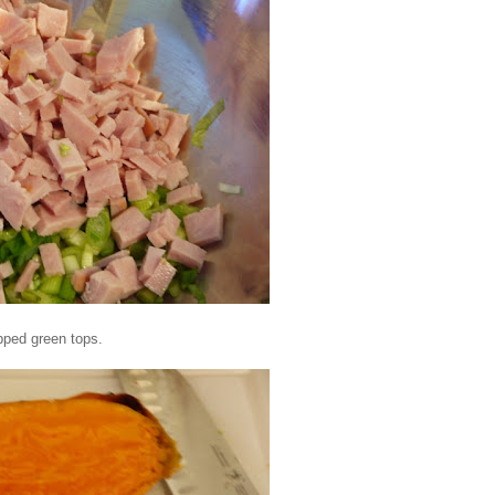
pped green tops.