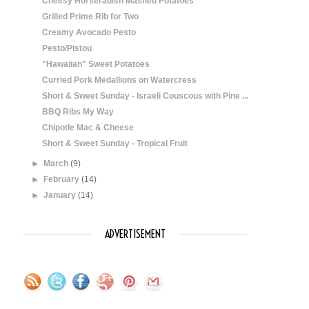
Cheesy Horseradish Mashed Potatoes
Grilled Prime Rib for Two
Creamy Avocado Pesto
Pesto/Pistou
"Hawaiian" Sweet Potatoes
Curried Pork Medallions on Watercress
Short & Sweet Sunday - Israeli Couscous with Pine ...
BBQ Ribs My Way
Chipotle Mac & Cheese
Short & Sweet Sunday - Tropical Fruit
►
March
(9)
►
February
(14)
►
January
(14)
ADVERTISEMENT