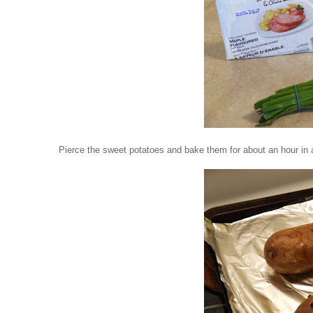
Pierce the sweet potatoes and bake them for about an hour in