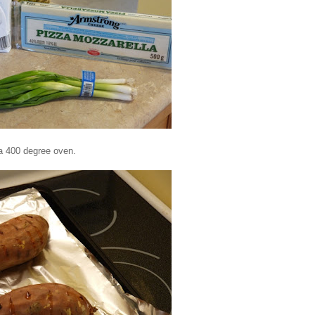
 a 400 degree oven.