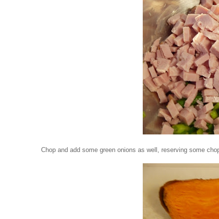
Chop and add some green onions as well, reserving some cho