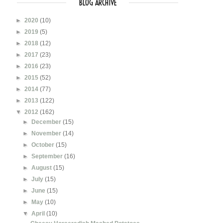
BLOG ARCHIVE
►
2020
(10)
►
2019
(5)
►
2018
(12)
►
2017
(23)
►
2016
(23)
►
2015
(52)
►
2014
(77)
►
2013
(122)
▼
2012
(162)
►
December
(15)
►
November
(14)
►
October
(15)
►
September
(16)
►
August
(15)
►
July
(15)
►
June
(15)
►
May
(10)
▼
April
(10)