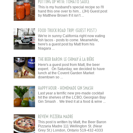
PUTTING UP WITH: TOMATO SAUCE
This is my husband's special recipe so I'll
hand this one over to him... (JH) Guest post
by Matthew Brown If it isn’t ...
FOOD TRUCK ROAD TRIP! (GUEST POST)
We're in sunny California right now eating
fish tacos - posts to come. Meanwhile,
here's a guest post by Matt from his
Niagara ...
THE BEER BARON: LE CHIMAY À LA BIÈRE
Here's a guest post from Matt, the beer
expert. On Saturday, we decided to have
lunch at the Covent Garden Market
downtown so ...
HAPPY HOUR - HOMEMADE GIN SMASH
Last year a terrific new pre-made cocktail
hit the shelves of the LCBO, Georgian Bay
Gin Smash . We tried it at a food & wine ...
REVIEW: PIZZERIA MADRE
This post is written by Matt, the Beer Baron
Pizzaria Madre 111 Wellington St. (Near
Grey St.) London, Ontario 519-432-4333