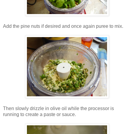
Add the pine nuts if desired and once again puree to mix.
Then slowly drizzle in olive oil while the processor is
running to create a paste or sauce.