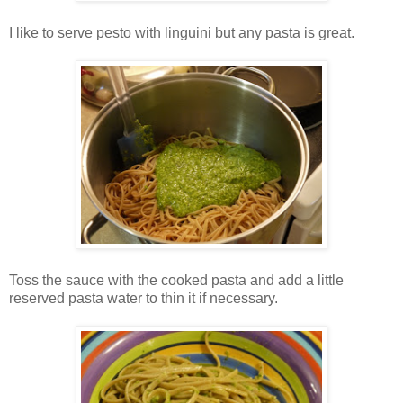
I like to serve pesto with linguini but any pasta is great.
Toss the sauce with the cooked pasta and add a little
reserved pasta water to thin it if necessary.