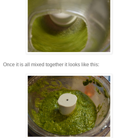
Once it is all mixed together it looks like this: