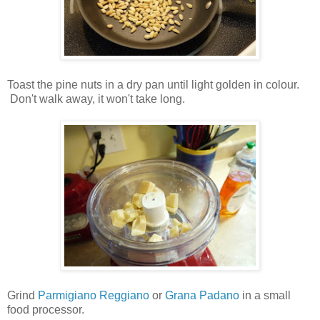
Toast the pine nuts in a dry pan until light golden in colour.
Don't walk away, it won't take long.
Grind
Parmigiano Reggiano
or
Grana Padano
in a small
food processor.