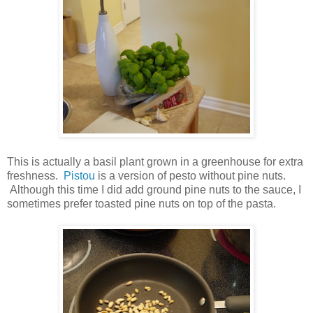
This is actually a basil plant grown in a greenhouse for extra
freshness.
Pistou
is a version of pesto without pine nuts.
Although this time I did add ground pine nuts to the sauce, I
sometimes prefer toasted pine nuts on top of the pasta.