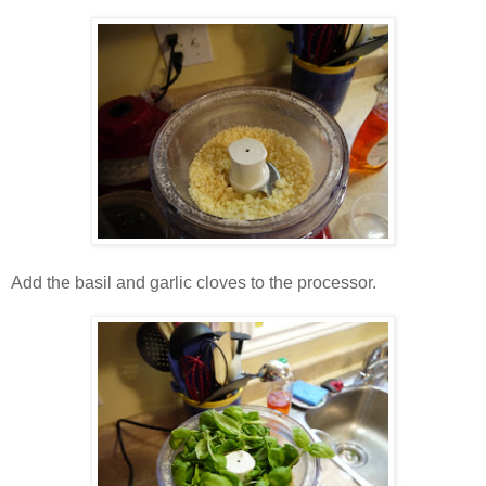
Add the basil and garlic cloves to the processor.