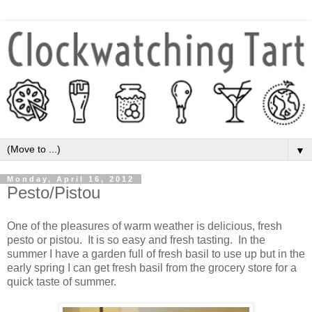
▼
Monday, April 16, 2012
Pesto/Pistou
One of the pleasures of warm weather is delicious, fresh
pesto or pistou. It is so easy and fresh tasting. In the
summer I have a garden full of fresh basil to use up but in the
early spring I can get fresh basil from the grocery store for a
quick taste of summer.