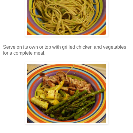
Serve on its own or top with grilled chicken and vegetables
for a complete meal.