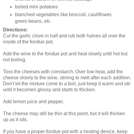
boiled mini potatoes
blanched vegetables like broccoli, cauliflower,
green beans, etc.
Directions:
Cut the garlic clove in half and rub both halves all over the
inside of the fondue pot.
Add the wine to the fondue pot and heat slowly until hot but
not boiling.
Toss the cheeses with cornstarch. Over low heat, add the
cheese slowly to the wine, stirring to melt after each addition.
Don't let the mixture come to a boil, just keep it warm and stir
until it becomes glossy and starts to thicken.
Add lemon juice and pepper.
The cheese may still be thin at this point, but it will thicken
up as it sits.
If you have a proper fondue pot with a heating device, keep