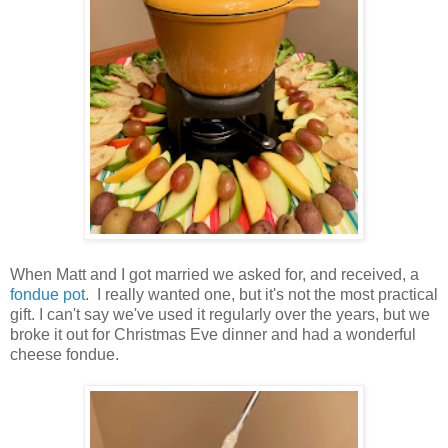
When Matt and I got married we asked for, and received, a
fondue pot
. I really wanted one, but it's not the most practical
gift. I can't say we've used it regularly over the years, but we
broke it out for Christmas Eve dinner and had a wonderful
cheese fondue.