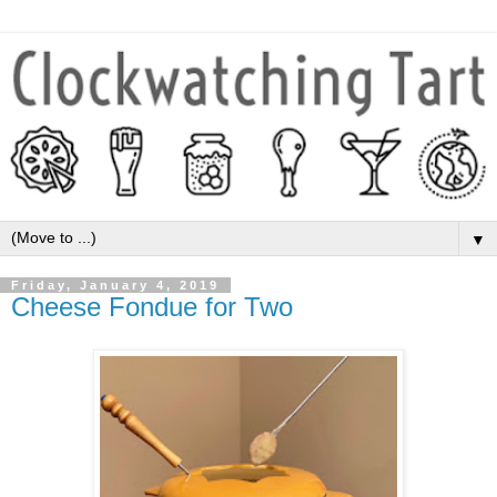
▼
Friday, January 4, 2019
Cheese Fondue for Two