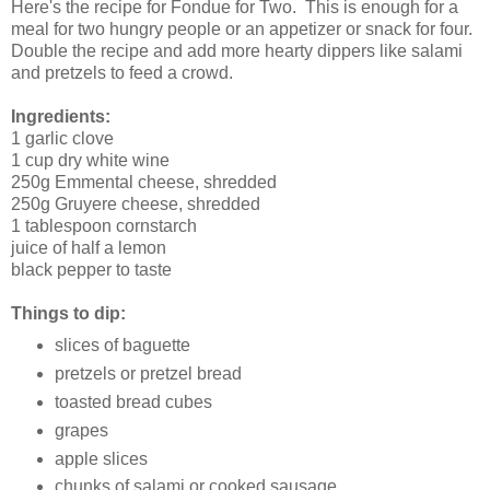
Here's the recipe for Fondue for Two. This is enough for a
meal for two hungry people or an appetizer or snack for four.
Double the recipe and add more hearty dippers like salami
and pretzels to feed a crowd.
Ingredients:
1 garlic clove
1 cup dry white wine
250g Emmental cheese, shredded
250g Gruyere cheese, shredded
1 tablespoon cornstarch
juice of half a lemon
black pepper to taste
Things to dip:
slices of baguette
pretzels or pretzel bread
toasted bread cubes
grapes
apple slices
chunks of salami or cooked sausage