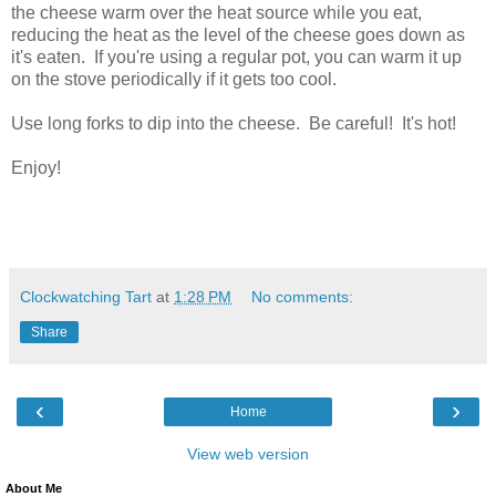
the cheese warm over the heat source while you eat,
reducing the heat as the level of the cheese goes down as
it's eaten. If you're using a regular pot, you can warm it up
on the stove periodically if it gets too cool.
Use long forks to dip into the cheese. Be careful! It's hot!
Enjoy!
Clockwatching Tart
at
1:28 PM
No comments:
Share
‹
›
Home
View web version
About Me