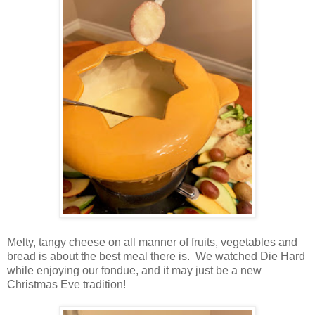
Melty, tangy cheese on all manner of fruits, vegetables and
bread is about the best meal there is. We watched Die Hard
while enjoying our fondue, and it may just be a new
Christmas Eve tradition!