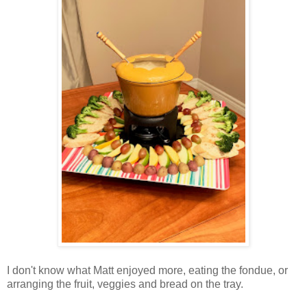
I don't know what Matt enjoyed more, eating the fondue, or
arranging the fruit, veggies and bread on the tray.