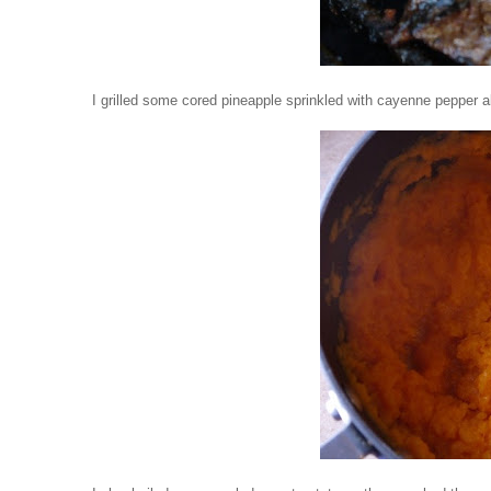
I grilled some cored pineapple sprinkled with cayenne pepper 