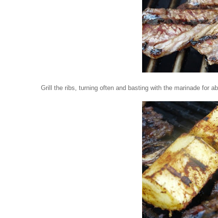
Grill the ribs, turning often and basting with the marinade for a