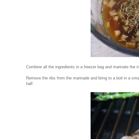
Combine all the ingredients in a freezer bag and marinate the ri
Remove the ribs from the marinade and bring to a boil in a sm
half.