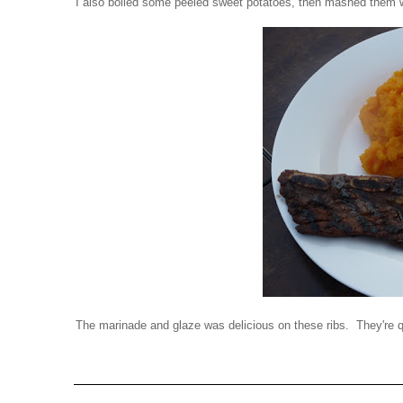
I also boiled some peeled sweet potatoes, then mashed them wi
The marinade and glaze was delicious on these ribs. They're 