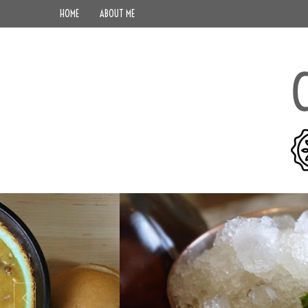
HOME
ABOUT ME