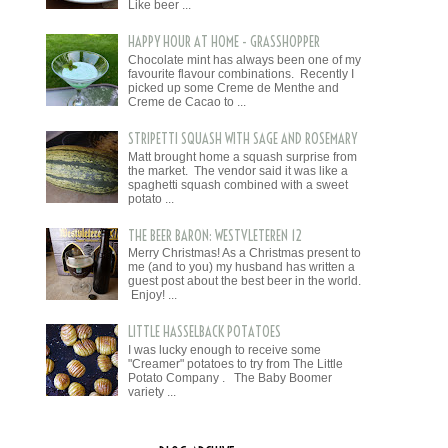
Like beer ...
HAPPY HOUR AT HOME - GRASSHOPPER
Chocolate mint has always been one of my
favourite flavour combinations. Recently I
picked up some Creme de Menthe and
Creme de Cacao to ...
STRIPETTI SQUASH WITH SAGE AND ROSEMARY
Matt brought home a squash surprise from
the market. The vendor said it was like a
spaghetti squash combined with a sweet
potato ...
THE BEER BARON: WESTVLETEREN 12
Merry Christmas! As a Christmas present to
me (and to you) my husband has written a
guest post about the best beer in the world.
Enjoy! ...
LITTLE HASSELBACK POTATOES
I was lucky enough to receive some
"Creamer" potatoes to try from The Little
Potato Company . The Baby Boomer
variety ...