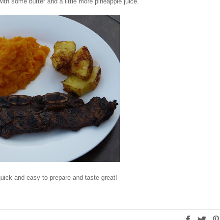
th some butter and a little more pineapple juice.
quick and easy to prepare and taste great!