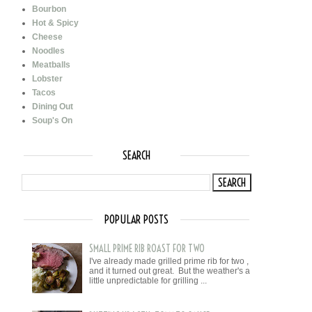
Bourbon
Hot & Spicy
Cheese
Noodles
Meatballs
Lobster
Tacos
Dining Out
Soup's On
SEARCH
POPULAR POSTS
SMALL PRIME RIB ROAST FOR TWO
I've already made grilled prime rib for two ,
and it turned out great. But the weather's a
little unpredictable for grilling ...