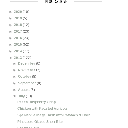
BLOG ARCHIVE
►
2020
(10)
►
2019
(5)
►
2018
(12)
►
2017
(23)
►
2016
(23)
►
2015
(52)
►
2014
(77)
▼
2013
(122)
►
December
(6)
►
November
(7)
►
October
(8)
►
September
(8)
►
August
(8)
▼
July
(10)
Peach Raspberry Crisp
Chicken with Roasted Apricots
Spanish Sausage Hash with Potatoes & Corn
Pineapple Glazed Short Ribs