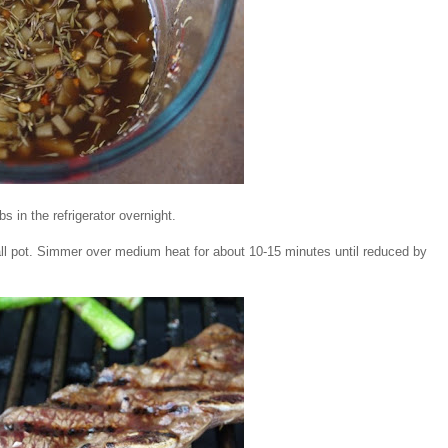
bs in the refrigerator overnight.
all pot. Simmer over medium heat for about 10-15 minutes until reduced by