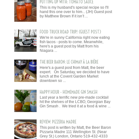
PUTTING UP WITH: TOMATO SAUCE
This is my husband's special recipe so I'll
hand this one over to him... (JH) Guest post
by Matthew Brown If it isn’t ...
FOOD TRUCK ROAD TRIP! (GUEST POST)
We're in sunny California right now eating
fish tacos - posts to come. Meanwhile,
here's a guest post by Matt from his
Niagara ...
THE BEER BARON: LE CHIMAY À LA BIÈRE
Here's a guest post from Matt, the beer
expert. On Saturday, we decided to have
lunch at the Covent Garden Market
downtown so ...
HAPPY HOUR - HOMEMADE GIN SMASH
Last year a terrific new pre-made cocktail
hit the shelves of the LCBO, Georgian Bay
Gin Smash . We tried it at a food & wine ...
REVIEW: PIZZERIA MADRE
This post is written by Matt, the Beer Baron
Pizzaria Madre 111 Wellington St. (Near
Grey St.) London, Ontario 519-432-4333