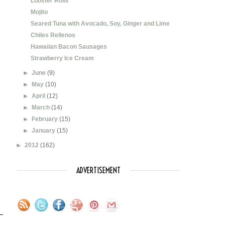
Lobster Rolls
Mojito
Seared Tuna with Avocado, Soy, Ginger and Lime
Chiles Rellenos
Hawaiian Bacon Sausages
Strawberry Ice Cream
►
June
(9)
►
May
(10)
►
April
(12)
►
March
(14)
►
February
(15)
►
January
(15)
►
2012
(162)
ADVERTISEMENT