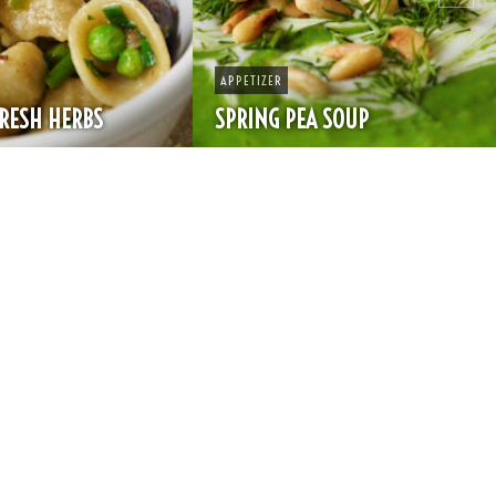
APPETIZER
SPRING PEA SOUP