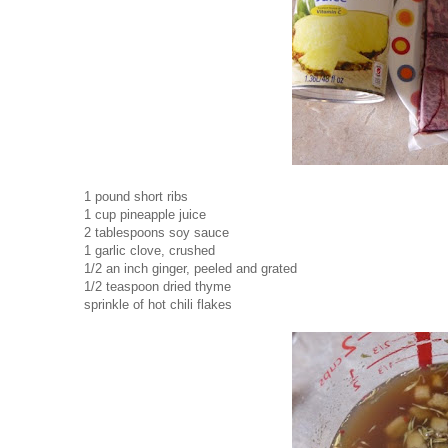
1 pound short ribs
1 cup pineapple juice
2 tablespoons soy sauce
1 garlic clove, crushed
1/2 an inch ginger, peeled and grated
1/2 teaspoon dried thyme
sprinkle of hot chili flakes