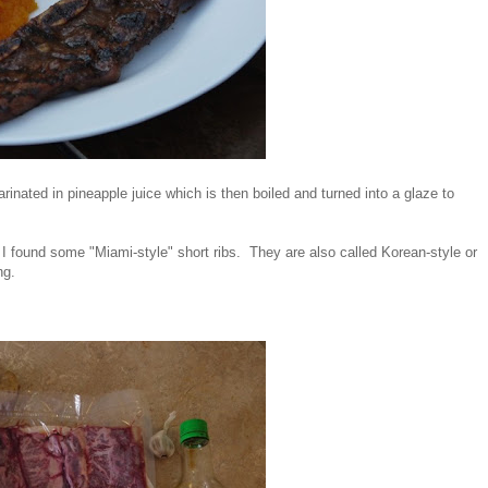
rinated in pineapple juice which is then boiled and turned into a glaze to
f. I found some "Miami-style" short ribs. They are also called Korean-style or
ing.