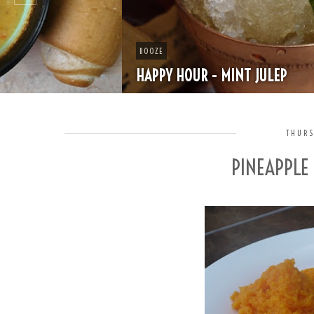
BOOZE
HAPPY HOUR - MINT JULEP
THURS
PINEAPPLE