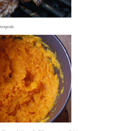
alongside.