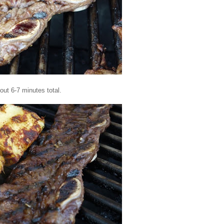
bout 6-7 minutes total.