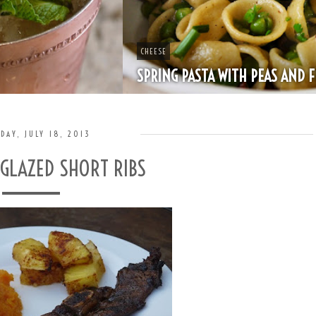
CHEESE
SPRING PASTA WITH PEAS AND FRESH HERBS
DAY, JULY 18, 2013
 GLAZED SHORT RIBS