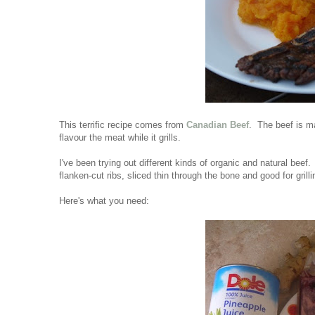
This terrific recipe comes from
Canadian Beef
. The beef is ma
flavour the meat while it grills.
I've been trying out different kinds of organic and natural bee
flanken-cut ribs, sliced thin through the bone and good for grill
Here's what you need: