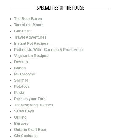
SPECIALITIES OF THE HOUSE
The Beer Baron
Tart of the Month
Cocktails
Travel Adventures
Instant Pot Recipes
Putting Up With - Canning & Preserving
Vegetarian Recipes
Dessert
Bacon
Mushrooms
Shrimp!
Potatoes
Pasta
Pork on your Fork
Thanksgiving Recipes
Salad Days
Grilling
Burgers
Ontario Craft Beer
Gin Cocktails