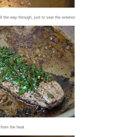
l the way through, just to sear the exterior.
 from the heat.