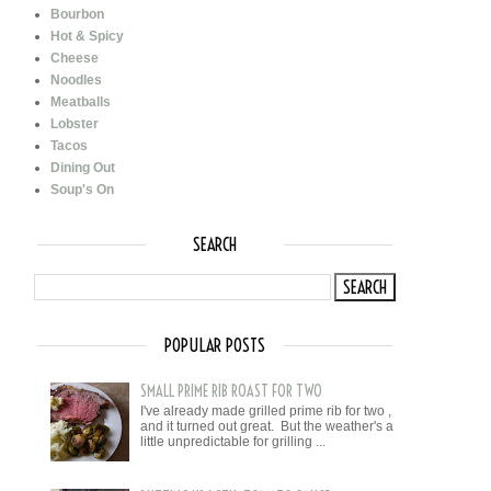
Bourbon
Hot & Spicy
Cheese
Noodles
Meatballs
Lobster
Tacos
Dining Out
Soup's On
SEARCH
POPULAR POSTS
SMALL PRIME RIB ROAST FOR TWO
I've already made grilled prime rib for two ,
and it turned out great. But the weather's a
little unpredictable for grilling ...