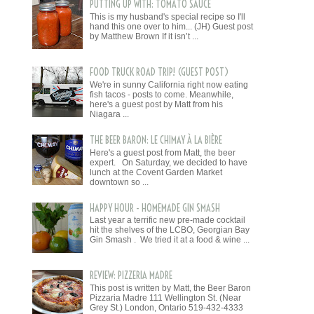
PUTTING UP WITH: TOMATO SAUCE
This is my husband's special recipe so I'll
hand this one over to him... (JH) Guest post
by Matthew Brown If it isn’t ...
FOOD TRUCK ROAD TRIP! (GUEST POST)
We're in sunny California right now eating
fish tacos - posts to come. Meanwhile,
here's a guest post by Matt from his
Niagara ...
THE BEER BARON: LE CHIMAY À LA BIÈRE
Here's a guest post from Matt, the beer
expert. On Saturday, we decided to have
lunch at the Covent Garden Market
downtown so ...
HAPPY HOUR - HOMEMADE GIN SMASH
Last year a terrific new pre-made cocktail
hit the shelves of the LCBO, Georgian Bay
Gin Smash . We tried it at a food & wine ...
REVIEW: PIZZERIA MADRE
This post is written by Matt, the Beer Baron
Pizzaria Madre 111 Wellington St. (Near
Grey St.) London, Ontario 519-432-4333