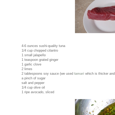
4-6 ounces sushi-quality tuna
1/4 cup chopped cilantro
1 small jalapeño
1 teaspoon grated ginger
1 garlic clove
2 limes
2 tablespoons soy sauce (we used
tamari
which is thicker and 
a pinch of sugar
salt and pepper
1/4 cup olive oil
1 ripe avocado, sliced