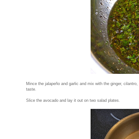
Mince the jalapeño and garlic and mix with the ginger, cilantro,
taste.
Slice the avocado and lay it out on two salad plates.