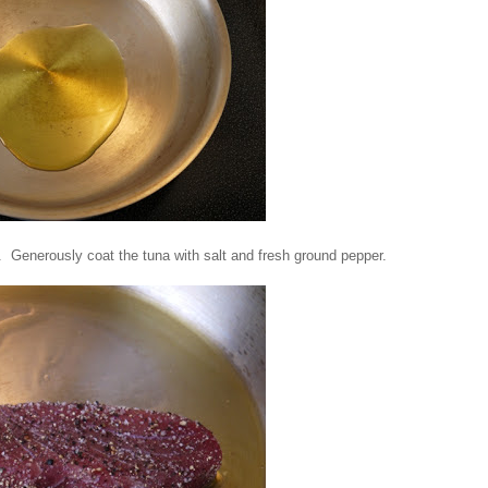
 Generously coat the tuna with salt and fresh ground pepper.