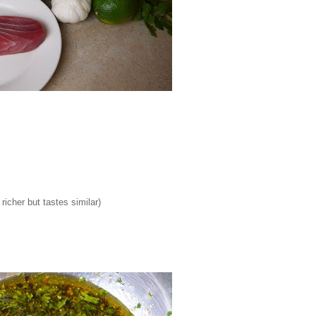
richer but tastes similar)