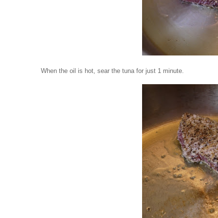
When the oil is hot, sear the tuna for just 1 minute.