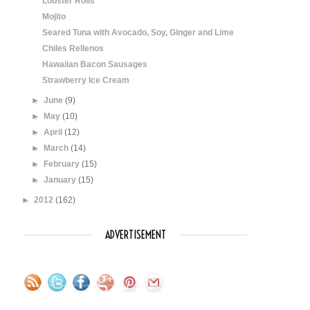
Lobster Rolls
Mojito
Seared Tuna with Avocado, Soy, Ginger and Lime
Chiles Rellenos
Hawaiian Bacon Sausages
Strawberry Ice Cream
►
June
(9)
►
May
(10)
►
April
(12)
►
March
(14)
►
February
(15)
►
January
(15)
►
2012
(162)
ADVERTISEMENT