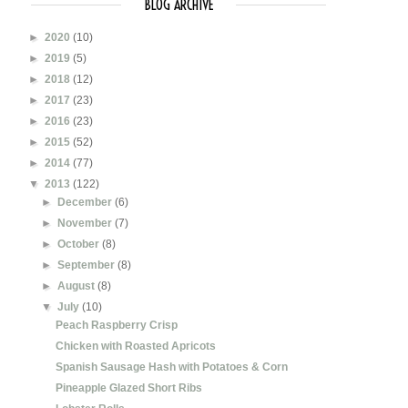
BLOG ARCHIVE
►
2020
(10)
►
2019
(5)
►
2018
(12)
►
2017
(23)
►
2016
(23)
►
2015
(52)
►
2014
(77)
▼
2013
(122)
►
December
(6)
►
November
(7)
►
October
(8)
►
September
(8)
►
August
(8)
▼
July
(10)
Peach Raspberry Crisp
Chicken with Roasted Apricots
Spanish Sausage Hash with Potatoes & Corn
Pineapple Glazed Short Ribs