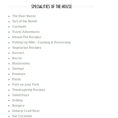
SPECIALITIES OF THE HOUSE
The Beer Baron
Tart of the Month
Cocktails
Travel Adventures
Instant Pot Recipes
Putting Up With - Canning & Preserving
Vegetarian Recipes
Dessert
Bacon
Mushrooms
Shrimp!
Potatoes
Pasta
Pork on your Fork
Thanksgiving Recipes
Salad Days
Grilling
Burgers
Ontario Craft Beer
Gin Cocktails