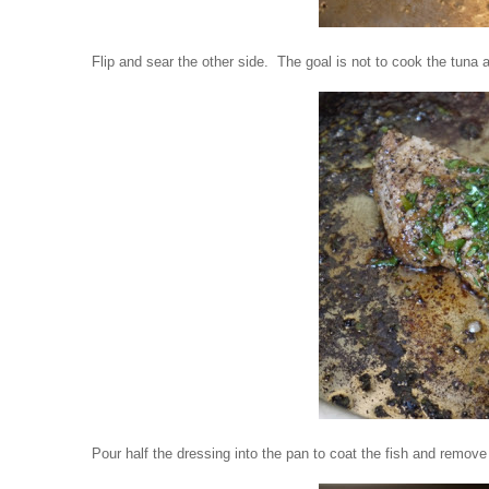
Flip and sear the other side.
The goal is not to cook the tuna al
Pour half the dressing into the pan to coat the fish and remove