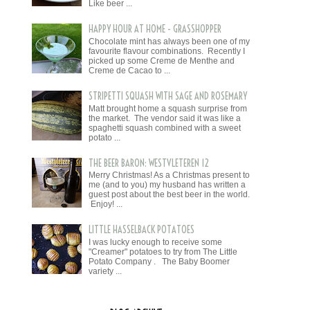
Like beer ...
HAPPY HOUR AT HOME - GRASSHOPPER
Chocolate mint has always been one of my
favourite flavour combinations. Recently I
picked up some Creme de Menthe and
Creme de Cacao to ...
STRIPETTI SQUASH WITH SAGE AND ROSEMARY
Matt brought home a squash surprise from
the market. The vendor said it was like a
spaghetti squash combined with a sweet
potato ...
THE BEER BARON: WESTVLETEREN 12
Merry Christmas! As a Christmas present to
me (and to you) my husband has written a
guest post about the best beer in the world.
Enjoy! ...
LITTLE HASSELBACK POTATOES
I was lucky enough to receive some
"Creamer" potatoes to try from The Little
Potato Company . The Baby Boomer
variety ...