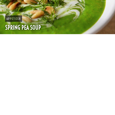
APPETIZER
SPRING PEA SOUP