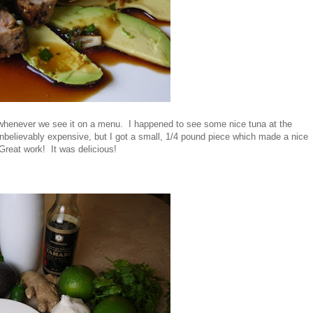
t whenever we see it on a menu. I happened to see some nice tuna at the
unbelievably expensive, but I got a small, 1/4 pound piece which made a nice
Great work! It was delicious!