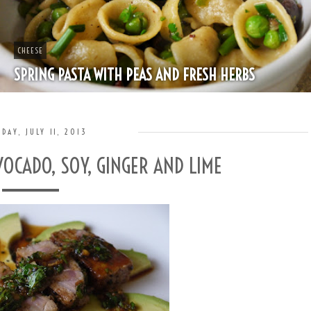
CHEESE
SPRING PASTA WITH PEAS AND FRESH HERBS
DAY, JULY 11, 2013
OCADO, SOY, GINGER AND LIME