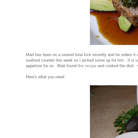
Matt has been on a seared tuna kick recently and he orders i
seafood counter this week so I picked some up for him. It is 
appetizer for us. Matt found
the recipe
and cooked the dish. 
Here's what you need: