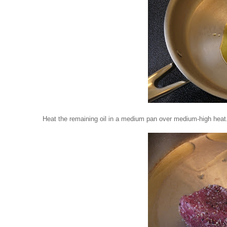
Heat the remaining oil in a medium pan over medium-high heat.