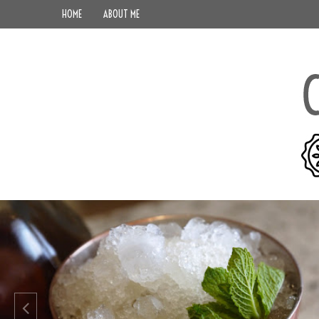
HOME
ABOUT ME