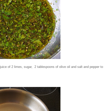
 juice of 2 limes, sugar, 2 tablespoons of olive oil and salt and pepper to