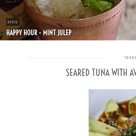
BOOZE
HAPPY HOUR - MINT JULEP
THURS
SEARED TUNA WITH AV