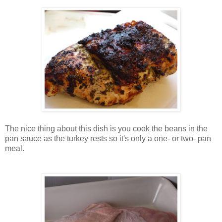
The nice thing about this dish is you cook the beans in the
pan sauce as the turkey rests so it's only a one- or two- pan
meal.