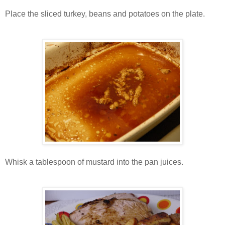
Place the sliced turkey, beans and potatoes on the plate.
Whisk a tablespoon of mustard into the pan juices.