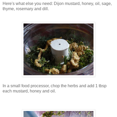
Here's what else you need: Dijon mustard, honey, oil, sage,
thyme, rosemary and dill.
In a small food processor, chop the herbs and add 1 tbsp
each mustard, honey and oil.