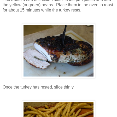
the yellow (or green) beans. Place them in the oven to roast
for about 15 minutes while the turkey rests.
Once the turkey has rested, slice thinly.