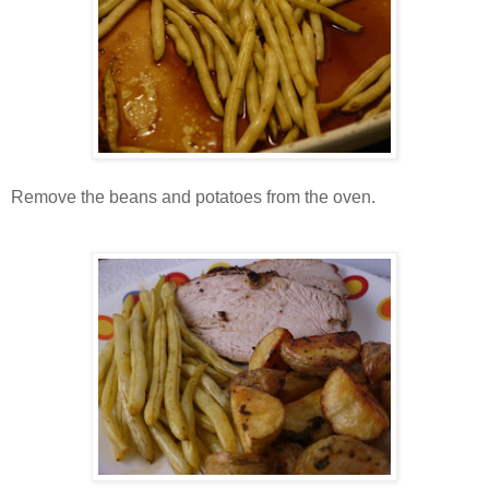
Remove the beans and potatoes from the oven.