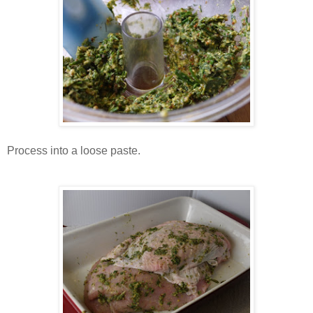
Process into a loose paste.