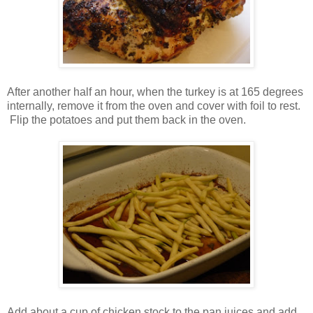
After another half an hour, when the turkey is at 165 degrees
internally, remove it from the oven and cover with foil to rest.
Flip the potatoes and put them back in the oven.
Add about a cup of chicken stock to the pan juices and add