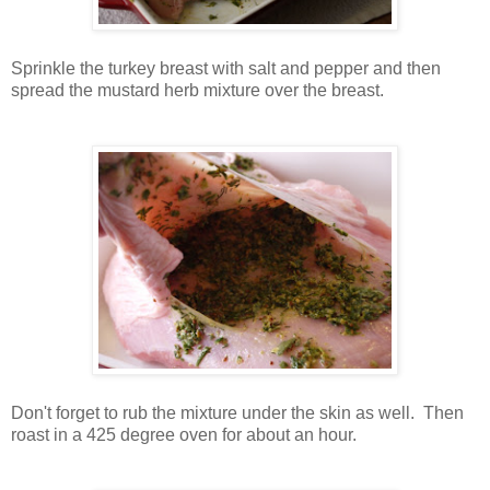
Sprinkle the turkey breast with salt and pepper and then
spread the mustard herb mixture over the breast.
Don't forget to rub the mixture under the skin as well. Then
roast in a 425 degree oven for about an hour.