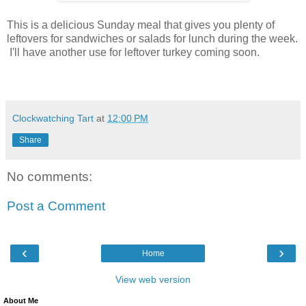
This is a delicious Sunday meal that gives you plenty of
leftovers for sandwiches or salads for lunch during the week.
I'll have another use for leftover turkey coming soon.
Clockwatching Tart
at
12:00 PM
Share
No comments:
Post a Comment
‹
›
Home
View web version
About Me