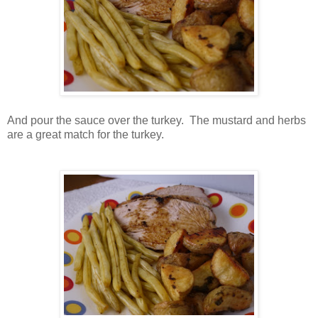
And pour the sauce over the turkey. The mustard and herbs
are a great match for the turkey.