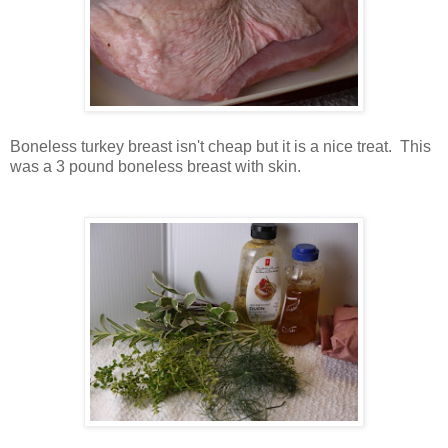
Boneless turkey breast isn't cheap but it is a nice treat. This
was a 3 pound boneless breast with skin.