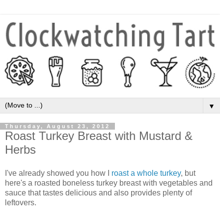
▼
Thursday, August 23, 2012
Roast Turkey Breast with Mustard &
Herbs
I've already showed you how I
roast a whole turkey
, but
here's a roasted boneless turkey breast with vegetables and
sauce that tastes delicious and also provides plenty of
leftovers.