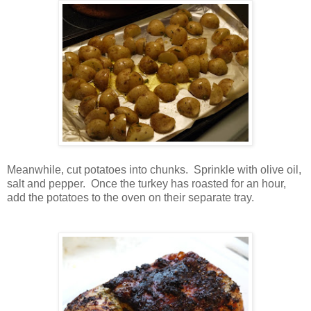
Meanwhile, cut potatoes into chunks. Sprinkle with olive oil,
salt and pepper. Once the turkey has roasted for an hour,
add the potatoes to the oven on their separate tray.