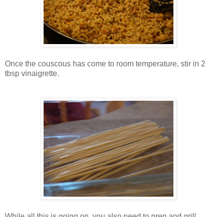
Once the couscous has come to room temperature, stir in 2
tbsp vinaigrette.
While all this is going on, you also need to prep and grill