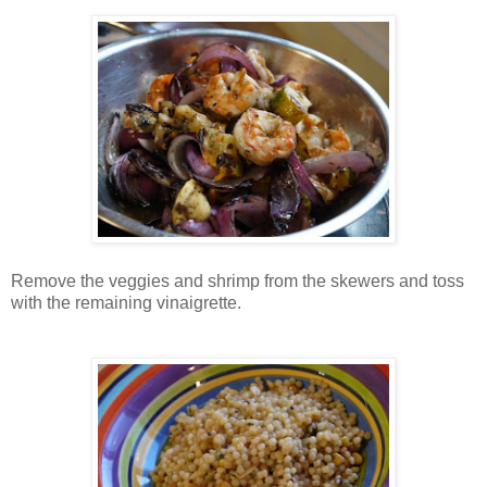
Remove the veggies and shrimp from the skewers and toss
with the remaining vinaigrette.