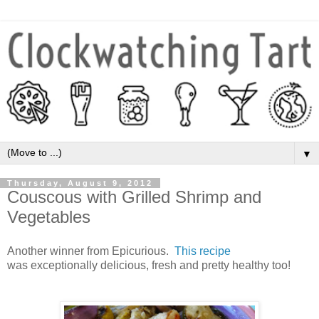
▼
Thursday, August 9, 2012
Couscous with Grilled Shrimp and
Vegetables
Another winner from Epicurious.
This recipe
was exceptionally delicious, fresh and pretty healthy too!