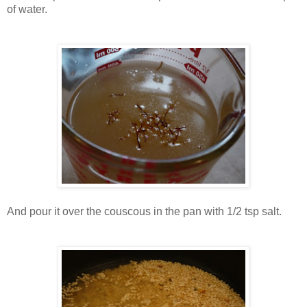
of water.
And pour it over the couscous in the pan with 1/2 tsp salt.