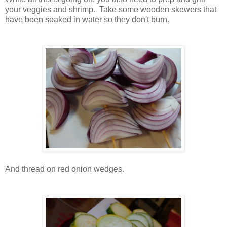
your veggies and shrimp. Take some wooden skewers that
have been soaked in water so they don't burn.
And thread on red onion wedges.