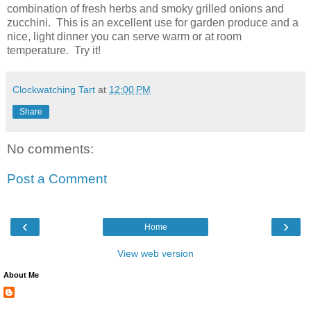
combination of fresh herbs and smoky grilled onions and
zucchini. This is an excellent use for garden produce and a
nice, light dinner you can serve warm or at room
temperature. Try it!
Clockwatching Tart
at
12:00 PM
Share
No comments:
Post a Comment
‹
›
Home
View web version
About Me