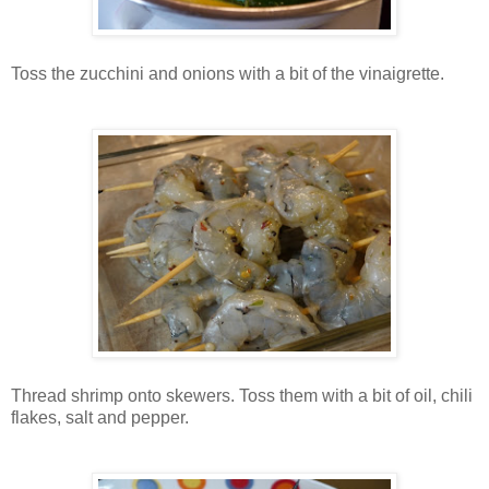
Toss the zucchini and onions with a bit of the vinaigrette.
Thread shrimp onto skewers. Toss them with a bit of oil, chili
flakes, salt and pepper.