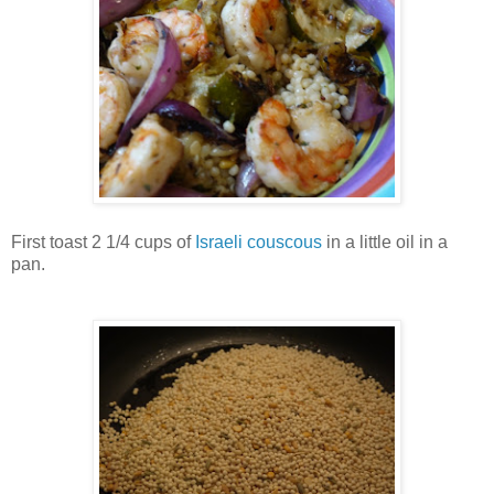
First toast 2 1/4 cups of
Israeli couscous
in a little oil in a
pan.