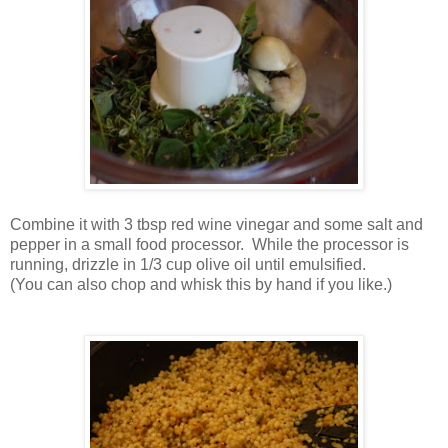
Combine it with 3 tbsp red wine vinegar and some salt and
pepper in a small food processor. While the processor is
running, drizzle in 1/3 cup olive oil until emulsified.
(You can also chop and whisk this by hand if you like.)