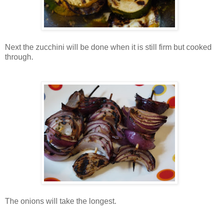
Next the zucchini will be done when it is still firm but cooked
through.
The onions will take the longest.