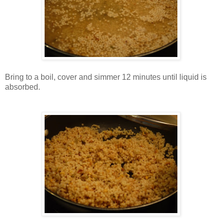
Bring to a boil, cover and simmer 12 minutes until liquid is
absorbed.