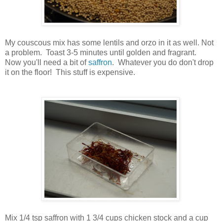
My couscous mix has some lentils and orzo in it as well. Not
a problem. Toast 3-5 minutes until golden and fragrant.
Now you'll need a bit of
saffron
. Whatever you do don't drop
it on the floor! This stuff is expensive.
Mix 1/4 tsp saffron with 1 3/4 cups chicken stock and a cup