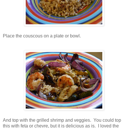
Place the couscous on a plate or bowl.
And top with the grilled shrimp and veggies. You could top
this with feta or chevre, but it is delicious as is. I loved the