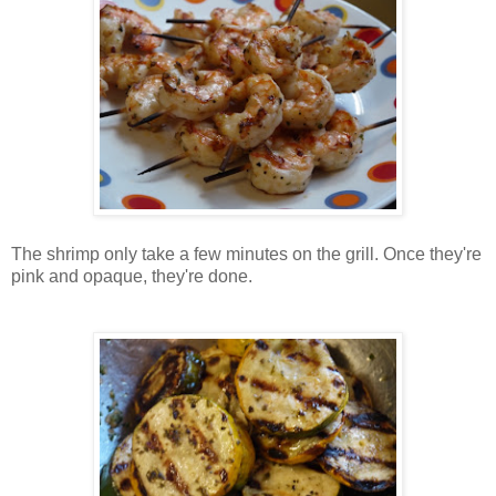
The shrimp only take a few minutes on the grill. Once they're
pink and opaque, they're done.