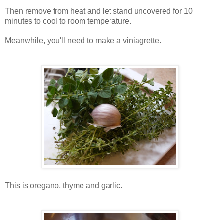
Then remove from heat and let stand uncovered for 10
minutes to cool to room temperature.
Meanwhile, you'll need to make a viniagrette.
This is oregano, thyme and garlic.