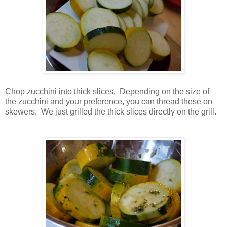
Chop zucchini into thick slices. Depending on the size of
the zucchini and your preference, you can thread these on
skewers. We just grilled the thick slices directly on the grill.