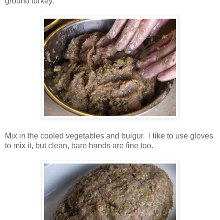
ground turkey.
Mix in the cooled vegetables and bulgur. I like to use gloves
to mix it, but clean, bare hands are fine too.