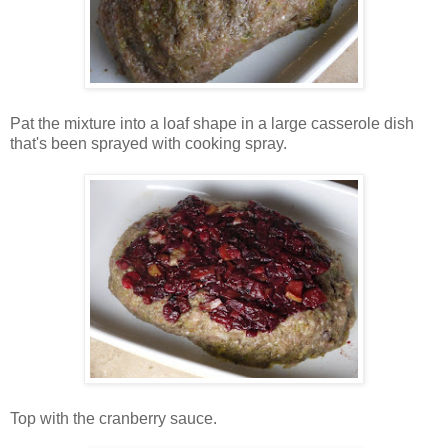
Pat the mixture into a loaf shape in a large casserole dish
that's been sprayed with cooking spray.
Top with the cranberry sauce.