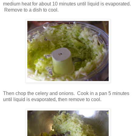
medium heat for about 10 minutes until liquid is evaporated.
Remove to a dish to cool.
Then chop the celery and onions. Cook in a pan 5 minutes
until liquid is evaporated, then remove to cool.