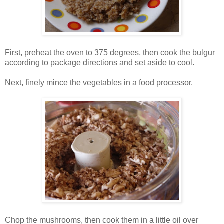
First, preheat the oven to 375 degrees, then cook the bulgur
according to package directions and set aside to cool.
Next, finely mince the vegetables in a food processor.
Chop the mushrooms, then cook them in a little oil over