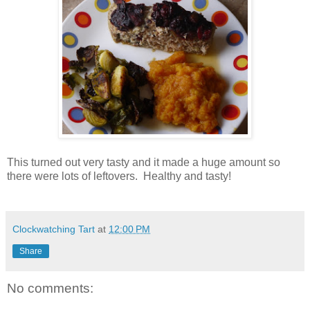
This turned out very tasty and it made a huge amount so
there were lots of leftovers. Healthy and tasty!
Clockwatching Tart
at
12:00 PM
Share
No comments: