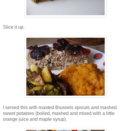
Slice it up.
I served this with roasted Brussels sprouts and mashed
sweet potatoes (boiled, mashed and mixed with a little
orange juice and maple syrup).