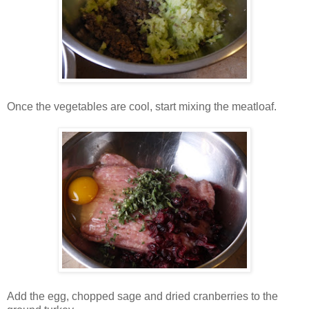
Once the vegetables are cool, start mixing the meatloaf.
Add the egg, chopped sage and dried cranberries to the