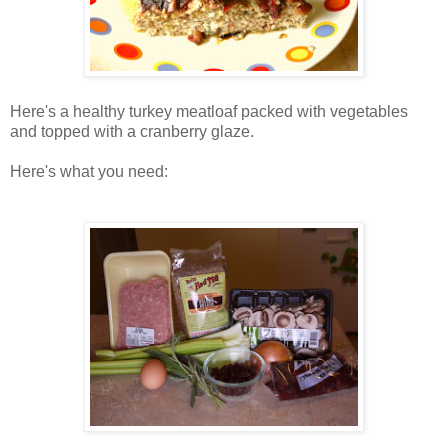
Here's a healthy turkey meatloaf packed with vegetables
and topped with a cranberry glaze.
Here's what you need: