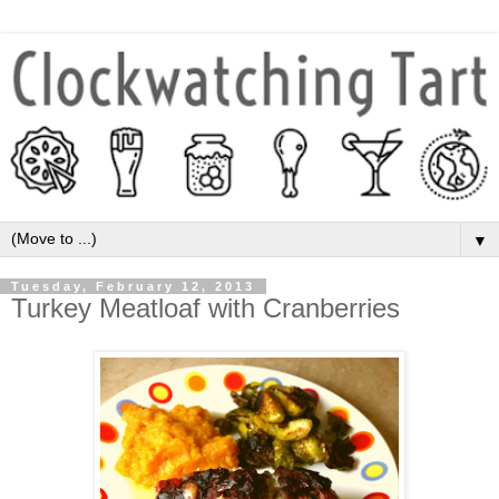
▼
Tuesday, February 12, 2013
Turkey Meatloaf with Cranberries