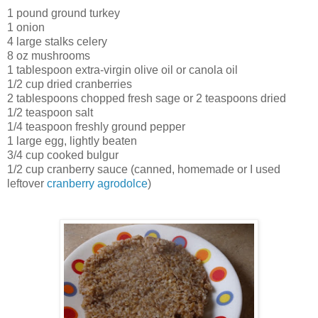
1 pound ground turkey
1 onion
4 large stalks celery
8 oz mushrooms
1 tablespoon extra-virgin olive oil or canola oil
1/2 cup dried cranberries
2 tablespoons chopped fresh sage or 2 teaspoons dried
1/2 teaspoon salt
1/4 teaspoon freshly ground pepper
1 large egg, lightly beaten
3/4 cup cooked bulgur
1/2 cup cranberry sauce (canned, homemade or I used
leftover
cranberry agrodolce
)