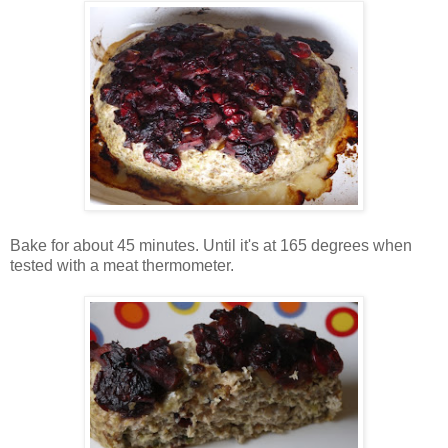
Bake for about 45 minutes. Until it's at 165 degrees when
tested with a meat thermometer.