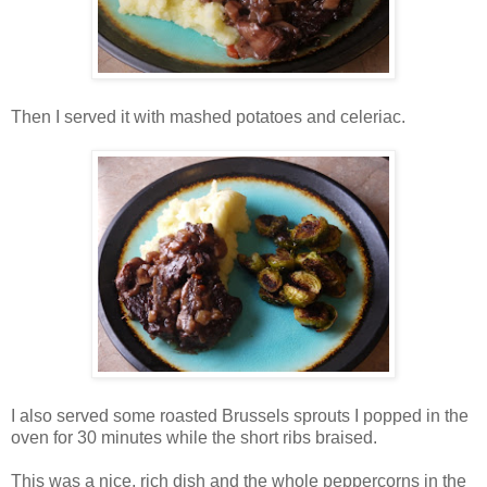
Then I served it with mashed potatoes and celeriac.
I also served some roasted Brussels sprouts I popped in the
oven for 30 minutes while the short ribs braised.
This was a nice, rich dish and the whole peppercorns in the