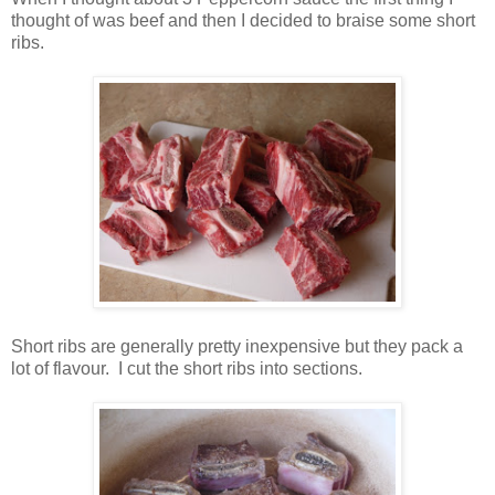
thought of was beef and then I decided to braise some short
ribs.
Short ribs are generally pretty inexpensive but they pack a
lot of flavour.
I cut the short ribs into sections.