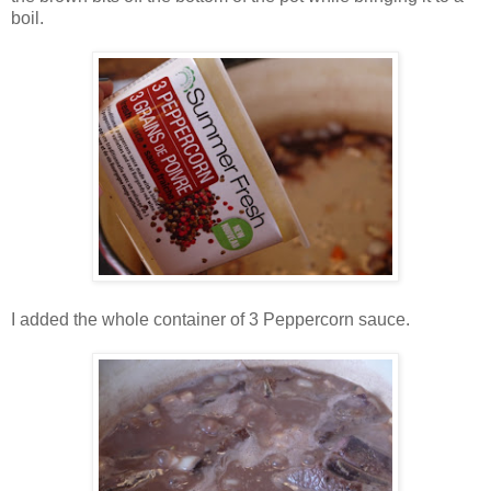
boil.
I added the whole container of 3 Peppercorn sauce.