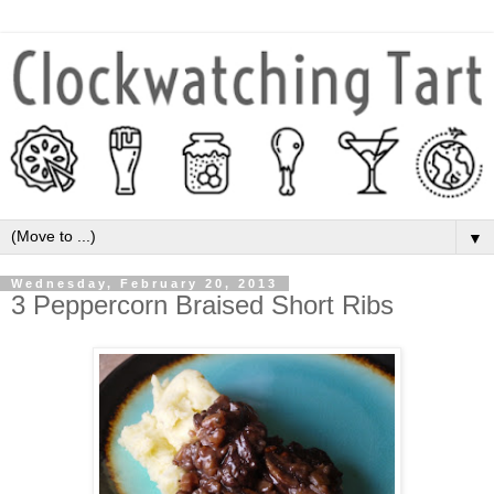
▼
Wednesday, February 20, 2013
3 Peppercorn Braised Short Ribs