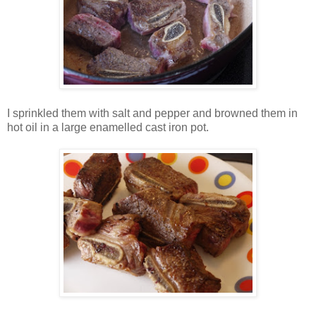
I sprinkled them with salt and pepper and browned them in
hot oil in a large enamelled cast iron pot.