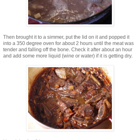
Then brought it to a simmer, put the lid on it and popped it
into a 350 degree oven for about 2 hours until the meat was
tender and falling off the bone. Check it after about an hour
and add some more liquid (wine or water) if it is getting dry.