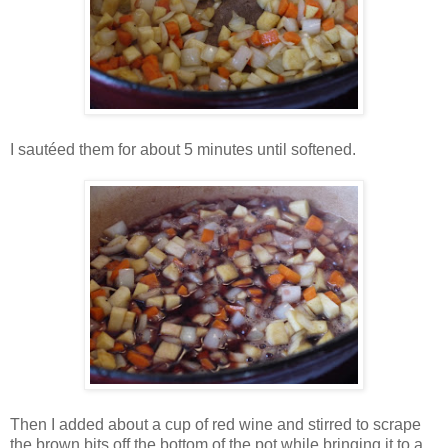
I sautéed them for about 5 minutes until softened.
Then I added about a cup of red wine and stirred to scrape
the brown bits off the bottom of the pot while bringing it to a