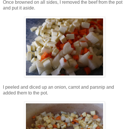
Once browned on all sides, I removed the beef from the pot
and put it aside.
I peeled and diced up an onion, carrot and parsnip and
added them to the pot.