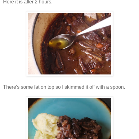
Here it is after 2 hours.
There's some fat on top so I skimmed it off with a spoon.