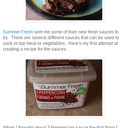
Summer Fresh
sent me some of their new fresh sauces to
try. There are several different sauces that can be used to
cook or top meat or vegetables. Here's my first attempt at
creating a recipe for the sauces.
When I thought about 3 Peppercorn sauce the first thing I