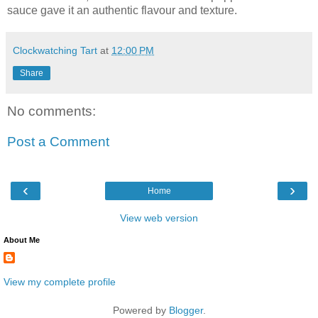
sauce gave it an authentic flavour and texture.
Clockwatching Tart
at
12:00 PM
Share
No comments:
Post a Comment
‹
›
Home
View web version
About Me
View my complete profile
Powered by
Blogger
.