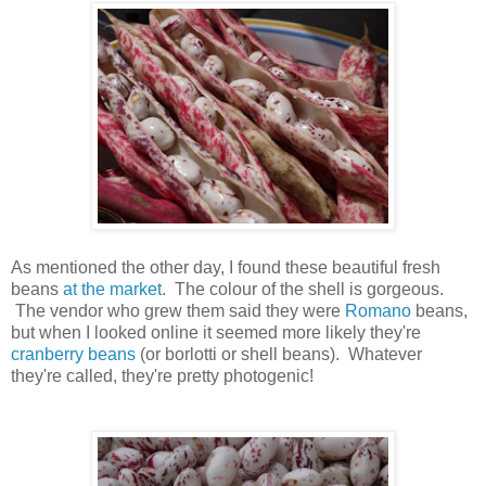
As mentioned the other day, I found these beautiful fresh
beans
at the market
. The colour of the shell is gorgeous.
The vendor who grew them said they were
Romano
beans,
but when I looked online it seemed more likely they're
cranberry beans
(or borlotti or shell beans). Whatever
they're called, they're pretty photogenic!