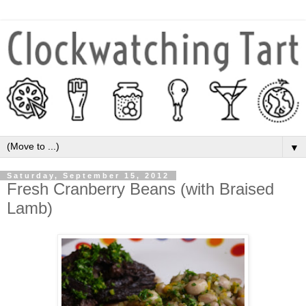
▼
Saturday, September 15, 2012
Fresh Cranberry Beans (with Braised
Lamb)