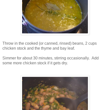
Throw in the cooked (or canned, rinsed) beans, 2 cups
chicken stock and the thyme and bay leaf.
Simmer for about 30 minutes, stirring occasionally. Add
some more chicken stock if it gets dry.