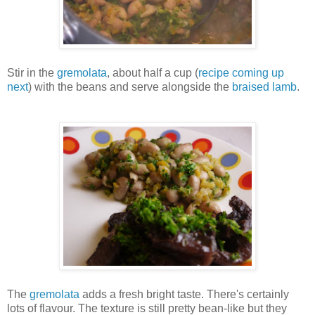
Stir in the
gremolata
, about half a cup (
recipe coming up
next
) with the beans and serve alongside the
braised lamb
.
The
gremolata
adds a fresh bright taste. There's certainly
lots of flavour. The texture is still pretty bean-like but they