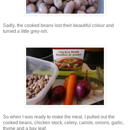
Sadly, the cooked beans lost their beautiful colour and
turned a little grey-ish.
So when I was ready to make the meal, I pulled out the
cooked beans, chicken stock, celery, carrots, onions, garlic,
thyme and a bay leaf.