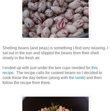
Shelling beans (and peas) is something I find very relaxing. I
sat out in the sun and slipped the beans from their shell
slowly in the fresh air.
I ended up with just under the two cups needed for
this
recipe
. The recipe calls for cooked beans so I decided to
cook these the day before (along with
the lamb
) and then
follow the recipe from there.