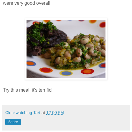
were very good overall.
Try this meal, it's terrific!
Clockwatching Tart
at
12:00 PM
Share