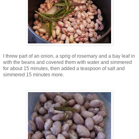
I threw part of an onion, a sprig of rosemary and a bay leaf in
with the beans and covered them with water and simmered
for about 15 minutes, then added a teaspoon of salt and
simmered 15 minutes more.