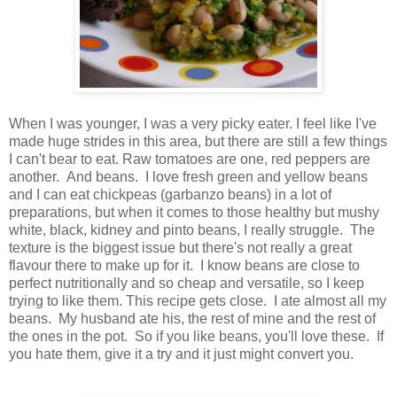
When I was younger, I was a very picky eater. I feel like I've
made huge strides in this area, but there are still a few things
I can't bear to eat. Raw tomatoes are one, red peppers are
another. And beans. I love fresh green and yellow beans
and I can eat chickpeas (garbanzo beans) in a lot of
preparations, but when it comes to those healthy but mushy
white, black, kidney and pinto beans, I really struggle. The
texture is the biggest issue but there's not really a great
flavour there to make up for it. I know beans are close to
perfect nutritionally and so cheap and versatile, so I keep
trying to like them. This recipe gets close. I ate almost all my
beans. My husband ate his, the rest of mine and the rest of
the ones in the pot. So if you like beans, you'll love these. If
you hate them, give it a try and it just might convert you.