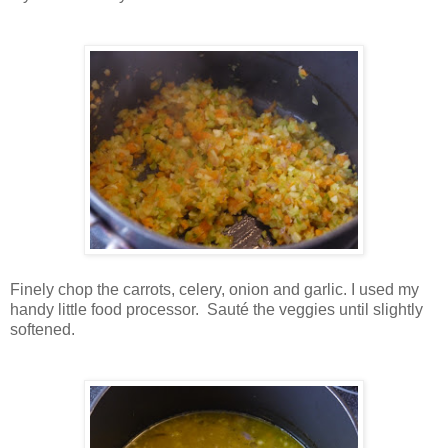
Finely chop the carrots, celery, onion and garlic. I used my
handy little food processor. Sauté the veggies until slightly
softened.