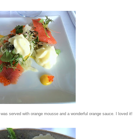
 It was served with orange mousse and a wonderful orange sauce. I loved it!