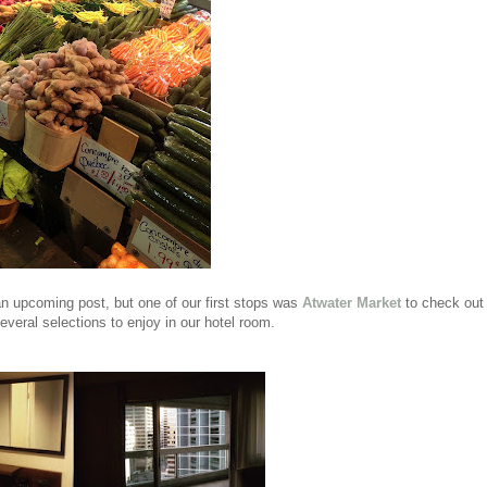
n an upcoming post, but one of our first stops was
Atwater Market
to check out
veral selections to enjoy in our hotel room.