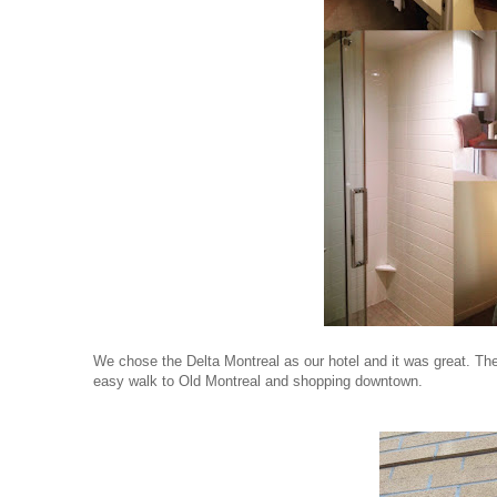
We chose the Delta Montreal as our hotel and it was great. The
easy walk to Old Montreal and shopping downtown.