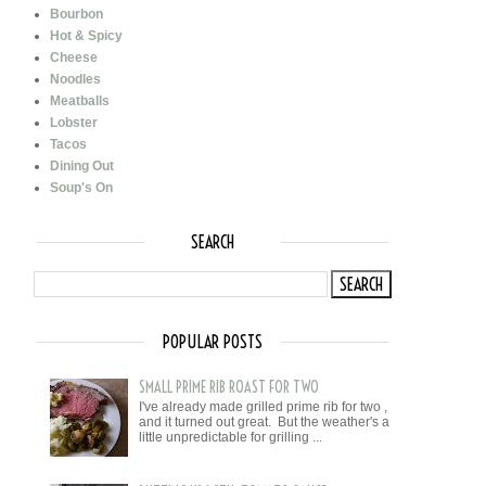
Bourbon
Hot & Spicy
Cheese
Noodles
Meatballs
Lobster
Tacos
Dining Out
Soup's On
SEARCH
POPULAR POSTS
SMALL PRIME RIB ROAST FOR TWO
I've already made grilled prime rib for two ,
and it turned out great. But the weather's a
little unpredictable for grilling ...