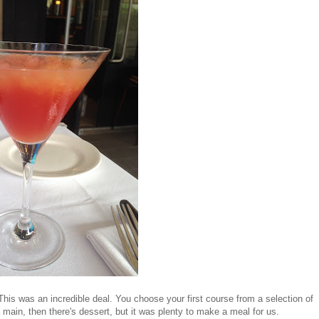
 This was an incredible deal. You choose your first course from a selection of
 main, then there's dessert, but it was plenty to make a meal for us.