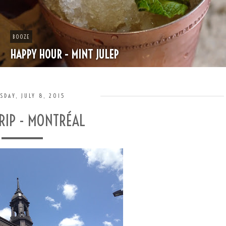
BOOZE
HAPPY HOUR - MINT JULEP
SDAY, JULY 8, 2015
RIP - MONTRÉAL