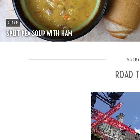
CHEAP
SPLIT PEA SOUP WITH HAM
WEDNE
ROAD T