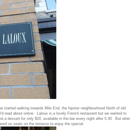
e started walking towards Mile End, the hipster neighbourhood North of old
I'd read about online. Laloux is a lovely French restaurant but we wanted to
d a dessert for only $20, available in the bar every night after 5:30. But whe
fered us seats on the terrasse to enjoy the special.