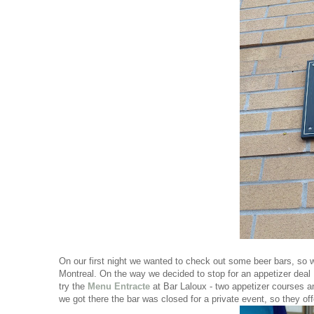
On our first night we wanted to check out some beer bars, so w
Montreal. On the way we decided to stop for an appetizer deal 
try the
Menu Entracte
at Bar Laloux - two appetizer courses an
we got there the bar was closed for a private event, so they of