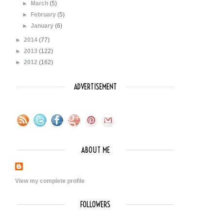
►
March
(5)
►
February
(5)
►
January
(6)
►
2014
(77)
►
2013
(122)
►
2012
(162)
ADVERTISEMENT
ABOUT ME
View my complete profile
FOLLOWERS