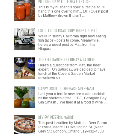
PUTTING UP WITH: TOMATO SAUCE
This is my husband's special recipe so I'll
hand this one over to him... (JH) Guest post
by Matthew Brown If it isn’t ...
FOOD TRUCK ROAD TRIP! (GUEST POST)
We're in sunny California right now eating
fish tacos - posts to come. Meanwhile,
here's a guest post by Matt from his
Niagara ...
THE BEER BARON: LE CHIMAY À LA BIÈRE
Here's a guest post from Matt, the beer
expert. On Saturday, we decided to have
lunch at the Covent Garden Market
downtown so ...
HAPPY HOUR - HOMEMADE GIN SMASH
Last year a terrific new pre-made cocktail
hit the shelves of the LCBO, Georgian Bay
Gin Smash . We tried it at a food & wine ...
REVIEW: PIZZERIA MADRE
This post is written by Matt, the Beer Baron
Pizzaria Madre 111 Wellington St. (Near
Grey St.) London, Ontario 519-432-4333