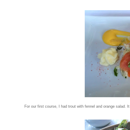
For our first course, I had trout with fennel and orange salad.