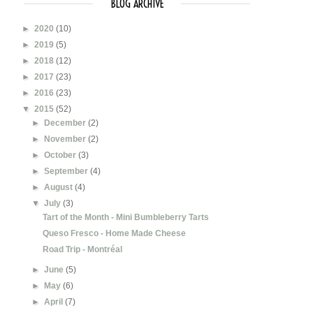
BLOG ARCHIVE
►
2020
(10)
►
2019
(5)
►
2018
(12)
►
2017
(23)
►
2016
(23)
▼
2015
(52)
►
December
(2)
►
November
(2)
►
October
(3)
►
September
(4)
►
August
(4)
▼
July
(3)
Tart of the Month - Mini Bumbleberry Tarts
Queso Fresco - Home Made Cheese
Road Trip - Montréal
►
June
(5)
►
May
(6)
►
April
(7)