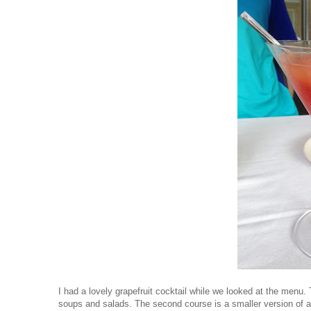
I had a lovely grapefruit cocktail while we looked at the menu.
soups and salads. The second course is a smaller version of a