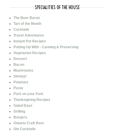
SPECIALITIES OF THE HOUSE
The Beer Baron
Tart of the Month
Cocktails
Travel Adventures
Instant Pot Recipes
Putting Up With - Canning & Preserving
Vegetarian Recipes
Dessert
Bacon
Mushrooms
Shrimp!
Potatoes
Pasta
Pork on your Fork
Thanksgiving Recipes
Salad Days
Grilling
Burgers
Ontario Craft Beer
Gin Cocktails