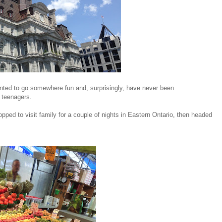
ted to go somewhere fun and, surprisingly, have never been
e teenagers.
ped to visit family for a couple of nights in Eastern Ontario, then headed