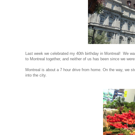
Last week we celebrated my 40th birthday in Montreal! We wan
to Montreal together, and neither of us has been since we wer
Montreal
is about a 7 hour drive from home. On the way, we stop
into the city.