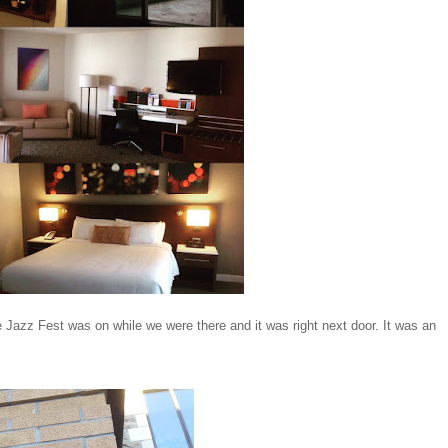
 Jazz Fest was on while we were there and it was right next door. It was an