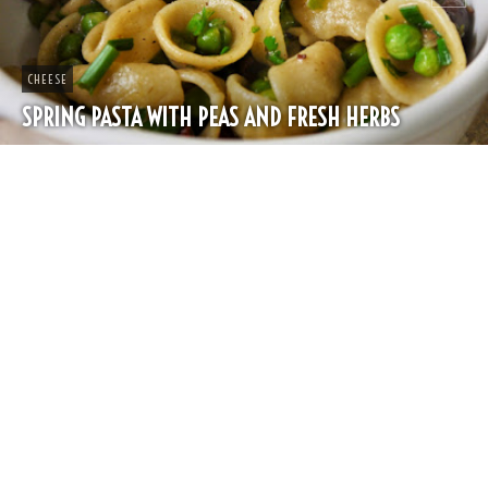
CHEESE
SPRING PASTA WITH PEAS AND FRESH HERBS