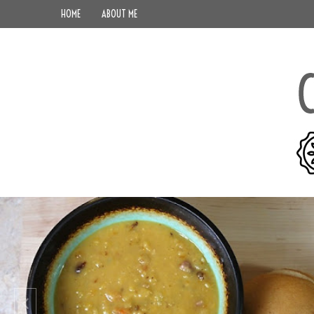
HOME
ABOUT ME