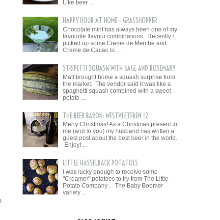
Like beer ...
HAPPY HOUR AT HOME - GRASSHOPPER
Chocolate mint has always been one of my
favourite flavour combinations. Recently I
picked up some Creme de Menthe and
Creme de Cacao to ...
STRIPETTI SQUASH WITH SAGE AND ROSEMARY
Matt brought home a squash surprise from
the market. The vendor said it was like a
spaghetti squash combined with a sweet
potato ...
THE BEER BARON: WESTVLETEREN 12
Merry Christmas! As a Christmas present to
me (and to you) my husband has written a
guest post about the best beer in the world.
Enjoy! ...
LITTLE HASSELBACK POTATOES
I was lucky enough to receive some
"Creamer" potatoes to try from The Little
Potato Company . The Baby Boomer
variety ...
n