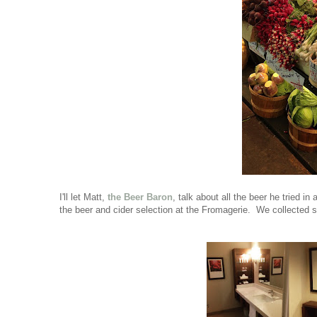
I'll let Matt,
the Beer Baron
, talk about all the beer he tried i
the beer and cider selection at the Fromagerie. We collected se