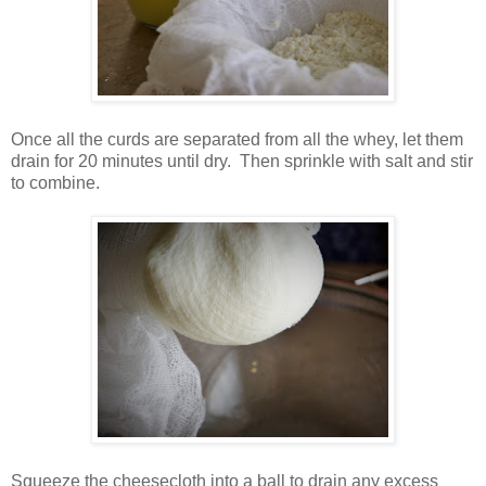
Once all the curds are separated from all the whey, let them
drain for 20 minutes until dry. Then sprinkle with salt and stir
to combine.
Squeeze the cheesecloth into a ball to drain any excess