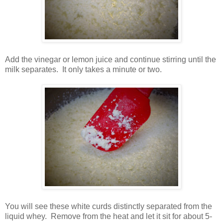
Add the vinegar or lemon juice and continue stirring until the
milk separates. It only takes a minute or two.
You will see these white curds distinctly separated from the
liquid whey. Remove from the heat and let it sit for about 5-