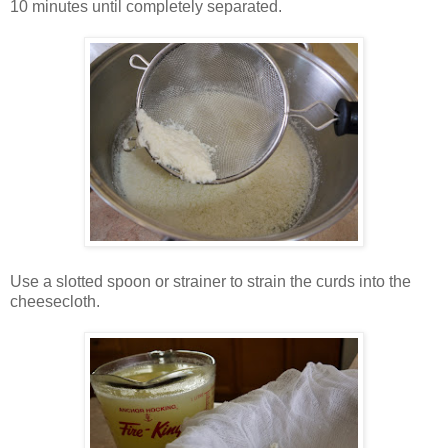
10 minutes until completely separated.
Use a slotted spoon or strainer to strain the curds into the
cheesecloth.