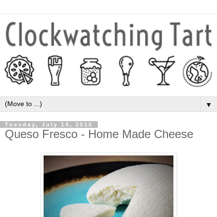
▼
Tuesday, July 14, 2015
Queso Fresco - Home Made Cheese