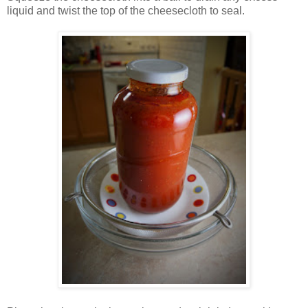
liquid and twist the top of the cheesecloth to seal.