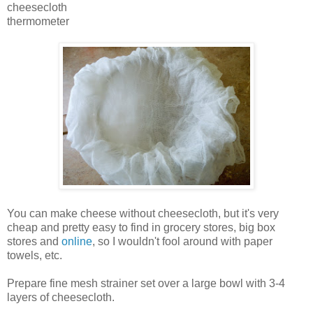
cheesecloth
thermometer
You can make cheese without cheesecloth, but it's very
cheap and pretty easy to find in grocery stores, big box
stores and
online
, so I wouldn't fool around with paper
towels, etc.
Prepare fine mesh strainer set over a large bowl with 3-4
layers of cheesecloth.