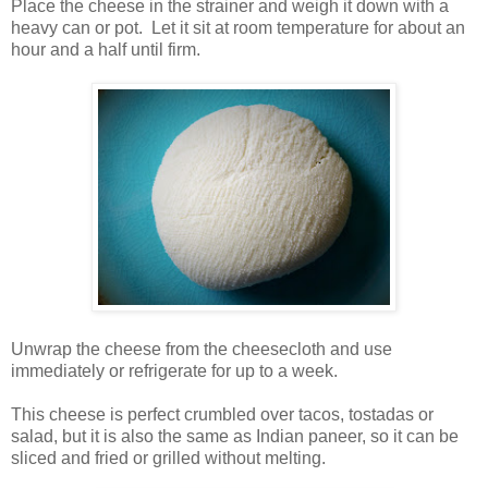
Place the cheese in the strainer and weigh it down with a
heavy can or pot. Let it sit at room temperature for about an
hour and a half until firm.
Unwrap the cheese from the cheesecloth and use
immediately or refrigerate for up to a week.
This cheese is perfect crumbled over tacos, tostadas or
salad, but it is also the same as Indian paneer, so it can be
sliced and fried or grilled without melting.