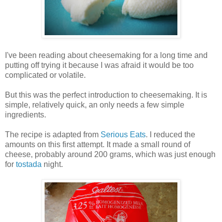
I've been reading about cheesemaking for a long time and
putting off trying it because I was afraid it would be too
complicated or volatile.
But this was the perfect introduction to cheesemaking. It is
simple, relatively quick, an only needs a few simple
ingredients.
The recipe is adapted from
Serious Eats
. I reduced the
amounts on this first attempt. It made a small round of
cheese, probably around 200 grams, which was just enough
for
tostada
night.