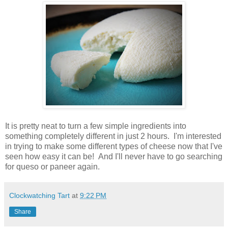
It is pretty neat to turn a few simple ingredients into
something completely different in just 2 hours. I'm interested
in trying to make some different types of cheese now that I've
seen how easy it can be! And I'll never have to go searching
for queso or paneer again.
Clockwatching Tart
at
9:22 PM
Share