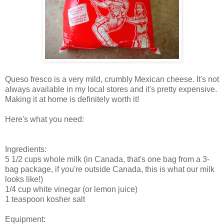
Queso fresco is a very mild, crumbly Mexican cheese. It's not
always available in my local stores and it's pretty expensive.
Making it at home is definitely worth it!
Here's what you need:
Ingredients:
5 1/2 cups whole milk (in Canada, that's one bag from a 3-
bag package, if you're outside Canada, this is what our milk
looks like!)
1/4 cup white vinegar (or lemon juice)
1 teaspoon kosher salt
Equipment: