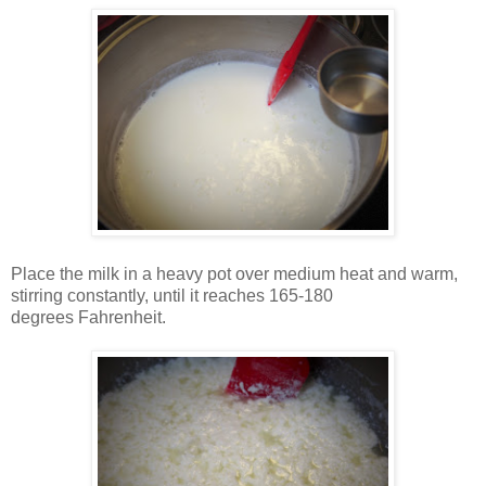
Place the milk in a heavy pot over medium heat and warm,
stirring constantly, until it reaches 165-180
degrees Fahrenheit.