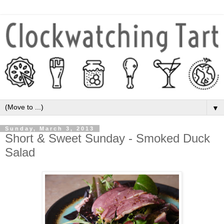
▼
Sunday, March 3, 2013
Short & Sweet Sunday - Smoked Duck
Salad