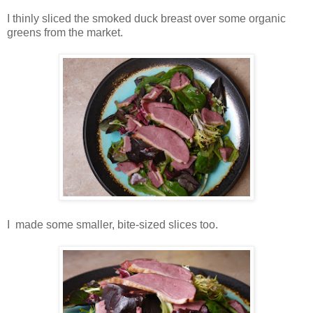
I
thinly sliced the smoked duck breast over some organic
greens from the market.
I made some smaller, bite-sized slices too.