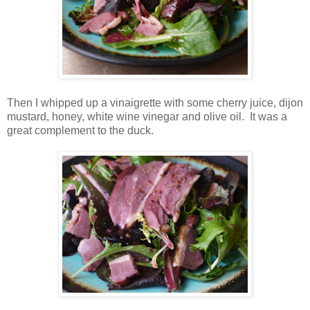
Then I whipped up a vinaigrette with some cherry juice, dijon
mustard, honey, white wine vinegar and olive oil. It was a
great complement to the duck.