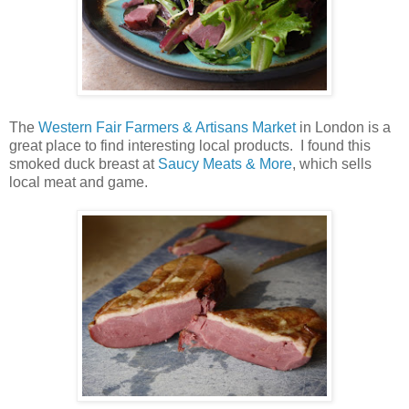
The
Western Fair Farmers & Artisans Market
in London is a
great place to find interesting local products. I found this
smoked duck breast at
Saucy Meats & More
, which sells
local meat and game.