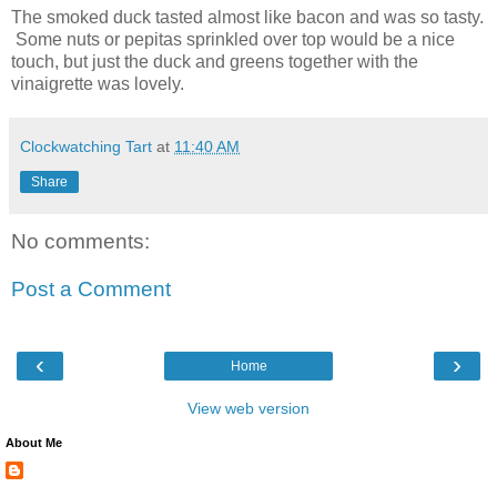
The smoked duck tasted almost like bacon and was so tasty.
Some nuts or pepitas sprinkled over top would be a nice
touch, but just the duck and greens together with the
vinaigrette was lovely.
Clockwatching Tart
at
11:40 AM
Share
No comments:
Post a Comment
‹
›
Home
View web version
About Me