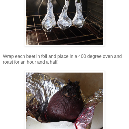
Wrap each beet in foil and place in a 400 degree oven and
roast for an hour and a half.