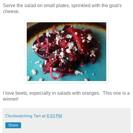
Serve the salad on small plates, sprinkled with the goat's
cheese.
I love beets, especially in salads with oranges. This one is a
winner!
Clockwatching Tart
at
8:53 PM
Share