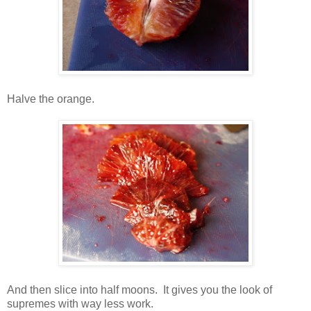
Halve the orange.
And then slice into half moons. It gives you the look of
supremes with way less work.