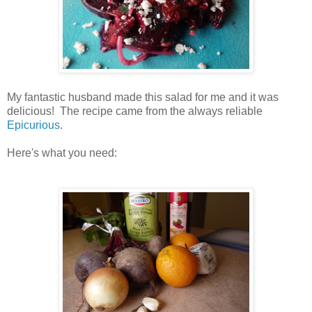
My fantastic husband made this salad for me and it was
delicious! The recipe came from the always reliable
Epicurious
.
Here's what you need: