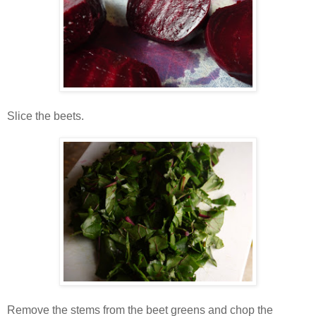
Slice the beets.
Remove the stems from the beet greens and chop the