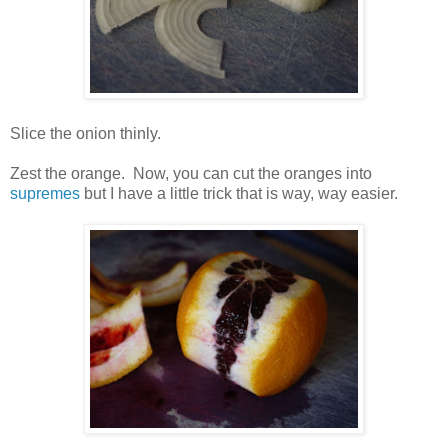
Slice the onion thinly.
Zest the orange. Now, you can cut the oranges into
supremes
but I have a little trick that is way, way easier.