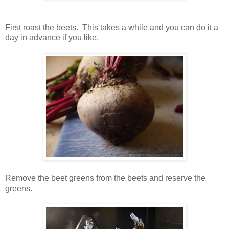
First roast the beets. This takes a while and you can do it a
day in advance if you like.
Remove the beet greens from the beets and reserve the
greens.