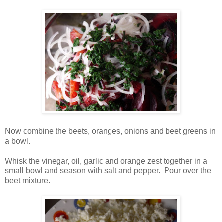
Now combine the beets, oranges, onions and beet greens in
a bowl.
Whisk the vinegar, oil, garlic and orange zest together in a
small bowl and season with salt and pepper. Pour over the
beet mixture.