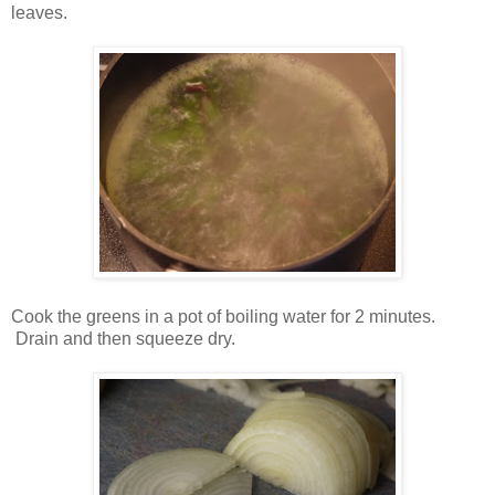
leaves.
Cook the greens in a pot of boiling water for 2 minutes.
Drain and then squeeze dry.