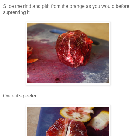
Slice the rind and pith from the orange as you would before
supreming it.
Once it's peeled...