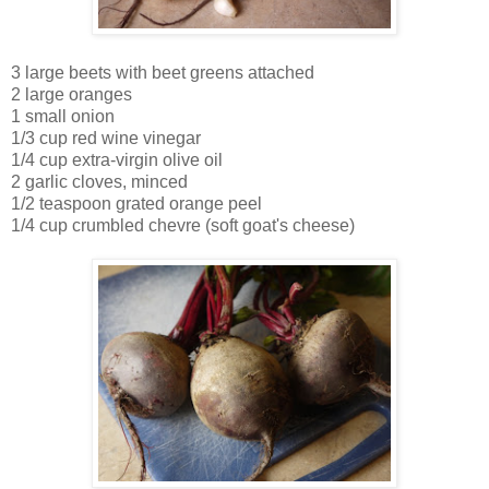
3 large beets with beet greens attached
2 large oranges
1 small onion
1/3 cup red wine vinegar
1/4 cup extra-virgin olive oil
2 garlic cloves, minced
1/2 teaspoon grated orange peel
1/4 cup crumbled chevre (soft goat's cheese)