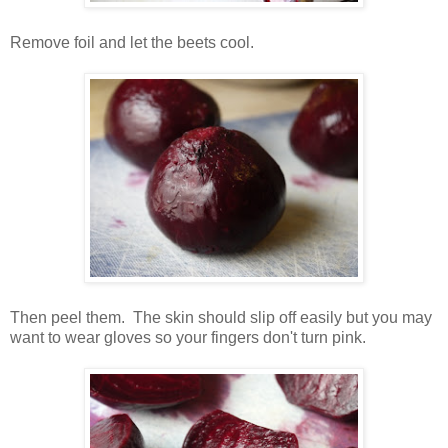
Remove foil and let the beets cool.
Then peel them. The skin should slip off easily but you may
want to wear gloves so your fingers don't turn pink.