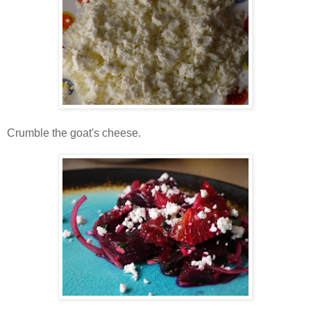
Crumble the goat's cheese.