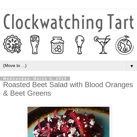
▼
Wednesday, March 6, 2013
Roasted Beet Salad with Blood Oranges
& Beet Greens