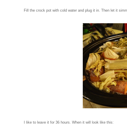
Fill the crock pot with cold water and plug it in. Then let it simm
I like to leave it for 36 hours. When it will look like this: