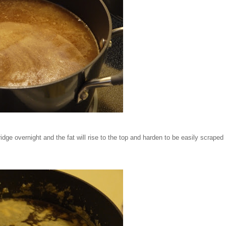
 fridge overnight and the fat will rise to the top and harden to be easily scraped