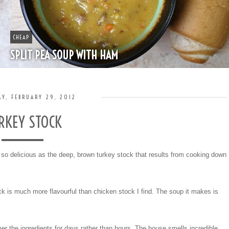
BOOZE
HAPPY HOUR - MINT JULEP
Y, FEBRUARY 29, 2012
RKEY STOCK
e so delicious as the deep, brown turkey stock that results from cooking down
k is much more flavourful than chicken stock I find. The soup it makes is
r the ingredients for days rather than hours. The house smells incredible