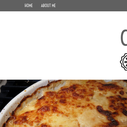
HOME
ABOUT ME