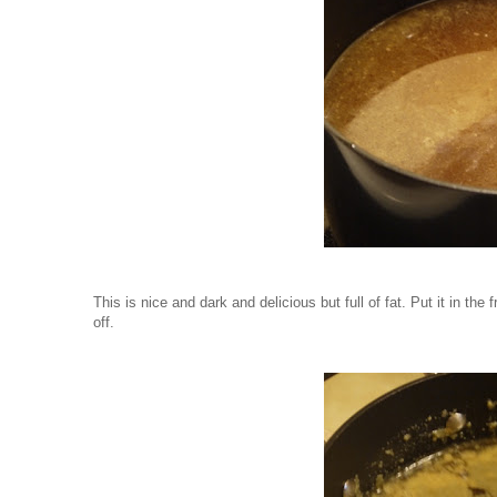
This is nice and dark and delicious but full of fat. Put it in the
off.