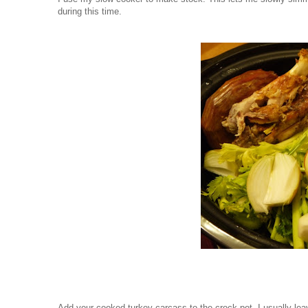
during this time.
Add your cooked turkey carcass to the crock pot. I usually lea