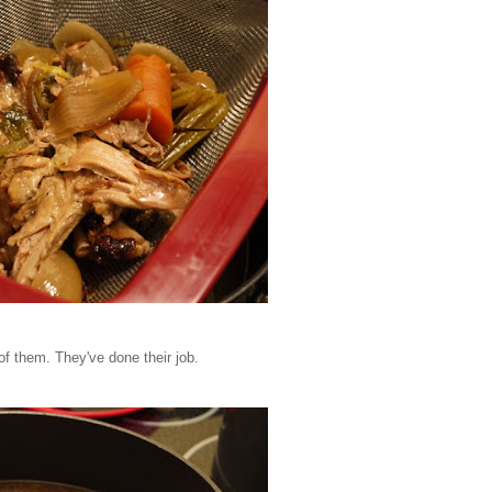
of them. They've done their job.