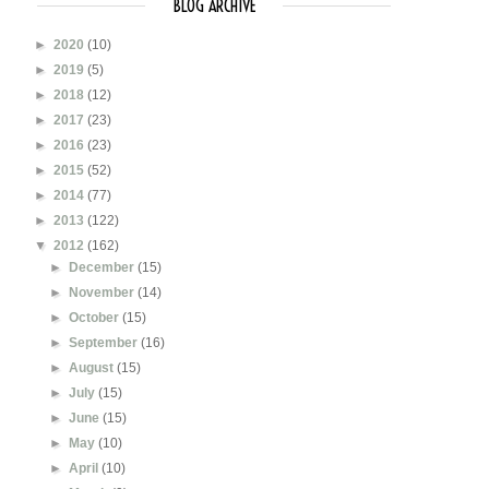
BLOG ARCHIVE
►
2020
(10)
►
2019
(5)
►
2018
(12)
►
2017
(23)
►
2016
(23)
►
2015
(52)
►
2014
(77)
►
2013
(122)
▼
2012
(162)
►
December
(15)
►
November
(14)
►
October
(15)
►
September
(16)
►
August
(15)
►
July
(15)
►
June
(15)
►
May
(10)
►
April
(10)