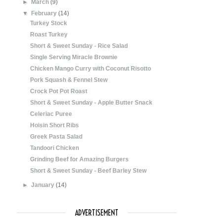
►
March
(9)
▼
February
(14)
Turkey Stock
Roast Turkey
Short & Sweet Sunday - Rice Salad
Single Serving Miracle Brownie
Chicken Mango Curry with Coconut Risotto
Pork Squash & Fennel Stew
Crock Pot Pot Roast
Short & Sweet Sunday - Apple Butter Snack
Celeriac Puree
Hoisin Short Ribs
Greek Pasta Salad
Tandoori Chicken
Grinding Beef for Amazing Burgers
Short & Sweet Sunday - Beef Barley Stew
►
January
(14)
ADVERTISEMENT