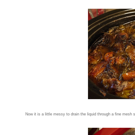
Now it is a little messy to drain the liquid through a fine mesh s