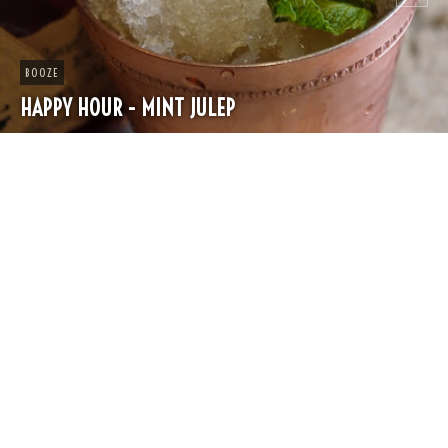
CHEESE
SPRING PASTA WITH PEAS AND FRESH HERBS