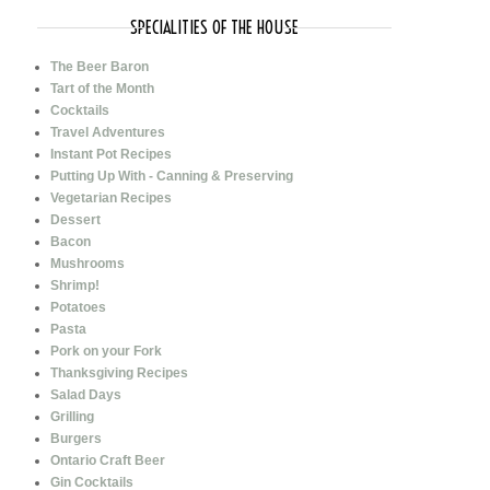
SPECIALITIES OF THE HOUSE
The Beer Baron
Tart of the Month
Cocktails
Travel Adventures
Instant Pot Recipes
Putting Up With - Canning & Preserving
Vegetarian Recipes
Dessert
Bacon
Mushrooms
Shrimp!
Potatoes
Pasta
Pork on your Fork
Thanksgiving Recipes
Salad Days
Grilling
Burgers
Ontario Craft Beer
Gin Cocktails