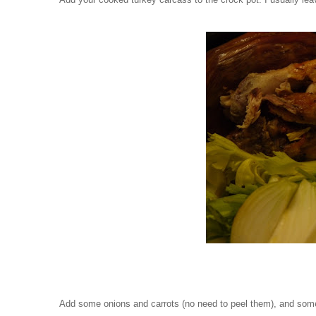
Add some onions and carrots (no need to peel them), and some