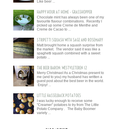
Like beer ...
HAPPY HOUR AT HOME - GRASSHOPPER
Chocolate mint has always been one of my
favourite flavour combinations. Recently I
picked up some Creme de Menthe and
Creme de Cacao to ...
STRIPETTI SQUASH WITH SAGE AND ROSEMARY
Matt brought home a squash surprise from
the market. The vendor said it was like a
spaghetti squash combined with a sweet
potato ...
THE BEER BARON: WESTVLETEREN 12
Merry Christmas! As a Christmas present to
me (and to you) my husband has written a
guest post about the best beer in the world.
Enjoy! ...
LITTLE HASSELBACK POTATOES
I was lucky enough to receive some
"Creamer" potatoes to try from The Little
Potato Company . The Baby Boomer
variety ...