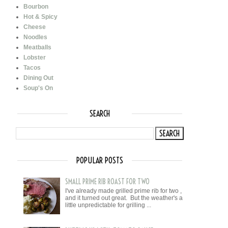
Bourbon
Hot & Spicy
Cheese
Noodles
Meatballs
Lobster
Tacos
Dining Out
Soup's On
SEARCH
POPULAR POSTS
SMALL PRIME RIB ROAST FOR TWO
I've already made grilled prime rib for two ,
and it turned out great. But the weather's a
little unpredictable for grilling ...