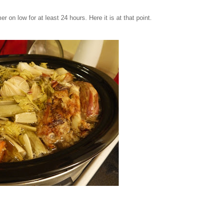
er on low for at least 24 hours. Here it is at that point.