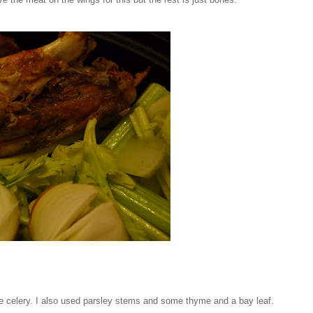
 celery. I also used parsley stems and some thyme and a bay leaf.