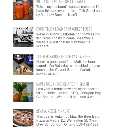
PUTTING UP WITH: TOMATO SAUCE
This is my husband's special recipe so I'll
hand this one over to him... (JH) Guest post
by Matthew Brown If it isn’t ...
FOOD TRUCK ROAD TRIP! (GUEST POST)
We're in sunny California right now eating
fish tacos - posts to come. Meanwhile,
here's a guest post by Matt from his
Niagara ...
THE BEER BARON: LE CHIMAY À LA BIÈRE
Here's a guest post from Matt, the beer
expert. On Saturday, we decided to have
lunch at the Covent Garden Market
downtown so ...
HAPPY HOUR - HOMEMADE GIN SMASH
Last year a terrific new pre-made cocktail
hit the shelves of the LCBO, Georgian Bay
Gin Smash . We tried it at a food & wine ...
REVIEW: PIZZERIA MADRE
This post is written by Matt, the Beer Baron
Pizzaria Madre 111 Wellington St. (Near
Grey St.) London, Ontario 519-432-4333