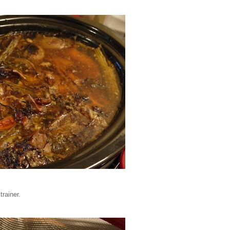
trainer.