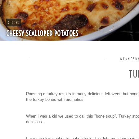
CHEAP
SPLIT PEA SOUP WITH HAM
WEDNESDA
TU
Roasting a turkey results in many delicious leftovers, but non
the turkey bones with aromatics.
When I was a kid we used to call this "bone soup". Turkey stoc
delicious.
I use my slow cooker to make stock. This lets me slowly simme