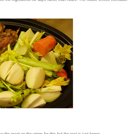
ve the meat on the wings for this but the rest is just bones.