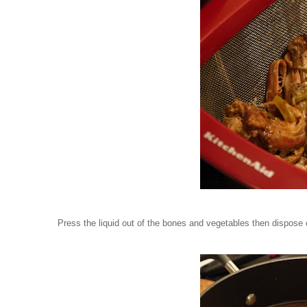
Press the liquid out of the bones and vegetables then dispose 