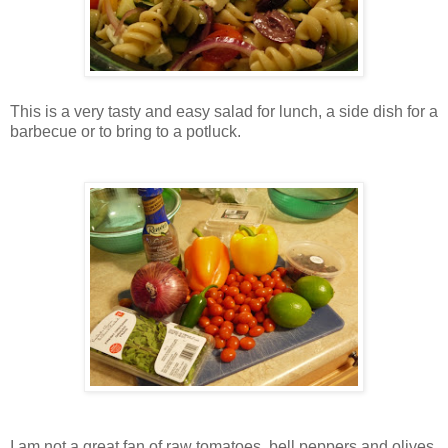
This is a very tasty and easy salad for lunch, a side dish for a
barbecue or to bring to a potluck.
I am not a great fan of raw tomatoes, bell peppers and olives,