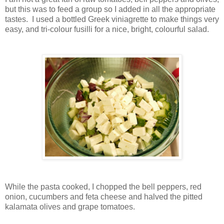
but this was to feed a group so I added in all the appropriate
tastes. I used a bottled Greek viniagrette to make things very
easy, and tri-colour fusilli for a nice, bright, colourful salad.
While the pasta cooked, I chopped the bell peppers, red
onion, cucumbers and feta cheese and halved the pitted
kalamata olives and grape tomatoes.