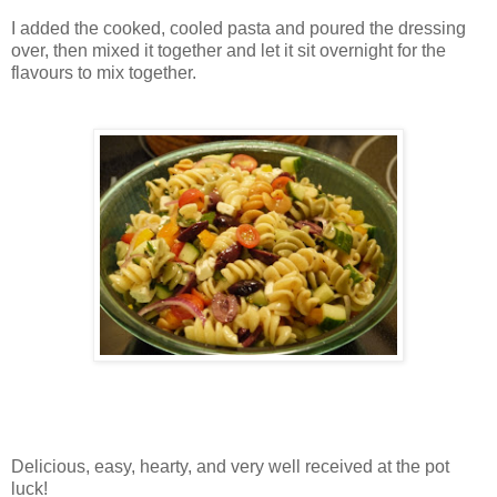
I added the cooked, cooled pasta and poured the dressing
over, then mixed it together and let it sit overnight for the
flavours to mix together.
Delicious, easy, hearty, and very well received at the pot
luck!