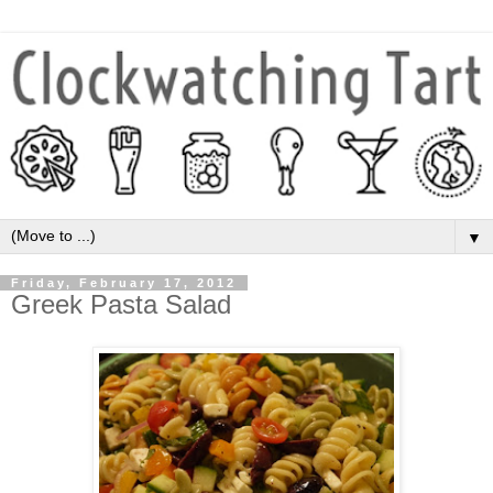
▼
Friday, February 17, 2012
Greek Pasta Salad