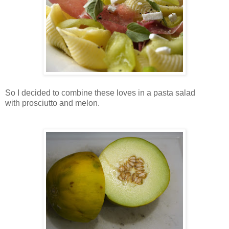
So I decided to combine these loves in a pasta salad
with prosciutto and melon.