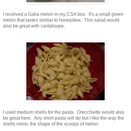
I received a Galia melon in my CSA box. It's a small green
melon that tastes similar to honeydew. This salad would
also be great with cantaloupe.
I used medium shells for the pasta. Orecchiette would also
be great here. Any short pasta will do but I like the way the
shells mimic the shape of the scoops of melon.