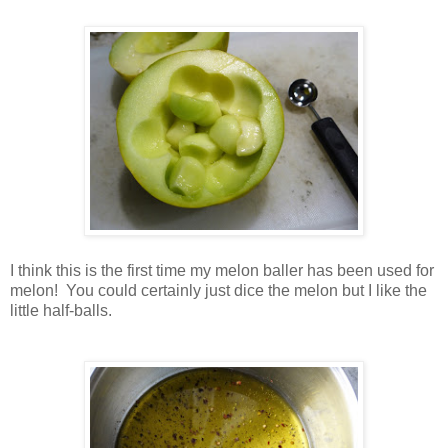
I think this is the first time my melon baller has been used for
melon! You could certainly just dice the melon but I like the
little half-balls.