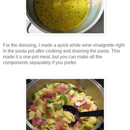
For the dressing, I made a quick white wine vinaigrette right
in the pasta pot after cooking and draining the pasta. This
made it a one-pot meal, but you can make all the
components separately if you prefer.