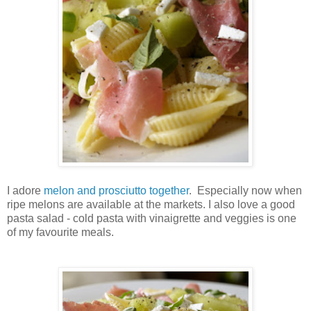
I adore
melon and prosciutto together
. Especially now when
ripe melons are available at the markets. I also love a good
pasta salad - cold pasta with vinaigrette and veggies is one
of my favourite meals.