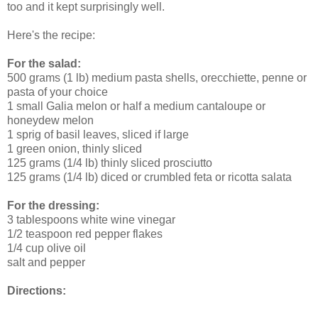
too and it kept surprisingly well.
Here's the recipe:
For the salad:
500 grams (1 lb) medium pasta shells, orecchiette, penne or
pasta of your choice
1 small Galia melon or half a medium cantaloupe or
honeydew melon
1 sprig of basil leaves, sliced if large
1 green onion, thinly sliced
125 grams (1/4 lb) thinly sliced prosciutto
125 grams (1/4 lb) diced or crumbled feta or ricotta salata
For the dressing:
3 tablespoons white wine vinegar
1/2 teaspoon red pepper flakes
1/4 cup olive oil
salt and pepper
Directions: