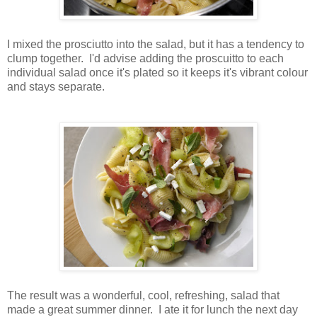
I mixed the prosciutto into the salad, but it has a tendency to
clump together. I'd advise adding the proscuitto to each
individual salad once it's plated so it keeps it's vibrant colour
and stays separate.
The result was a wonderful, cool, refreshing, salad that
made a great summer dinner. I ate it for lunch the next day