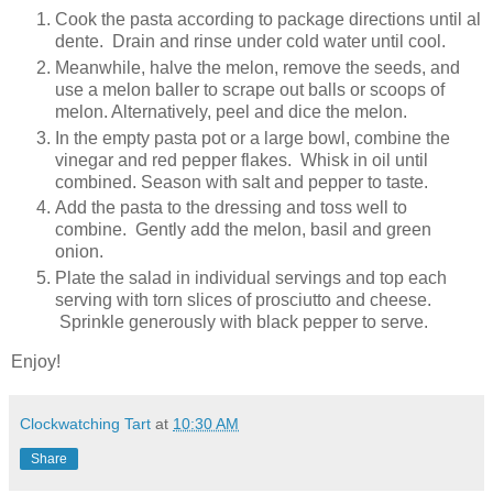
Cook the pasta according to package directions until al
dente. Drain and rinse under cold water until cool.
Meanwhile, halve the melon, remove the seeds, and
use a melon baller to scrape out balls or scoops of
melon. Alternatively, peel and dice the melon.
In the empty pasta pot or a large bowl, combine the
vinegar and red pepper flakes. Whisk in oil until
combined. Season with salt and pepper to taste.
Add the pasta to the dressing and toss well to
combine. Gently add the melon, basil and green
onion.
Plate the salad in individual servings and top each
serving with torn slices of prosciutto and cheese.
Sprinkle generously with black pepper to serve.
Enjoy!
Clockwatching Tart
at
10:30 AM
Share