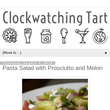
▼
Thursday, August 4, 2016
Pasta Salad with Prosciutto and Melon