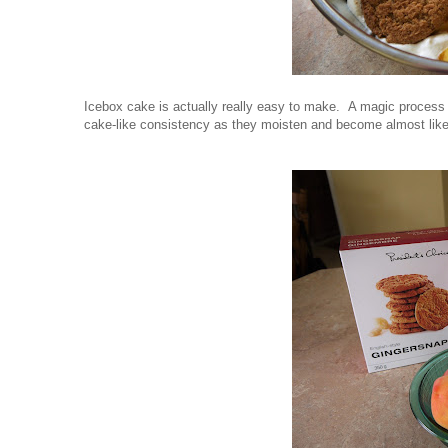
Icebox cake is actually really easy to make. A magic process
cake-like consistency as they moisten and become almost like