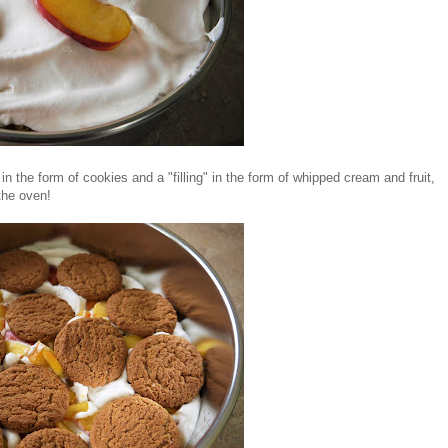
in the form of cookies and a "filling" in the form of whipped cream and fruit,
 the oven!