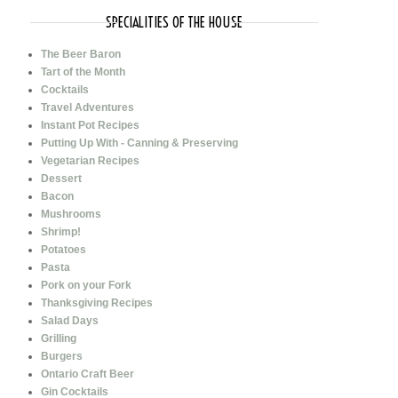
SPECIALITIES OF THE HOUSE
The Beer Baron
Tart of the Month
Cocktails
Travel Adventures
Instant Pot Recipes
Putting Up With - Canning & Preserving
Vegetarian Recipes
Dessert
Bacon
Mushrooms
Shrimp!
Potatoes
Pasta
Pork on your Fork
Thanksgiving Recipes
Salad Days
Grilling
Burgers
Ontario Craft Beer
Gin Cocktails