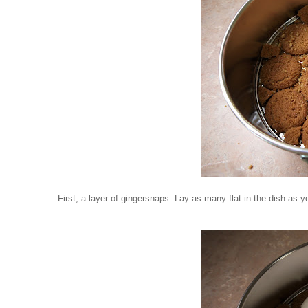
First, a layer of gingersnaps. Lay as many flat in the dish as y