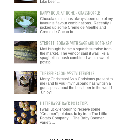
Like beer ...
HAPPY HOUR AT HOME - GRASSHOPPER
Chocolate mint has always been one of my
favourite flavour combinations. Recently I
picked up some Creme de Menthe and
Creme de Cacao to ...
STRIPETTI SQUASH WITH SAGE AND ROSEMARY
Matt brought home a squash surprise from
the market. The vendor said it was like a
spaghetti squash combined with a sweet
potato ...
THE BEER BARON: WESTVLETEREN 12
Merry Christmas! As a Christmas present to
me (and to you) my husband has written a
guest post about the best beer in the world.
Enjoy! ...
LITTLE HASSELBACK POTATOES
I was lucky enough to receive some
"Creamer" potatoes to try from The Little
Potato Company . The Baby Boomer
variety ...