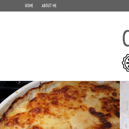
HOME
ABOUT ME