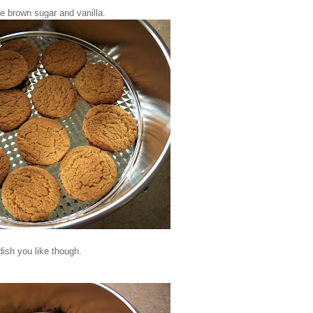
me brown sugar and vanilla.
ish you like though.