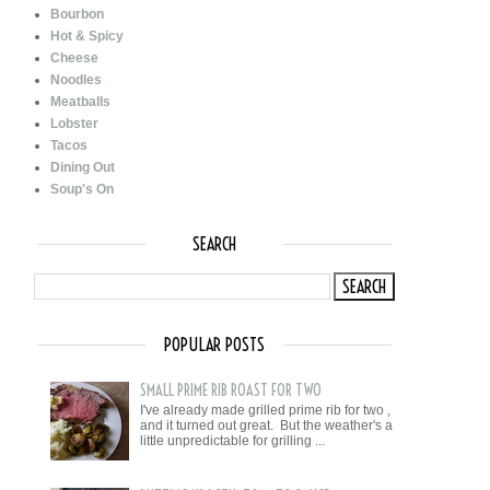
Bourbon
Hot & Spicy
Cheese
Noodles
Meatballs
Lobster
Tacos
Dining Out
Soup's On
SEARCH
POPULAR POSTS
SMALL PRIME RIB ROAST FOR TWO
I've already made grilled prime rib for two ,
and it turned out great. But the weather's a
little unpredictable for grilling ...