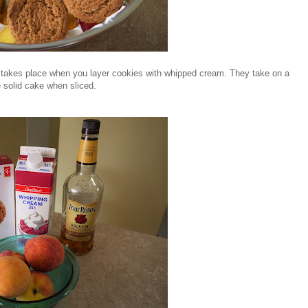
 takes place when you layer cookies with whipped cream. They take on a
 solid cake when sliced.