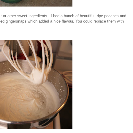
 or other sweet ingredients. I had a bunch of beautiful, ripe peaches and
ed gingersnaps which added a nice flavour. You could replace them with