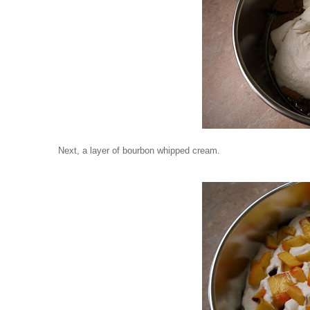
Next, a layer of bourbon whipped cream.