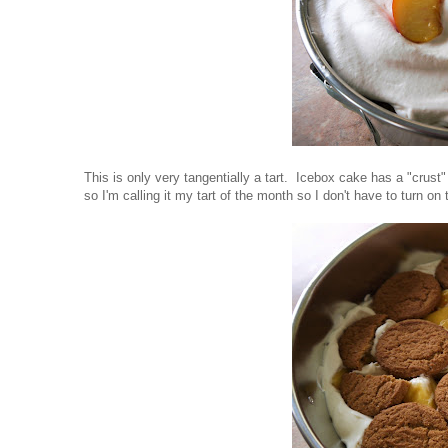
This is only very tangentially a tart. Icebox cake has a "crust" 
so I'm calling it my tart of the month so I don't have to turn on