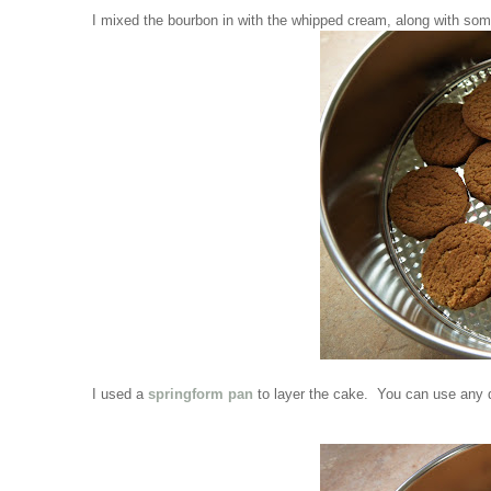
I mixed the bourbon in with the whipped cream, along with so
I used a
springform pan
to layer the cake. You can use any d