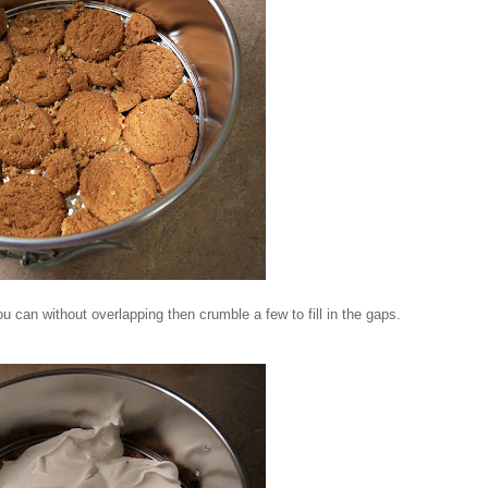
ou can without overlapping then crumble a few to fill in the gaps.