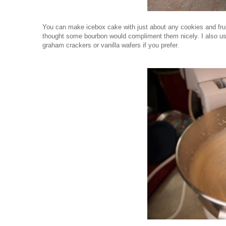
You can make icebox cake with just about any cookies and fruit
thought some bourbon would compliment them nicely. I also us
graham crackers or vanilla wafers if you prefer.