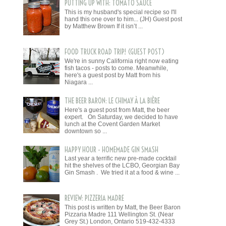
PUTTING UP WITH: TOMATO SAUCE
This is my husband's special recipe so I'll
hand this one over to him... (JH) Guest post
by Matthew Brown If it isn’t ...
FOOD TRUCK ROAD TRIP! (GUEST POST)
We're in sunny California right now eating
fish tacos - posts to come. Meanwhile,
here's a guest post by Matt from his
Niagara ...
THE BEER BARON: LE CHIMAY À LA BIÈRE
Here's a guest post from Matt, the beer
expert. On Saturday, we decided to have
lunch at the Covent Garden Market
downtown so ...
HAPPY HOUR - HOMEMADE GIN SMASH
Last year a terrific new pre-made cocktail
hit the shelves of the LCBO, Georgian Bay
Gin Smash . We tried it at a food & wine ...
REVIEW: PIZZERIA MADRE
This post is written by Matt, the Beer Baron
Pizzaria Madre 111 Wellington St. (Near
Grey St.) London, Ontario 519-432-4333