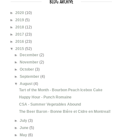
BLOG ARCHIVE
►
2020
(10)
►
2019
(5)
►
2018
(12)
►
2017
(23)
►
2016
(23)
▼
2015
(52)
►
December
(2)
►
November
(2)
►
October
(3)
►
September
(4)
▼
August
(4)
Tart of the Month - Bourbon Peach Icebox Cake
Happy Hour - Punch Romaine
CSA - Summer Vegetables Abound
The Beer Baron - Bonne Bière et Cidre en Montreal!
►
July
(3)
►
June
(5)
►
May
(6)