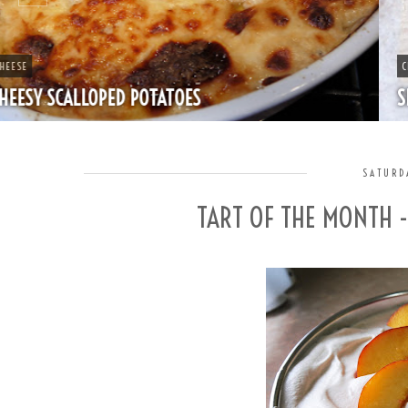
CHEAP
SPLIT PEA SOUP WITH HAM
SATURD
TART OF THE MONTH 