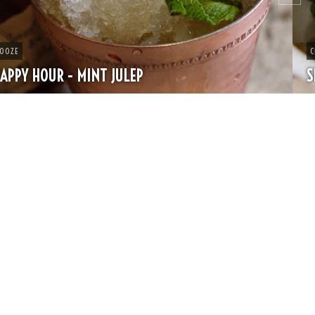
CHEESE
SPRING PASTA WITH PEAS AND FRESH HERBS