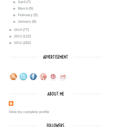
►
April
(7)
►
March
(5)
►
February
(5)
►
January
(6)
►
2014
(77)
►
2013
(122)
►
2012
(162)
ADVERTISEMENT
ABOUT ME
View my complete profile
FOLLOWERS