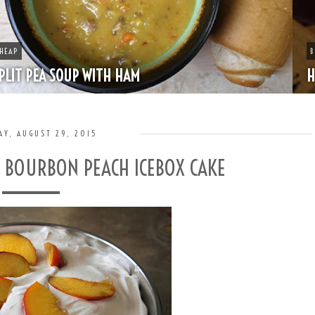
BOOZE
HAPPY HOUR - MINT JULEP
AY, AUGUST 29, 2015
- BOURBON PEACH ICEBOX CAKE