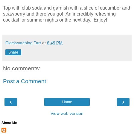
Top with club soda and garnish with a slice of cucumber and
strawberry and there you go! An incredibly refreshing
cocktail for summer nights or the next day. Enjoy!
Clockwatching Tart
at
6:49 PM
Share
No comments:
Post a Comment
‹
›
Home
View web version
About Me