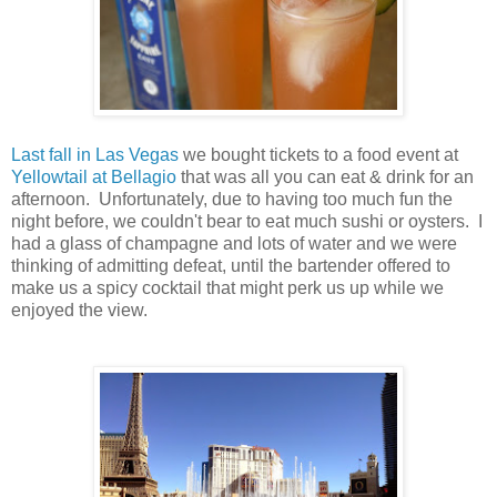
Last fall in Las Vegas
we bought tickets to a food event at
Yellowtail at Bellagio
that was all you can eat & drink for an
afternoon. Unfortunately, due to having too much fun the
night before, we couldn't bear to eat much sushi or oysters. I
had a glass of champagne and lots of water and we were
thinking of admitting defeat, until the bartender offered to
make us a spicy cocktail that might perk us up while we
enjoyed the view.