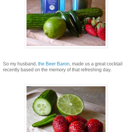
So my husband,
the Beer Baron
, made us a great cocktail
recently based on the memory of that refreshing day.