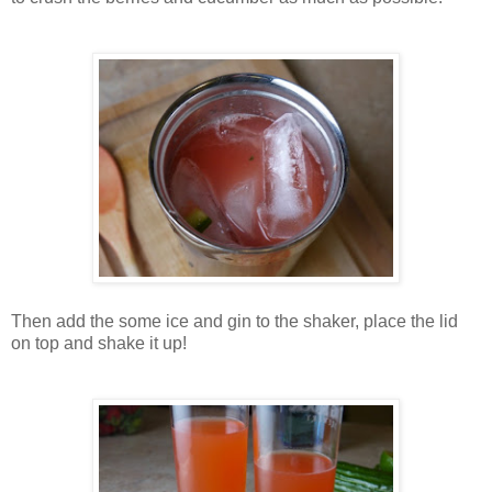
Then add the some ice and gin to the shaker, place the lid
on top and shake it up!