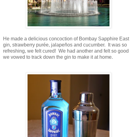
He made a delicious concoction of Bombay Sapphire East
gin, strawberry purée, jalapeños and cucumber. It was so
refreshing, we felt cured! We had another and felt so good
we vowed to track down the gin to make it at home.