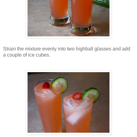
Strain the mixture evenly into two highball glasses and add
a couple of ice cubes.