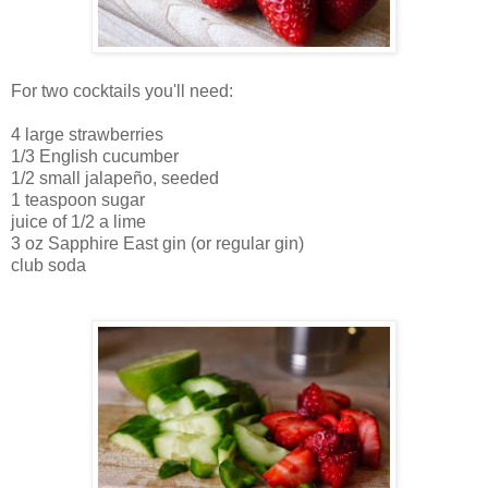
For two cocktails you'll need:
4 large strawberries
1/3 English cucumber
1/2 small jalapeño, seeded
1 teaspoon sugar
juice of 1/2 a lime
3 oz Sapphire East gin (or regular gin)
club soda