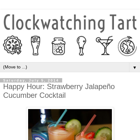
▼
Saturday, July 5, 2014
Happy Hour: Strawberry Jalapeño
Cucumber Cocktail