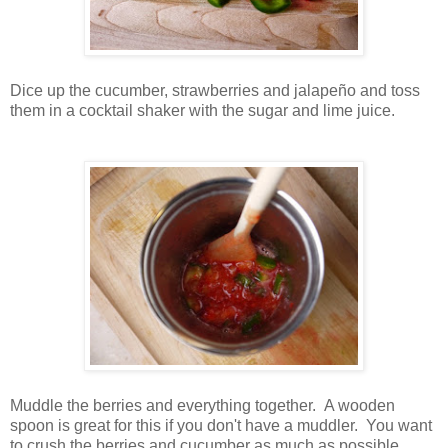
Dice up the cucumber, strawberries and jalapeño and toss
them in a cocktail shaker with the sugar and lime juice.
Muddle the berries and everything together. A wooden
spoon is great for this if you don't have a muddler. You want
to crush the berries and cucumber as much as possible.